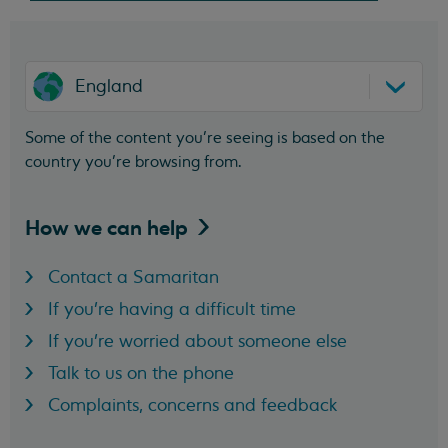
England
Some of the content you’re seeing is based on the
country you’re browsing from.
How we can
help
Contact a Samaritan
If you're having a difficult time
If you're worried about someone else
Talk to us on the phone
Complaints, concerns and feedback