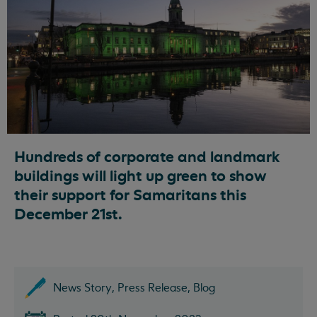
Hundreds of corporate and landmark
buildings will light up green to show
their support for Samaritans this
December 21st.
News Story, Press Release, Blog