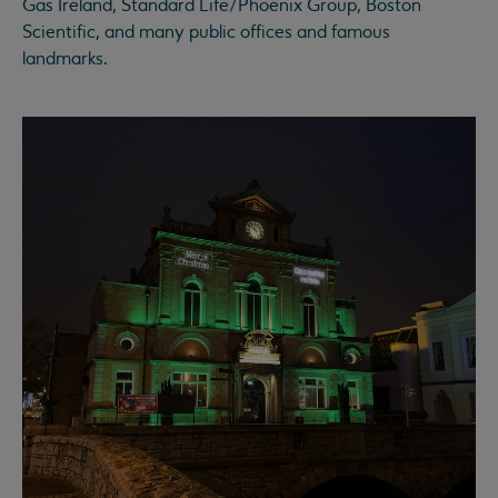
Gas Ireland, Standard Life/Phoenix Group, Boston
Scientific, and many public offices and famous
landmarks.