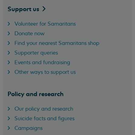
Support
us
Volunteer for Samaritans
Donate now
Find your nearest Samaritans shop
Supporter queries
Events and fundraising
Other ways to support us
Policy and research
Our policy and research
Suicide facts and figures
Campaigns