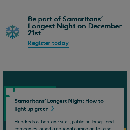
Be part of Samaritans'
Longest Night on December
21st
Register today
Samaritans' Longest Night: How to
light up
green
Hundreds of heritage sites, public buildings, and
companies joined a national campaign to raise