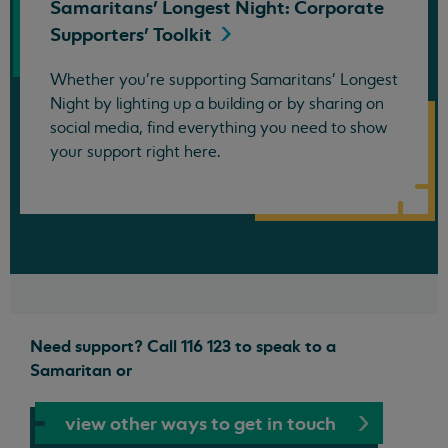
Samaritans' Longest Night: Corporate
Supporters'
Toolkit
Whether you're supporting Samaritans' Longest
Night by lighting up a building or by sharing on
social media, find everything you need to show
your support right here.
Need support? Call 116 123 to speak to a
Samaritan or
view other ways to get in touch