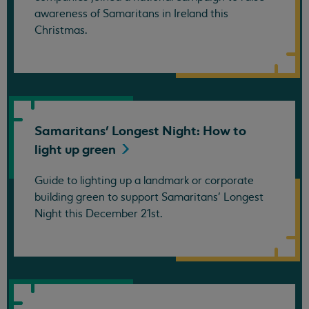
awareness of Samaritans in Ireland this
Christmas.
Samaritans' Longest Night: How to
light up
green
Guide to lighting up a landmark or corporate
building green to support Samaritans' Longest
Night this December 21st.