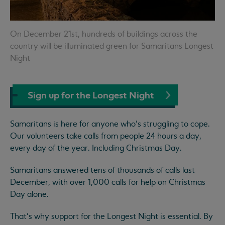
On December 21st, hundreds of buildings across the
country will be illuminated green for Samaritans Longest
Night
Sign up for the Longest Night
Samaritans is here for anyone who’s struggling to cope.
Our volunteers take calls from people 24 hours a day,
every day of the year. Including Christmas Day.
Samaritans answered tens of thousands of calls last
December, with over 1,000 calls for help on Christmas
Day alone.
That’s why support for the Longest Night is essential. By