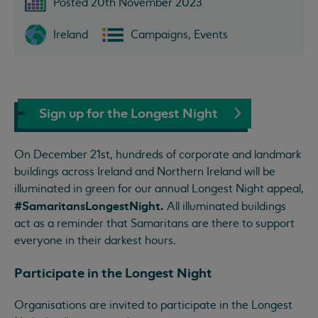
Posted 20th November 2023
Ireland
Campaigns, Events
Sign up for the Longest Night
On December 21st, hundreds of corporate and landmark
buildings across Ireland and Northern Ireland will be
illuminated in green for our annual Longest Night appeal,
#SamaritansLongestNight.
All illuminated buildings
act as a reminder that Samaritans are there to support
everyone in their darkest hours.
Participate in the Longest Night
Organisations are invited to participate in the Longest