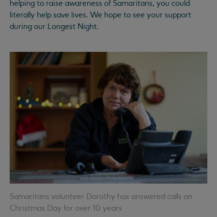
helping to raise awareness of Samaritans, you could
literally help save lives. We hope to see your support
during our Longest Night.
Samaritans volunteer Dorothy has answered calls on
Christmas Day for over 10 years