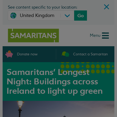
See content specific to your location:
Go
Menu
Donate now
Contact a Samaritan
Samaritans' Longest
Night: Buildings across
Ireland to light up green