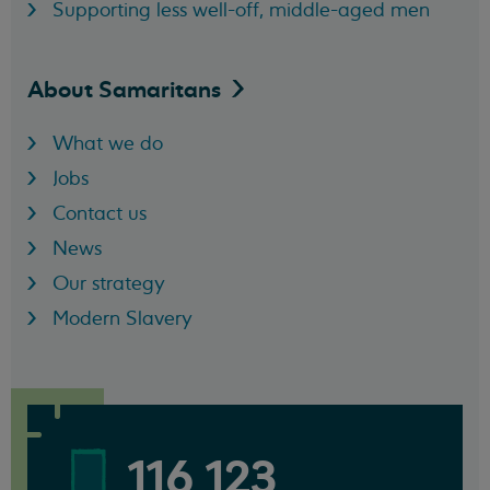
Supporting less well-off, middle-aged men
About
Samaritans
What we do
Jobs
Contact us
News
Our strategy
Modern Slavery
116 123