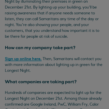
Night by illuminating their premises in green on
December 21st. By lighting up your building, you’ll be
raising awareness that if anyone needs someone to
listen, they can call Samaritans any time of the day or
night. You're also showing your people, and your
customers, that you understand how important it is to
be there for people at risk of suicide.
How can my company take part?
Sign up online here.
Then, Samaritans will contact you
with more information about lighting up in green for the
Longest Night.
What companies are taking part?
Hundreds of companies are expected to light up for the
Longest Night on December 21st. Among those already
confirmed are Google Ireland, PwC, William Fry, Calor