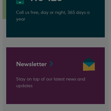
Call us free, day or night, 365 days a
year
Newsletter
Stay on top of our latest news and
updates