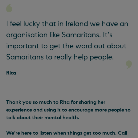
I feel lucky that in Ireland we have an
organisation like Samaritans. It’s
important to get the word out about
Samaritans to really help people.
Rita
Thank you so much to Rita for sharing her
experience and using it to encourage more people to
talk about their mental health.
We’re here to listen when things get too much. Call