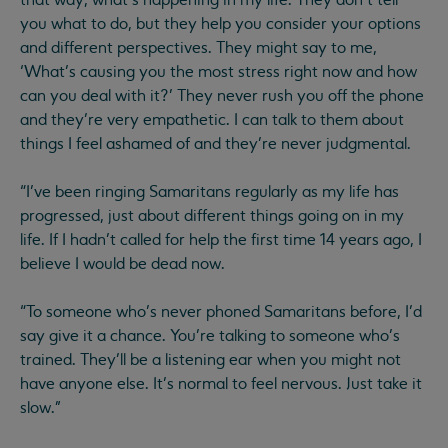
you what to do, but they help you consider your options
and different perspectives. They might say to me,
‘What’s causing you the most stress right now and how
can you deal with it?’ They never rush you off the phone
and they’re very empathetic. I can talk to them about
things I feel ashamed of and they’re never judgmental.
“I’ve been ringing Samaritans regularly as my life has
progressed, just about different things going on in my
life. If I hadn’t called for help the first time 14 years ago, I
believe I would be dead now.
“To someone who’s never phoned Samaritans before, I’d
say give it a chance. You’re talking to someone who’s
trained. They’ll be a listening ear when you might not
have anyone else. It’s normal to feel nervous. Just take it
slow."