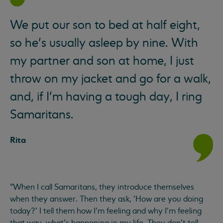
We put our son to bed at half eight,
so he’s usually asleep by nine. With
my partner and son at home, I just
throw on my jacket and go for a walk,
and, if I’m having a tough day, I ring
Samaritans.
Rita
“When I call Samaritans, they introduce themselves
when they answer. Then they ask, ‘How are you doing
today?’ I tell them how I’m feeling and why I’m feeling
that way, what’s happening in my life. They don’t tell