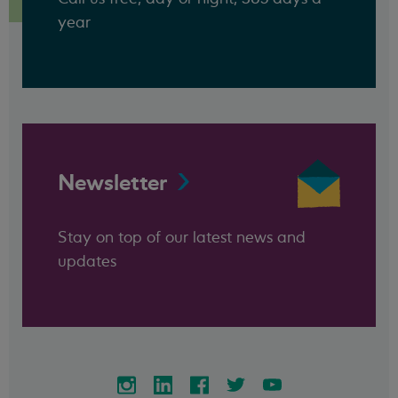
year
Newsletter
Stay on top of our latest news and
updates