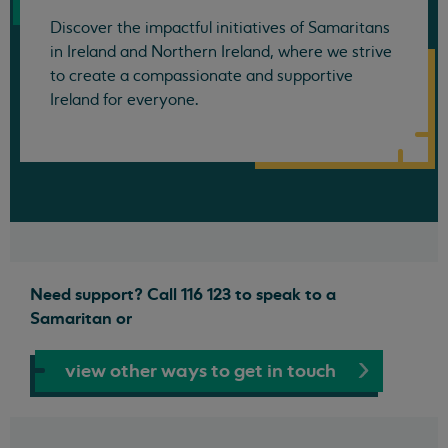
Discover the impactful initiatives of Samaritans
in Ireland and Northern Ireland, where we strive
to create a compassionate and supportive
Ireland for everyone.
Need support? Call 116 123 to speak to a
Samaritan or
view other ways to get in touch