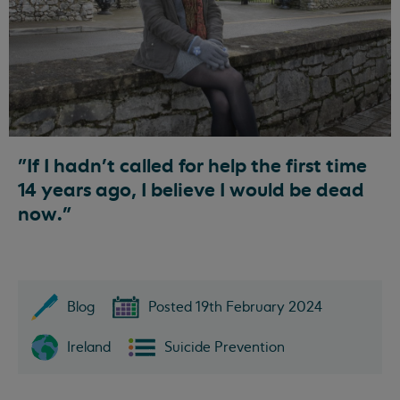
"If I hadn’t called for help the first time
14 years ago, I believe I would be dead
now."
Blog
Posted 19th February 2024
Ireland
Suicide Prevention