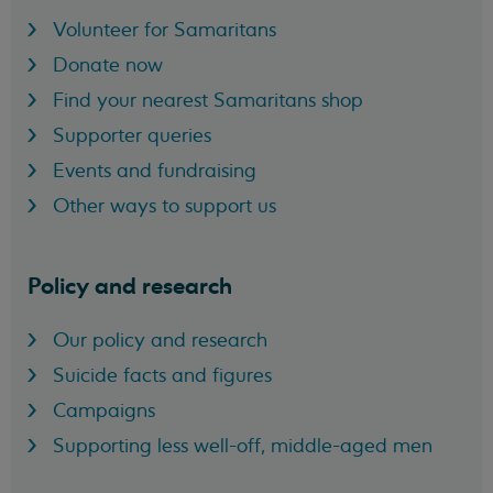
Volunteer for Samaritans
Donate now
Find your nearest Samaritans shop
Supporter queries
Events and fundraising
Other ways to support us
Policy and research
Our policy and research
Suicide facts and figures
Campaigns
Supporting less well-off, middle-aged men