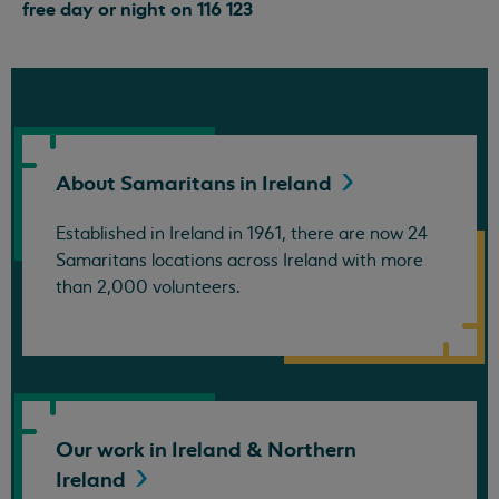
free day or night on 116 123
About Samaritans in
Ireland
Established in Ireland in 1961, there are now 24
Samaritans locations across Ireland with more
than 2,000 volunteers.
Our work in Ireland & Northern
Ireland