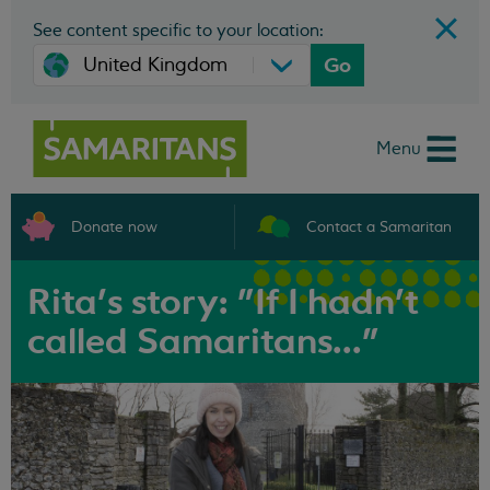
See content specific to your location:
Go
Menu
Donate now
Contact a Samaritan
Rita's story: "If I hadn't
called Samaritans..."