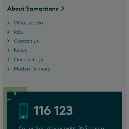
About
Samaritans
What we do
Jobs
Contact us
News
Our strategy
Modern Slavery
116 123
Call us free, day or night, 365 days a