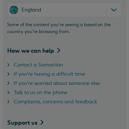
England
Some of the content you’re seeing is based on the
country you’re browsing from.
How we can
help
Contact a Samaritan
If you're having a difficult time
If you're worried about someone else
Talk to us on the phone
Complaints, concerns and feedback
Support
us