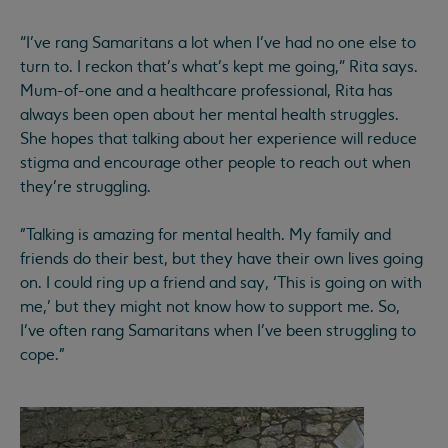
“I’ve rang Samaritans a lot when I’ve had no one else to
turn to. I reckon that’s what’s kept me going,” Rita says.
Mum-of-one and a healthcare professional, Rita has
always been open about her mental health struggles.
She hopes that talking about her experience will reduce
stigma and encourage other people to reach out when
they’re struggling.
"Talking is amazing for mental health. My family and
friends do their best, but they have their own lives going
on. I could ring up a friend and say, ‘This is going on with
me,’ but they might not know how to support me. So,
I’ve often rang Samaritans when I’ve been struggling to
cope."