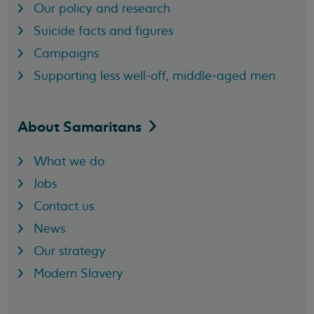
Our policy and research
Suicide facts and figures
Campaigns
Supporting less well-off, middle-aged men
About
Samaritans
What we do
Jobs
Contact us
News
Our strategy
Modern Slavery