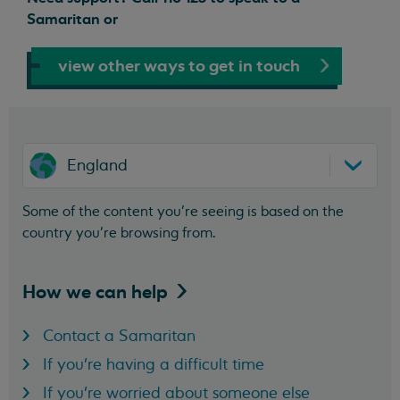
Samaritan or
view other ways to get in touch
England
Some of the content you’re seeing is based on the
country you’re browsing from.
How we can
help
Contact a Samaritan
If you're having a difficult time
If you're worried about someone else