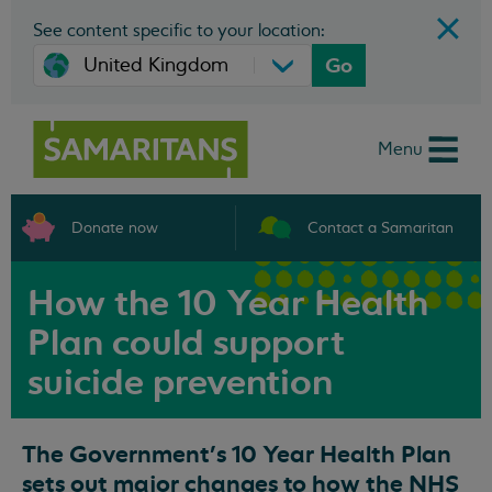
See content specific to your location:
Go
Menu
Donate now
Contact a Samaritan
How the 10 Year Health
Plan could support
suicide prevention
The Government’s 10 Year Health Plan
sets out major changes to how the NHS