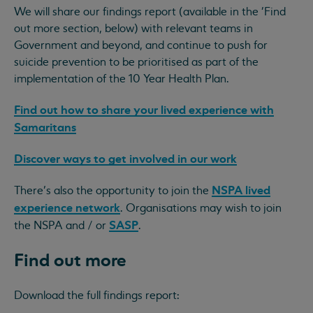
We will share our findings report (available in the 'Find
out more section, below) with relevant teams in
Government and beyond, and continue to push for
suicide prevention to be prioritised as part of the
implementation of the 10 Year Health Plan.
Find out how to share your lived experience with
Samaritans
Discover ways to get involved in our work
NSPA lived
There’s also the opportunity to join the
experience network
. Organisations may wish to join
SASP
the NSPA and / or
.
Find out more
Download the full findings report: