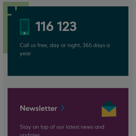
116 123
Call us free, day or night, 365 days a
year
Newsletter
Stay on top of our latest news and
updates