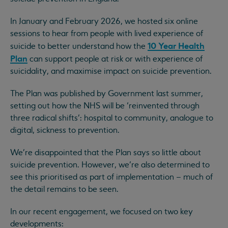
In January and February 2026, we hosted six online
sessions to hear from people with lived experience of
10 Year Health
suicide to better understand how the
Plan
can support people at risk or with experience of
suicidality, and maximise impact on suicide prevention.
The Plan was published by Government last summer,
setting out how the NHS will be ‘reinvented through
three radical shifts’: hospital to community, analogue to
digital, sickness to prevention.
We're disappointed that the Plan says so little about
suicide prevention. However, we’re also determined to
see this prioritised as part of implementation – much of
the detail remains to be seen.
In our recent engagement, we focused on two key
developments: