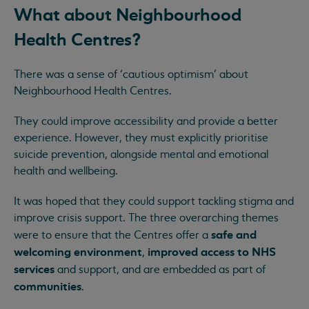
What about Neighbourhood
Health Centres?
There was a sense of ‘cautious optimism’ about
Neighbourhood Health Centres.
They could improve accessibility and provide a better
experience. However, they must explicitly prioritise
suicide prevention, alongside mental and emotional
health and wellbeing.
It was hoped that they could support tackling stigma and
improve crisis support. The three overarching themes
safe and
were to ensure that the Centres offer a
welcoming environment
improved access to NHS
,
services
and support, and are embedded as part of
communities
.