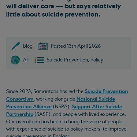
will deliver care — but says relatively
little about suicide prevention.
Blog
Posted 13th April 2026
All
Suicide Prevention, Policy
Suicide Prevention
Since 2023, Samaritans has led the
Consortium
National Suicide
, working alongside
Prevention Alliance
Support After Suicide
(NSPA),
Partnership
(SASP), and people with lived experience.
Our overall aim has been to bring the voice of people
with experience of suicide to policy makers, to improve
suicide prevention in England.