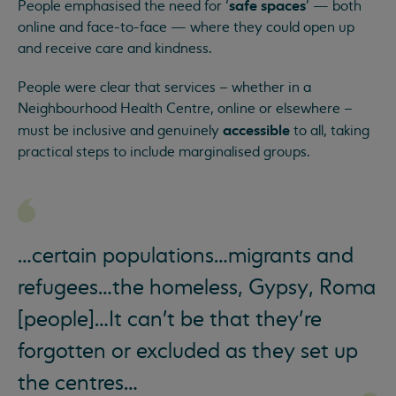
safe spaces
People emphasised the need for ‘
’ — both
online and face-to-face — where they could open up
and receive care and kindness.
People were clear that services – whether in a
Neighbourhood Health Centre, online or elsewhere –
accessible
must be inclusive and genuinely
to all, taking
practical steps to include marginalised groups.
…certain populations…migrants and
refugees…the homeless, Gypsy, Roma
[people]…It can't be that they’re
forgotten or excluded as they set up
the centres…