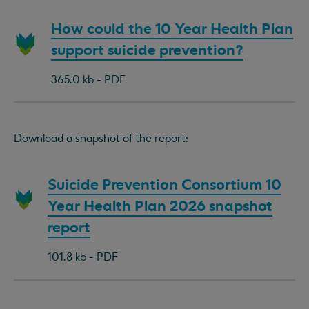
Download
How could the 10 Year Health Plan
document:
support suicide prevention?
365.0 kb - PDF
Download a snapshot of the report:
Download
Suicide Prevention Consortium 10
document:
Year Health Plan 2026 snapshot
report
101.8 kb - PDF