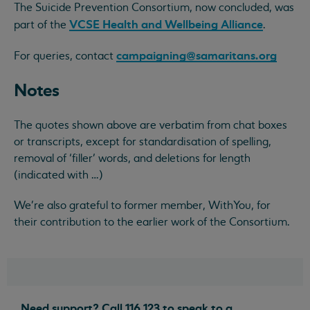
The Suicide Prevention Consortium, now concluded, was
VCSE Health and Wellbeing Alliance
part of the
.
campaigning@samaritans.org
For queries, contact
Notes
The quotes shown above are verbatim from chat boxes
or transcripts, except for standardisation of spelling,
removal of ‘filler’ words, and deletions for length
(indicated with …)
We're also grateful to former member, WithYou, for
their contribution to the earlier work of the Consortium.
Need support? Call 116 123 to speak to a