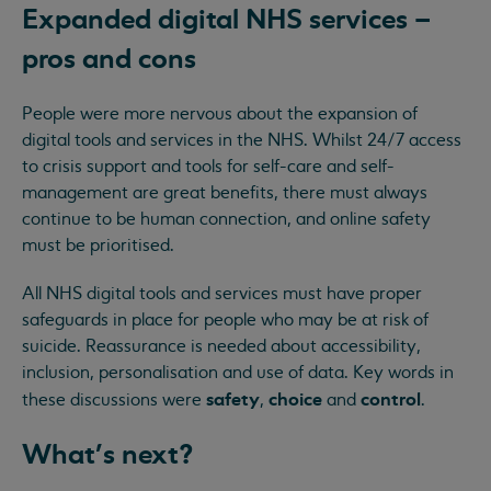
Expanded digital NHS services –
pros and cons
People were more nervous about the expansion of
digital tools and services in the NHS. Whilst 24/7 access
to crisis support and tools for self-care and self-
management are great benefits, there must always
continue to be human connection, and online safety
must be prioritised.
All NHS digital tools and services must have proper
safeguards in place for people who may be at risk of
suicide. Reassurance is needed about accessibility,
inclusion, personalisation and use of data. Key words in
safety
choice
control
these discussions were
,
and
.
What's next?