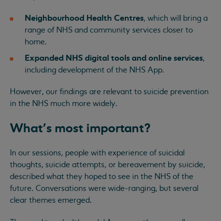
Neighbourhood Health Centres
, which will bring a
range of NHS and community services closer to
home.
Expanded NHS digital tools and online services
,
including development of the NHS App.
However, our findings are relevant to suicide prevention
in the NHS much more widely.
What's most important?
In our sessions, people with experience of suicidal
thoughts, suicide attempts, or bereavement by suicide,
described what they hoped to see in the NHS of the
future. Conversations were wide-ranging, but several
clear themes emerged.