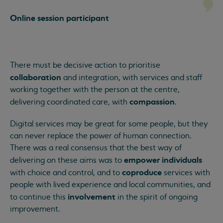
Online session participant
There must be decisive action to prioritise
collaboration
and integration, with services and staff
working together with the person at the centre,
compassion
delivering coordinated care, with
.
Digital services may be great for some people, but they
can never replace the power of human connection.
There was a real consensus that the best way of
empower individuals
delivering on these aims was to
coproduce
with choice and control, and to
services with
people with lived experience and local communities, and
involvement
to continue this
in the spirit of ongoing
improvement.