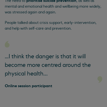
prioritise suicide prevention
The need to
, as well as
mental and emotional health and wellbeing more widely,
was stressed again and again.
People talked about crisis support, early-intervention,
and help with self-care and prevention.
…I think the danger is that it will
become more centred around the
physical health...
Online session participant