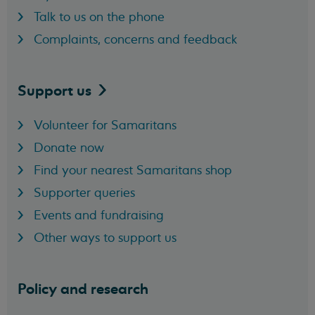
Talk to us on the phone
Complaints, concerns and feedback
Support
us
Volunteer for Samaritans
Donate now
Find your nearest Samaritans shop
Supporter queries
Events and fundraising
Other ways to support us
Policy and research