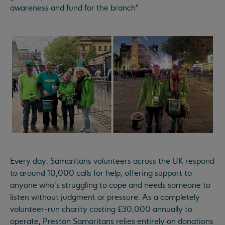
awareness and fund for the branch"
Every day, Samaritans volunteers across the UK respond
to around 10,000 calls for help, offering support to
anyone who's struggling to cope and needs someone to
listen without judgment or pressure. As a completely
volunteer-run charity costing £30,000 annually to
operate, Preston Samaritans relies entirely on donations