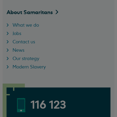
About
Samaritans
What we do
Jobs
Contact us
News
Our strategy
Modern Slavery
116 123