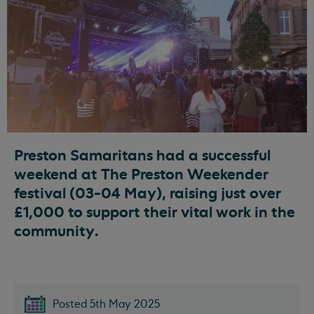
Preston Samaritans had a successful
weekend at The Preston Weekender
festival (03-04 May), raising just over
£1,000 to support their vital work in the
community.
Posted 5th May 2025