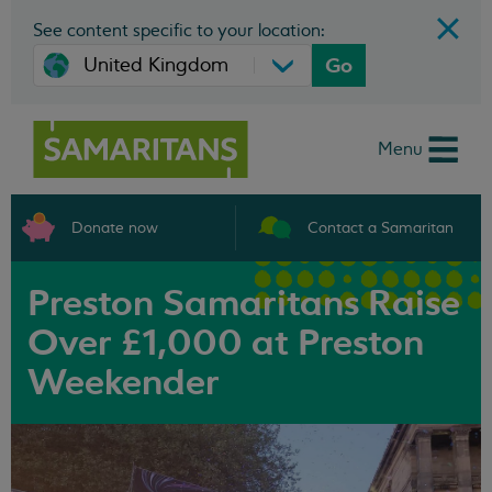
See content specific to your location:
Go
Menu
Donate now
Contact a Samaritan
Preston Samaritans Raise
Over £1,000 at Preston
Weekender