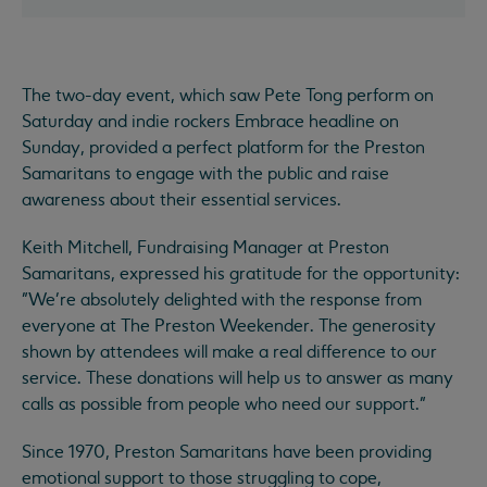
The two-day event, which saw Pete Tong perform on
Saturday and indie rockers Embrace headline on
Sunday, provided a perfect platform for the Preston
Samaritans to engage with the public and raise
awareness about their essential services.
Keith Mitchell, Fundraising Manager at Preston
Samaritans, expressed his gratitude for the opportunity:
"We're absolutely delighted with the response from
everyone at The Preston Weekender. The generosity
shown by attendees will make a real difference to our
service. These donations will help us to answer as many
calls as possible from people who need our support."
Since 1970, Preston Samaritans have been providing
emotional support to those struggling to cope,