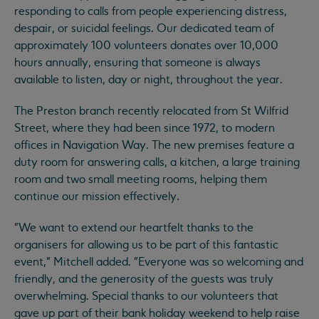
responding to calls from people experiencing distress,
despair, or suicidal feelings. Our dedicated team of
approximately 100 volunteers donates over 10,000
hours annually, ensuring that someone is always
available to listen, day or night, throughout the year.
The Preston branch recently relocated from St Wilfrid
Street, where they had been since 1972, to modern
offices in Navigation Way. The new premises feature a
duty room for answering calls, a kitchen, a large training
room and two small meeting rooms, helping them
continue our mission effectively.
"We want to extend our heartfelt thanks to the
organisers for allowing us to be part of this fantastic
event," Mitchell added. "Everyone was so welcoming and
friendly, and the generosity of the guests was truly
overwhelming. Special thanks to our volunteers that
gave up part of their bank holiday weekend to help raise