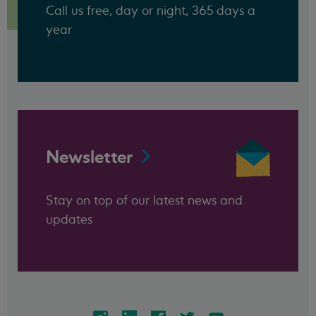
Call us free, day or night, 365 days a
year
Newsletter
Stay on top of our latest news and
updates