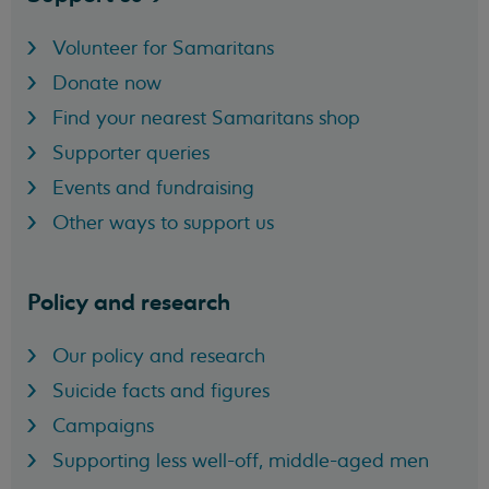
Volunteer for Samaritans
Donate now
Find your nearest Samaritans shop
Supporter queries
Events and fundraising
Other ways to support us
Policy and research
Our policy and research
Suicide facts and figures
Campaigns
Supporting less well-off, middle-aged men