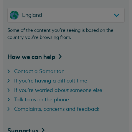
England
Some of the content you’re seeing is based on the
country you’re browsing from.
How we can
help
Contact a Samaritan
If you're having a difficult time
If you're worried about someone else
Talk to us on the phone
Complaints, concerns and feedback
Support
us