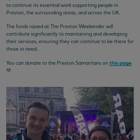
to continue its essential work supporting people in
Preston, the surrounding areas, and across the UK.
The funds raised at The Preston Weekender will
contribute significantly to maintaining and developing
their services, ensuring they can continue to be there for
those in need.
this page
You can donate to the Preston Samaritans on
💚