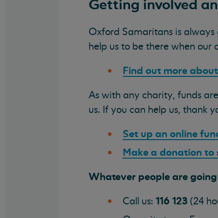
Getting involved a
Oxford Samaritans is always gr
help us to be there when our 
Find out more about
As with any charity, funds are
us. If you can help us, thank y
Set up an online fun
Make a donation to
Whatever people are going t
116 123
Call us:
(24 ho