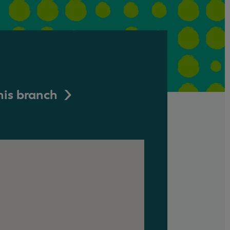
his branch