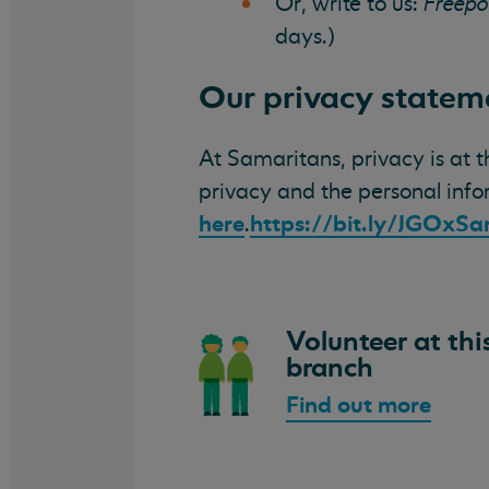
Or, write to us:
Freepo
days.)
Our privacy statem
At Samaritans, privacy is at 
privacy and the personal inf
here
https://bit.ly/JGOxS
.
Volunteer at thi
branch
Find out more