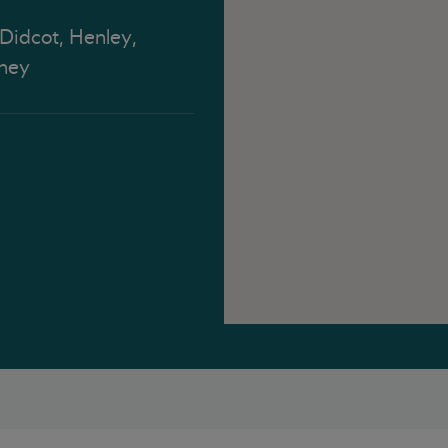
 Didcot, Henley,
ney