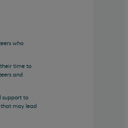
teers who
their time to
teers and
 support to
e that may lead