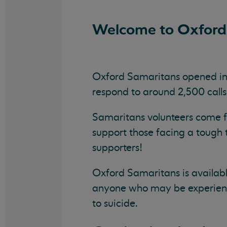
Welcome to Oxford
Oxford Samaritans opened in 1
respond to around 2,500 cal
Samaritans volunteers come fro
support those facing a tough
supporters!
Oxford Samaritans is availabl
anyone who may be experiencin
to suicide.