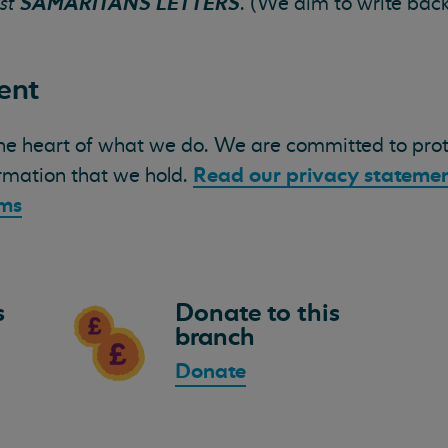
SAMARITANS LETTERS
st
. (We aim to write bac
ent
the heart of what we do. We are committed to pro
Read our privacy stateme
ormation that we hold.
ams
s
Donate to this
branch
Donate