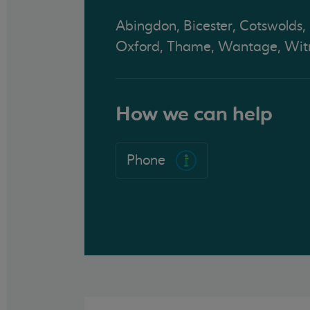
Abingdon, Bicester, Cotswolds,
Oxford, Thame, Wantage, Wit
How we can help
Phone