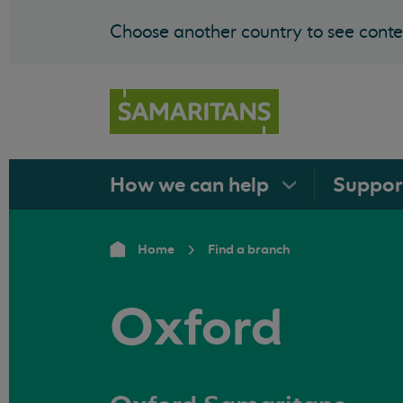
Choose another country to see conten
How we can
help
Suppo
Home
Find a branch
Oxford