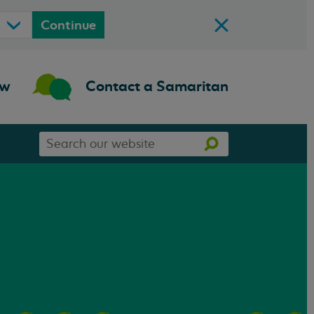
Continue
ow
Contact a Samaritan
Search
Search
our
website