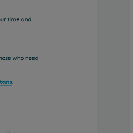
your time and
 those who need
itans
.