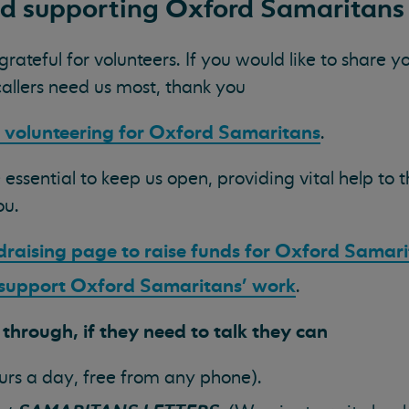
nd
supporting Oxford Samaritans
ateful for volunteers. If you would like to share 
callers need us most, thank you
 volunteering for Oxford Samaritans
.
 essential to keep us open, providing vital help to
ou.
draising page to raise funds for Oxford Samar
 support Oxford Samaritans' work
.
hrough, if they need to talk they can
urs a day, free from any phone).