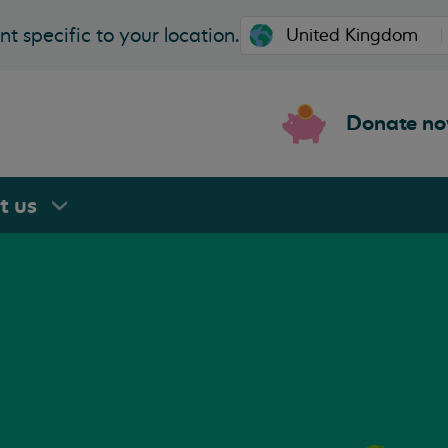
t specific to your location.
Donate n
rt
us