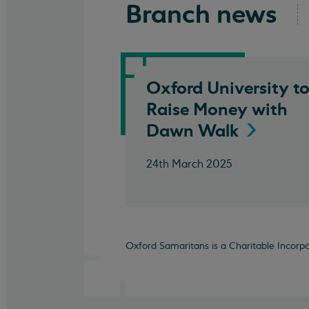
Branch news
Oxford University t
Raise Money with
Dawn
Walk
24th March 2025
Oxford Samaritans is a Charitable Incorp