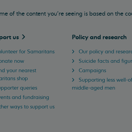
me of the content you’re seeing is based on the co
port
us
Policy and research
lunteer for Samaritans
Our policy and resear
onate now
Suicide facts and figu
nd your nearest
Campaigns
ritans shop
Supporting less well-of
pporter queries
middle-aged men
ents and fundraising
her ways to support us