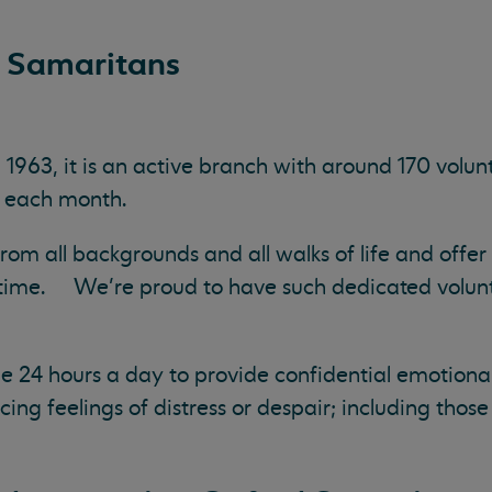
 Samaritans
963, it is an active branch with around 170 volun
ls each month.
m all backgrounds and all walks of life and offer 
 time. We’re proud to have such dedicated volun
e 24 hours a day to provide confidential emotional
g feelings of distress or despair; including thos