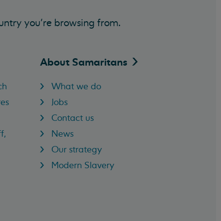
untry you’re browsing from.
About
Samaritans
ch
What we do
res
Jobs
Contact us
f,
News
Our strategy
Modern Slavery