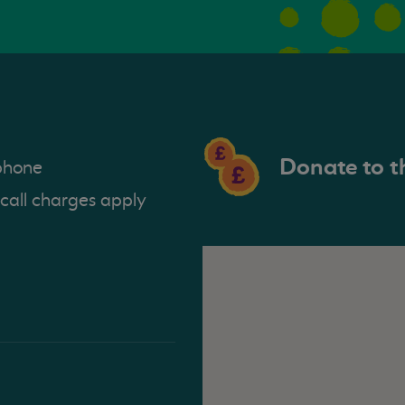
Donate to t
phone
 call charges apply