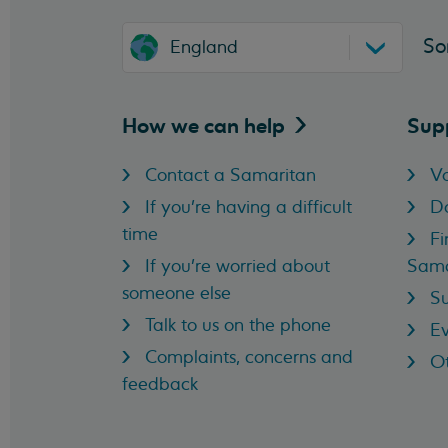
So
England
How we can
help
Sup
Contact a Samaritan
Vo
If you're having a difficult
D
time
Fi
If you're worried about
Sama
someone else
Su
Talk to us on the phone
Ev
Complaints, concerns and
Ot
feedback