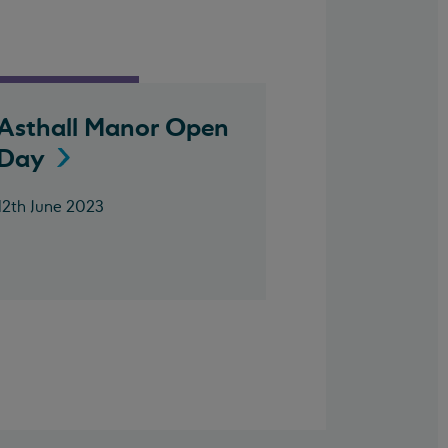
Asthall Manor Open
Day
12th June 2023