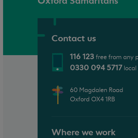
Oxford Samaritans
Contact us
116 123
free from any 
0330 094 5717
local
60 Magdalen Road
Oxford OX4 1RB
Where we work