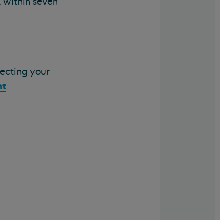
k within seven
tecting your
nt