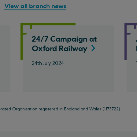
View all branch news
o
24/7 Campaign at
Oxford
Railway
24th July 2024
orated Organisation registered in England and Wales (1173722)