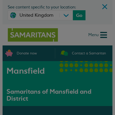
See content specific to your location:
Go
Menu
Donate now
Contact a Samaritan
Mansfield
Samaritans of Mansfield and
District