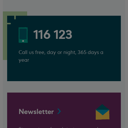
116 123
Call us free, day or night, 365 days a
year
Newsletter