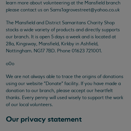
learn more about volunteering at the Mansfield branch
please contact us on
Sams1agrovestreet@yahoo.co.uk
The Mansfield and District Samaritans Charity Shop
stocks a wide variety of products and directly supports
our branch. It is open 5 days a week and is located at
28a, Kingsway, Mansfield, Kirkby in Ashfield,
Nottingham. NG17 7BD. Phone 01623 721001.
o0o
We are not always able to trace the origins of donations
using our website "Donate" facility. If you have made a
donation to our branch, please accept our heartfelt
thanks. Every penny will used wisely to support the work
of our local volunteers.
Our privacy statement