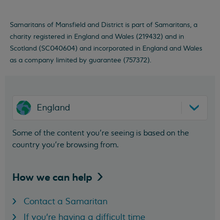
Samaritans of Mansfield and District is part of Samaritans, a
charity registered in England and Wales (219432) and in
Scotland (SC040604) and incorporated in England and Wales
as a company limited by guarantee (757372).
England
Some of the content you’re seeing is based on the
country you’re browsing from.
How we can
help
Contact a Samaritan
If you're having a difficult time