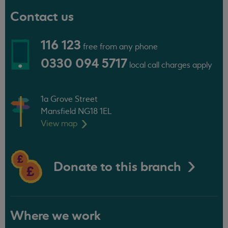
Contact us
116 123
free from any phone
0330 094 5717
local call charges apply
1a Grove Street
Mansfield NG18 1EL
View
map
Donate to this branch
Where we work