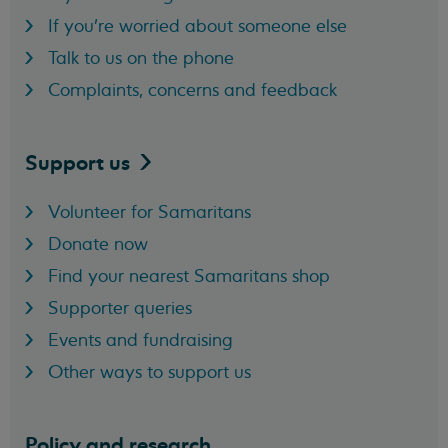
If you're worried about someone else
Talk to us on the phone
Complaints, concerns and feedback
Support
us
Volunteer for Samaritans
Donate now
Find your nearest Samaritans shop
Supporter queries
Events and fundraising
Other ways to support us
Policy and research