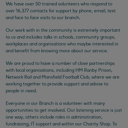
We have over 50 trained volunteers who respond to
over 16,377 contacts for support by phone, email, text
and face to face visits to our branch.
Our work with in the community is extremely important
to us and includes talks in schools, community groups,
workplaces and organisations who maybe interested in
and benefit from knowing more about our service.
We are proud to have a number of close partnerships
with local organisations, including HM Ranby Prison,
Network Rail and Mansfield Football Club, where we are
working together to provide support and advise to
people in need.
Everyone in our Branch is a volunteer with many
opportunities to get involved. Our listening service is just
one way, others include roles in administration,
fundraising, IT support and within our Charity Shop. To