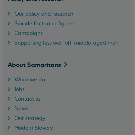
Our policy and research
Suicide facts and figures
Campaigns
Supporting less well-off, middle-aged men
About
Samaritans
What we do
Jobs
Contact us
News
Our strategy
Modern Slavery