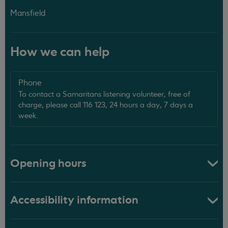
Mansfield
How we can help
Phone
To contact a Samaritans listening volunteer, free of
charge, please call 116 123, 24 hours a day, 7 days a
week.
Opening hours
Accessibility information