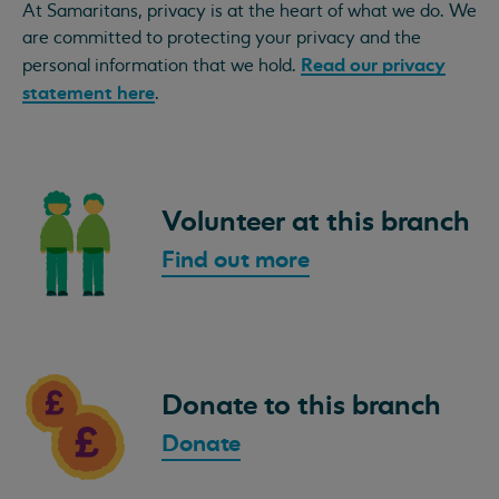
At Samaritans, privacy is at the heart of what we do. We
are committed to protecting your privacy and the
Read our privacy
personal information that we hold.
statement here
.
Volunteer at this branch
Find out more
Donate to this branch
Donate