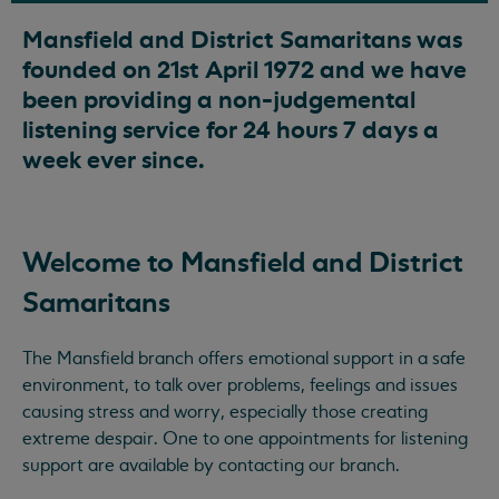
Mansfield and District Samaritans was
founded on 21st April 1972 and we have
been providing a non-judgemental
listening service for 24 hours 7 days a
week ever since.
Welcome to Mansfield and District
Samaritans
The Mansfield branch offers emotional support in a safe
environment, to talk over problems, feelings and issues
causing stress and worry, especially those creating
extreme despair. One to one appointments for listening
support are available by contacting our branch.