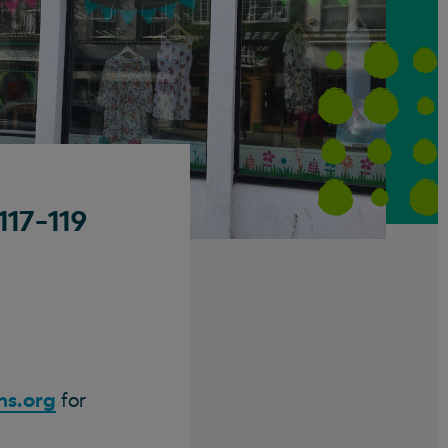
117-119
ns.org
for