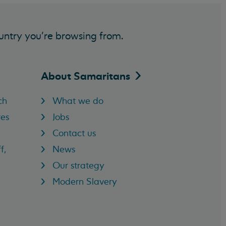
untry you’re browsing from.
About
Samaritans
ch
What we do
res
Jobs
Contact us
f,
News
Our strategy
Modern Slavery