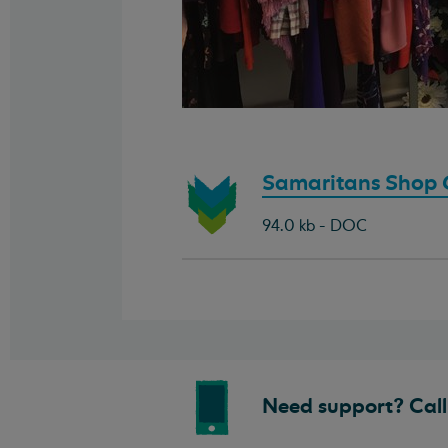
Download
Samaritans Shop G
document:
94.0 kb - DOC
Need support? Call 