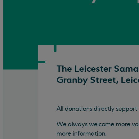
The Leicester Samar
Granby Street, Leic
All donations directly support
We always welcome more volun
more information.