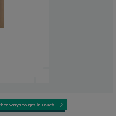
her ways to get in touch