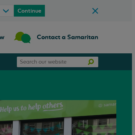
Continue
ow
Contact a Samaritan
Search
Search
our
website