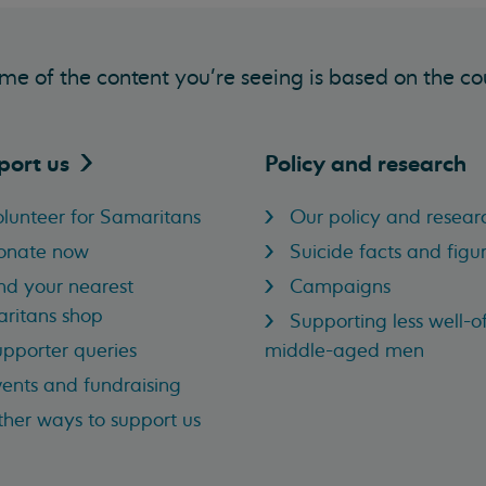
me of the content you’re seeing is based on the co
port
us
Policy and research
lunteer for Samaritans
Our policy and resear
onate now
Suicide facts and figu
nd your nearest
Campaigns
ritans shop
Supporting less well-of
pporter queries
middle-aged men
ents and fundraising
her ways to support us