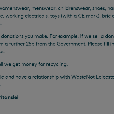
 womenswear, menswear, childrenswear, shoes, h
, working electricals, toys (with a CE mark), bric 
s.
donations you make. For example, if we sell a don
m a further 25p from the Government. Please fill in
us.
ll we get money for recycling.
e and have a relationship with WasteNot Leiceste
.
itanslei