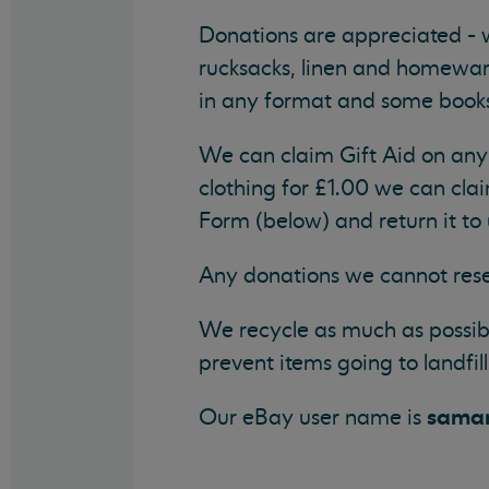
Donations are appreciated -
rucksacks, linen and homeware
in any format and some book
We can claim Gift Aid on any 
clothing for £1.00 we can clai
Form (below) and return it to 
Any donations we cannot rese
We recycle as much as possibl
prevent items going to landfill
samar
Our eBay user name is