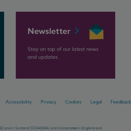
Newsletter
Stay on top of our latest news
and updates
Accessibility
Privacy
Cookies
Legal
Feedback
9432) and in Scotland (SC040604) and incorporated in England and