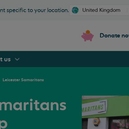
t specific to your location.
Donate n
rt
us
Leicester Samaritans
amaritans
p