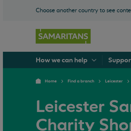
Choose another country to see conten
How we can
help
Suppo
Home
Find a branch
Leicester
Leicester S
Charity Sho