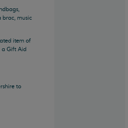
andbags,
a brac, music
ated item of
 a Gift Aid
rshire to