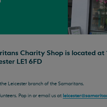
itans Charity Shop is located at 
ester LE1 6FD
 the Leicester branch of the Samaritans.
leicester@samarita
teers. Pop in or email us at