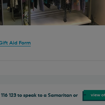
ift Aid Form
view ot
116 123 to speak to a Samaritan or