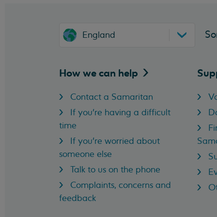
So
England
How we can
help
Sup
Contact a Samaritan
Vo
If you're having a difficult
D
time
Fi
If you're worried about
Sama
someone else
Su
Talk to us on the phone
Ev
Complaints, concerns and
Ot
feedback