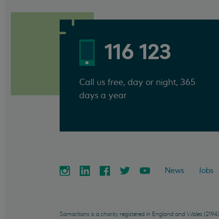
116 123
Call us free, day or night, 365
days a year
News
Jobs
Samaritans is a charity registered in England and Wales (21