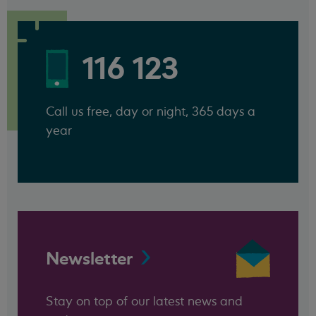
116 123
Call us free, day or night, 365 days a
year
Newsletter
Stay on top of our latest news and