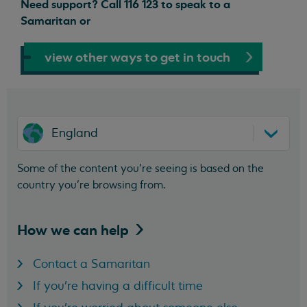
Need support? Call 116 123 to speak to a
Samaritan or
view other ways to get in touch
England
Some of the content you’re seeing is based on the
country you’re browsing from.
How we can
help
Contact a Samaritan
If you're having a difficult time