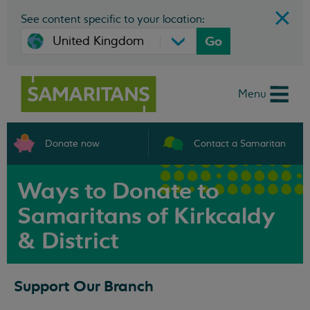
See content specific to your location:
Go
Menu
Donate now
Contact a Samaritan
Ways to Donate to
Samaritans of Kirkcaldy
& District
Support Our Branch