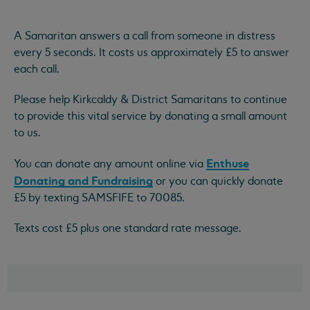
A Samaritan answers a call from someone in distress
every 5 seconds. It costs us approximately £5 to answer
each call.
Please help Kirkcaldy & District Samaritans to continue
to provide this vital service by donating a small amount
to us.
Enthuse
You can donate any amount online via
Donating and Fundraising
or you can quickly donate
£5 by texting SAMSFIFE to 70085.
Texts cost £5 plus one standard rate message.