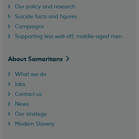
Our policy and research
Suicide facts and figures
Campaigns
Supporting less well-off, middle-aged men
About
Samaritans
What we do
Jobs
Contact us
News
Our strategy
Modern Slavery