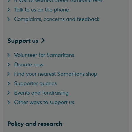
If you're worried about someone else
Talk to us on the phone
Complaints, concerns and feedback
Support
us
Volunteer for Samaritans
Donate now
Find your nearest Samaritans shop
Supporter queries
Events and fundraising
Other ways to support us
Policy and research