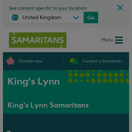
See content specific to your location:
Go
Menu
Donate now
Contact a Samaritan
King's Lynn
King's Lynn Samaritans