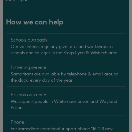
How we can help
Schools outreach
Our volunteers regularly give talks and workshops in
schools and colleges in the Kings Lynn & Wisbech area
Listening service
Samaritans are available by telephone & email around
the clock, every day of the year.
Prisons outreach
We support people in Whitemoor prison and Wayland
Prison.
Phone
For immediate emotional support phone 116 123 any