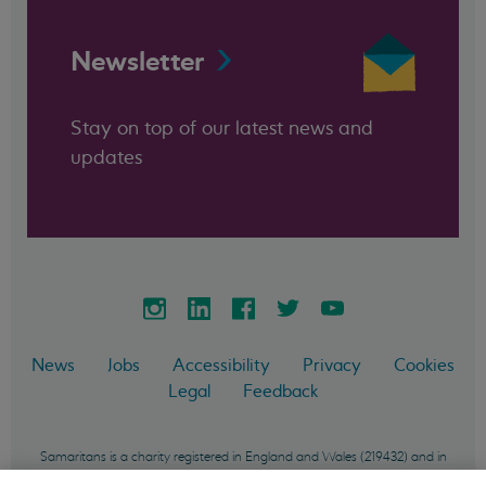
Newsletter
Stay on top of our latest news and
updates
News
Jobs
Accessibility
Privacy
Cookies
Legal
Feedback
Samaritans is a charity registered in England and Wales (219432) and in
Scotland (SC040604) and incorporated in England and Wales as a