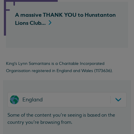
A massive THANK YOU to Hunstanton
Lions
Club...
King's Lynn Samaritans is a Charitable Incorporated
Organisation registered in England and Wales (1173636).
England
Some of the content you’re seeing is based on the
country you’re browsing from.