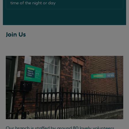
time of the night or day
Join Us
Our branch is staffed by around 80 lovely volunteers