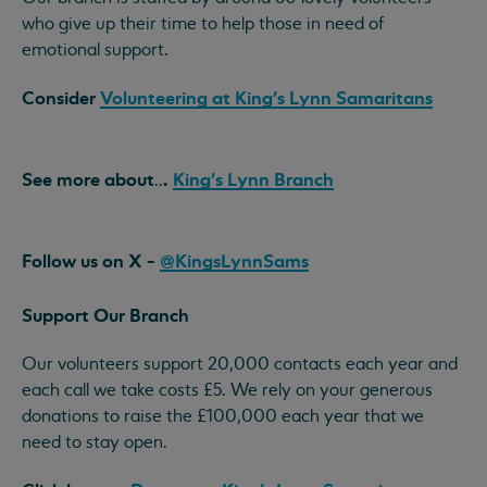
who give up their time to help those in need of
emotional support.
Consider
Volunteering at King's Lynn Samaritans
See more
about
.
King's Lynn Branch
..
Follow us on X -
@KingsLynnSams
Support Our Branch
Our volunteers support 20,000 contacts each year and
each call we take costs £5. We rely on your generous
donations to raise the £100,000 each year that we
need to stay open.