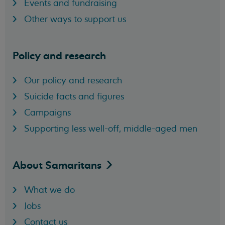
Events and fundraising
Other ways to support us
Policy and research
Our policy and research
Suicide facts and figures
Campaigns
Supporting less well-off, middle-aged men
About
Samaritans
What we do
Jobs
Contact us