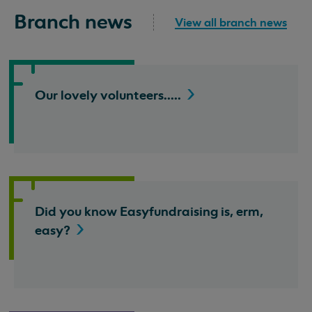
Branch news
View all branch news
Our lovely
volunteers.....
Did you know Easyfundraising is, erm,
easy?