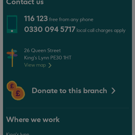
Contact us
116 123
free from any phone
0330 094 5717
local call charges apply
26 Queen Street
King's Lynn PE30 1HT
View
map
Donate to this branch
Where we work
King's lynn