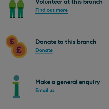
Volunteer at this branch
Find out more
Donate to this branch
Donate
Make a general enquiry
Email us