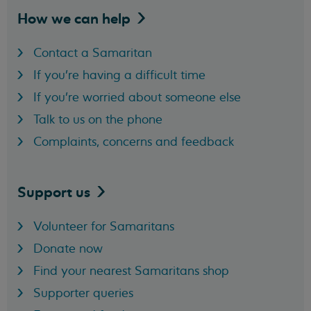
How we can
help
Contact a Samaritan
If you're having a difficult time
If you're worried about someone else
Talk to us on the phone
Complaints, concerns and feedback
Support
us
Volunteer for Samaritans
Donate now
Find your nearest Samaritans shop
Supporter queries