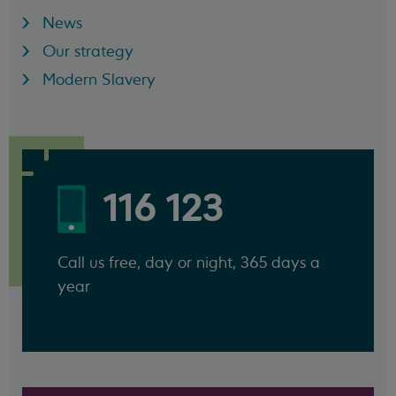
News
Our strategy
Modern Slavery
116 123
Call us free, day or night, 365 days a
year