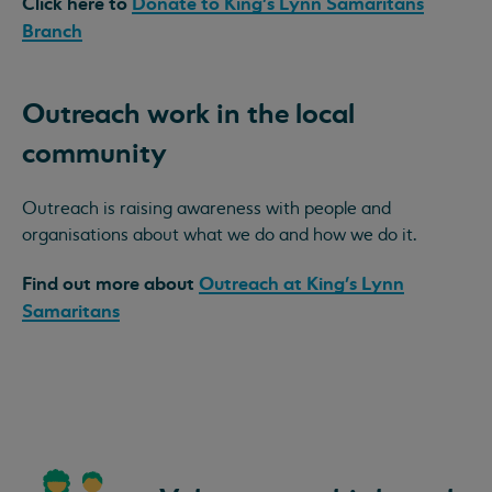
Click here to
Donate to King's Lynn Samaritans
Branch
Outreach work in the local
community
Outreach is raising awareness with people and
organisations about what we do and how we do it.
Find out more about
Outreach at King's Lynn
Samaritans