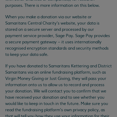
purposes. There is more information on this below.
When you make a donation via our website or
Samaritans Central Charity’s website, your data is
stored on a secure server and processed by our
payment service provider, Sage Pay. Sage Pay provides
a secure payment gateway – it uses internationally
recognised encryption standards and security methods
to keep your data safe.
If you have donated to Samaritans Kettering and District
Samaritans via an online fundraising platform, such as
Virgin Money Giving or Just Giving, they will pass your
information onto us to allow us to record and process
your donation. We will contact you to confirm that we
have received your donation and to see whether you
would like to keep in touch in the future. Make sure you
read the fundraising platform’s own privacy policy, as
that will tell you how they use your information for their