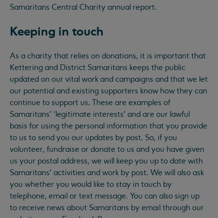
Samaritans Central Charity annual report.
Keeping in touch
As a charity that relies on donations, it is important that
Kettering and District Samaritans keeps the public
updated on our vital work and campaigns and that we let
our potential and existing supporters know how they can
continue to support us. These are examples of
Samaritans’ ‘legitimate interests’ and are our lawful
basis for using the personal information that you provide
to us to send you our updates by post. So, if you
volunteer, fundraise or donate to us and you have given
us your postal address, we will keep you up to date with
Samaritans’ activities and work by post. We will also ask
you whether you would like to stay in touch by
telephone, email or text message. You can also sign up
to receive news about Samaritans by email through our