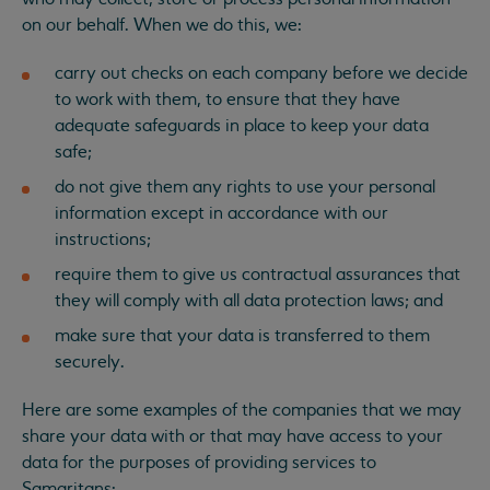
on our behalf. When we do this, we:
carry out checks on each company before we decide
to work with them, to ensure that they have
adequate safeguards in place to keep your data
safe;
do not give them any rights to use your personal
information except in accordance with our
instructions;
require them to give us contractual assurances that
they will comply with all data protection laws; and
make sure that your data is transferred to them
securely.
Here are some examples of the companies that we may
share your data with or that may have access to your
data for the purposes of providing services to
Samaritans: