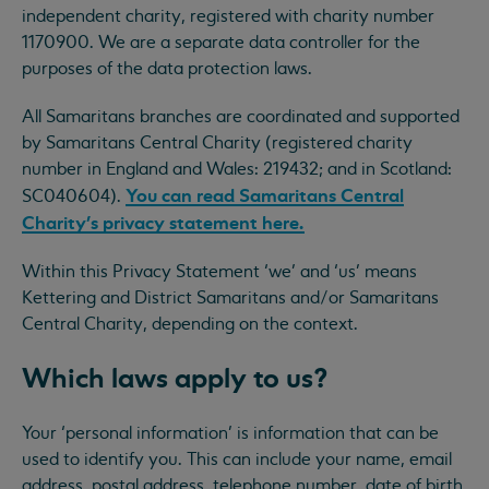
independent charity, registered with charity number
1170900. We are a separate data controller for the
purposes of the data protection laws.
All Samaritans branches are coordinated and supported
by Samaritans Central Charity (registered charity
number in England and Wales: 219432; and in Scotland:
You can read Samaritans Central
SC040604).
Charity’s privacy statement here.
Within this Privacy Statement ‘we’ and ‘us’ means
Kettering and District Samaritans and/or Samaritans
Central Charity, depending on the context.
Which laws apply to us?
Your ‘personal information’ is information that can be
used to identify you. This can include your name, email
address, postal address, telephone number, date of birth