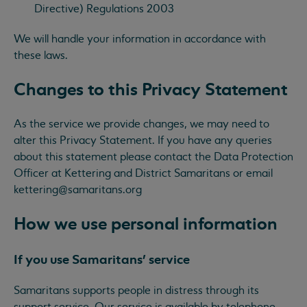
Directive) Regulations 2003
We will handle your information in accordance with
these laws.
Changes to this Privacy Statement
As the service we provide changes, we may need to
alter this Privacy Statement. If you have any queries
about this statement please contact the Data Protection
Officer at Kettering and District Samaritans or email
kettering@samaritans.org
How we use personal information
If you use Samaritans’ service
Samaritans supports people in distress through its