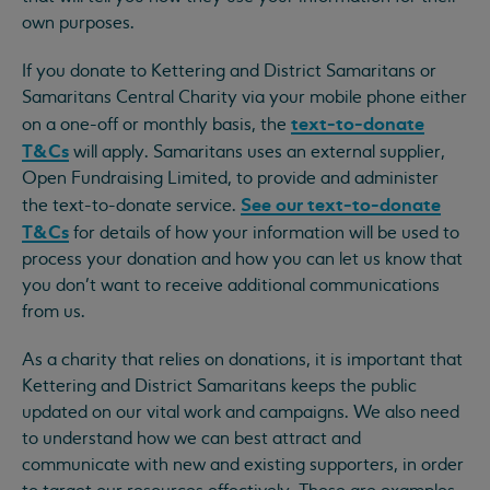
own purposes.
If you donate to Kettering and District Samaritans or
Samaritans Central Charity via your mobile phone either
text-to-donate
on a one-off or monthly basis, the
T&Cs
will apply. Samaritans uses an external supplier,
Open Fundraising Limited, to provide and administer
See our text-to-donate
the text-to-donate service.
T&Cs
for details of how your information will be used to
process your donation and how you can let us know that
you don’t want to receive additional communications
from us.
As a charity that relies on donations, it is important that
Kettering and District Samaritans keeps the public
updated on our vital work and campaigns. We also need
to understand how we can best attract and
communicate with new and existing supporters, in order