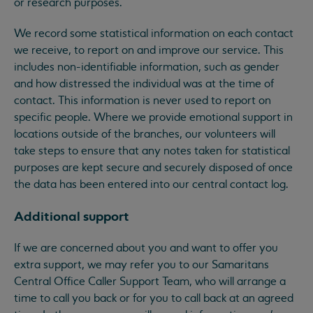
or research purposes.
We record some statistical information on each contact
we receive, to report on and improve our service. This
includes non-identifiable information, such as gender
and how distressed the individual was at the time of
contact. This information is never used to report on
specific people. Where we provide emotional support in
locations outside of the branches, our volunteers will
take steps to ensure that any notes taken for statistical
purposes are kept secure and securely disposed of once
the data has been entered into our central contact log.
Additional support
If we are concerned about you and want to offer you
extra support, we may refer you to our Samaritans
Central Office Caller Support Team, who will arrange a
time to call you back or for you to call back at an agreed