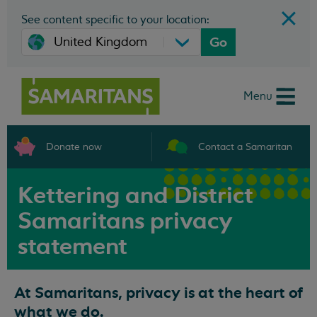
See content specific to your location:
Go
Menu
Donate now
Contact a Samaritan
Kettering and District
Samaritans privacy
statement
At Samaritans, privacy is at the heart of
what we do.