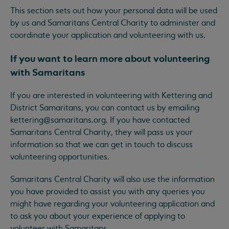
This section sets out how your personal data will be used
by us and Samaritans Central Charity to administer and
coordinate your application and volunteering with us.
If you want to learn more about volunteering
with Samaritans
If you are interested in volunteering with Kettering and
District Samaritans, you can contact us by emailing
kettering@samaritans.org
. If you have contacted
Samaritans Central Charity, they will pass us your
information so that we can get in touch to discuss
volunteering opportunities.
Samaritans Central Charity will also use the information
you have provided to assist you with any queries you
might have regarding your volunteering application and
to ask you about your experience of applying to
volunteer with Samaritans.