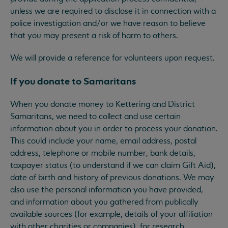
unless we are required to disclose it in connection with a
police investigation and/or we have reason to believe
that you may present a risk of harm to others.
We will provide a reference for volunteers upon request.
If you donate to Samaritans
When you donate money to Kettering and District
Samaritans, we need to collect and use certain
information about you in order to process your donation.
This could include your name, email address, postal
address, telephone or mobile number, bank details,
taxpayer status (to understand if we can claim Gift Aid),
date of birth and history of previous donations. We may
also use the personal information you have provided,
and information about you gathered from publically
available sources (for example, details of your affiliation
with other charities or companies), for research