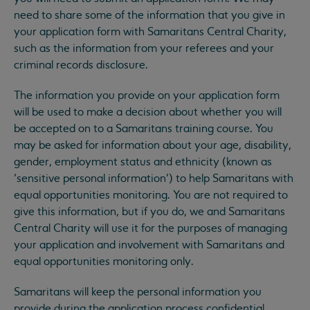
need to share some of the information that you give in
your application form with Samaritans Central Charity,
such as the information from your referees and your
criminal records disclosure.
The information you provide on your application form
will be used to make a decision about whether you will
be accepted on to a Samaritans training course. You
may be asked for information about your age, disability,
gender, employment status and ethnicity (known as
‘sensitive personal information’) to help Samaritans with
equal opportunities monitoring. You are not required to
give this information, but if you do, we and Samaritans
Central Charity will use it for the purposes of managing
your application and involvement with Samaritans and
equal opportunities monitoring only.
Samaritans will keep the personal information you
provide during the application process confidential,