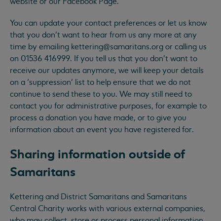
website or our Facebook Page.
You can update your contact preferences or let us know
that you don’t want to hear from us any more at any
time by emailing
kettering@samaritans.org
or calling us
on 01536 416999. If you tell us that you don’t want to
receive our updates anymore, we will keep your details
on a ‘suppression’ list to help ensure that we do not
continue to send these to you. We may still need to
contact you for administrative purposes, for example to
process a donation you have made, or to give you
information about an event you have registered for.
Sharing information outside of
Samaritans
Kettering and District Samaritans and Samaritans
Central Charity works with various external companies,
who may collect, store or process personal information