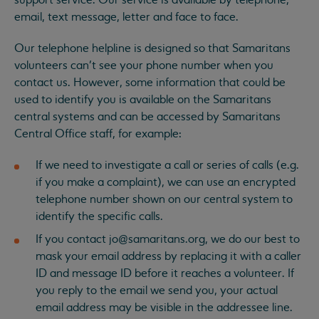
support service. Our service is available by telephone,
email, text message, letter and face to face.
Our telephone helpline is designed so that Samaritans
volunteers can’t see your phone number when you
contact us. However, some information that could be
used to identify you is available on the Samaritans
central systems and can be accessed by Samaritans
Central Office staff, for example:
If we need to investigate a call or series of calls (e.g.
if you make a complaint), we can use an encrypted
telephone number shown on our central system to
identify the specific calls.
If you contact
jo@samaritans.org
, we do our best to
mask your email address by replacing it with a caller
ID and message ID before it reaches a volunteer. If
you reply to the email we send you, your actual
email address may be visible in the addressee line.