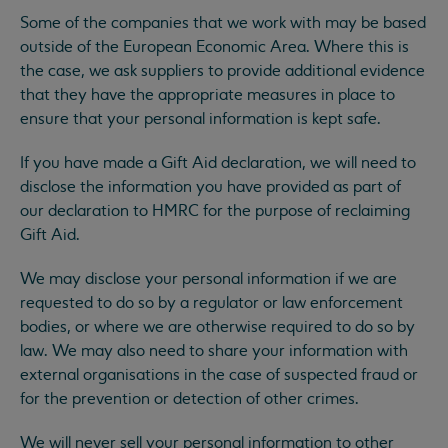
Some of the companies that we work with may be based
outside of the European Economic Area. Where this is
the case, we ask suppliers to provide additional evidence
that they have the appropriate measures in place to
ensure that your personal information is kept safe.
If you have made a Gift Aid declaration, we will need to
disclose the information you have provided as part of
our declaration to HMRC for the purpose of reclaiming
Gift Aid.
We may disclose your personal information if we are
requested to do so by a regulator or law enforcement
bodies, or where we are otherwise required to do so by
law. We may also need to share your information with
external organisations in the case of suspected fraud or
for the prevention or detection of other crimes.
We will never sell your personal information to other