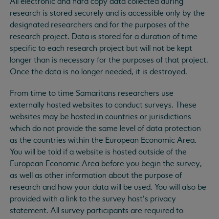
All electronic and hard copy data collected during
research is stored securely and is accessible only by the
designated researchers and for the purposes of the
research project. Data is stored for a duration of time
specific to each research project but will not be kept
longer than is necessary for the purposes of that project.
Once the data is no longer needed, it is destroyed.
From time to time Samaritans researchers use
externally hosted websites to conduct surveys. These
websites may be hosted in countries or jurisdictions
which do not provide the same level of data protection
as the countries within the European Economic Area.
You will be told if a website is hosted outside of the
European Economic Area before you begin the survey,
as well as other information about the purpose of
research and how your data will be used. You will also be
provided with a link to the survey host’s privacy
statement. All survey participants are required to