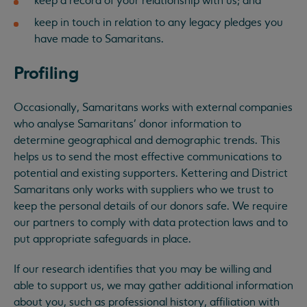
keep a record of your relationship with us; and
keep in touch in relation to any legacy pledges you
have made to Samaritans.
Profiling
Occasionally, Samaritans works with external companies
who analyse Samaritans’ donor information to
determine geographical and demographic trends. This
helps us to send the most effective communications to
potential and existing supporters. Kettering and District
Samaritans only works with suppliers who we trust to
keep the personal details of our donors safe. We require
our partners to comply with data protection laws and to
put appropriate safeguards in place.
If our research identifies that you may be willing and
able to support us, we may gather additional information
about you, such as professional history, affiliation with