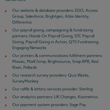
Our website & database providers: EDO, Access
Group, Salesforce, Brightgen, Atlas Identity,
Differentia
Our payroll giving, campaigning & fundraising
partners: Hands On Payroll Giving, STC Payroll
Giving, Payroll Giving in Action, QTS Fundraising,
Engaging Networks
Our printers & communications fulfilment partners:
Mosaic, MailChimp, Brightsource, Snap RPB, Red
River, Pollards
Our research survey providers: Quiz Works,
SurveyMonkey
Our raffle & lottery services provider: Sterling
Our analytics partners: UK Changes, Kissmetrics
Our payment system providers: Sage Pay