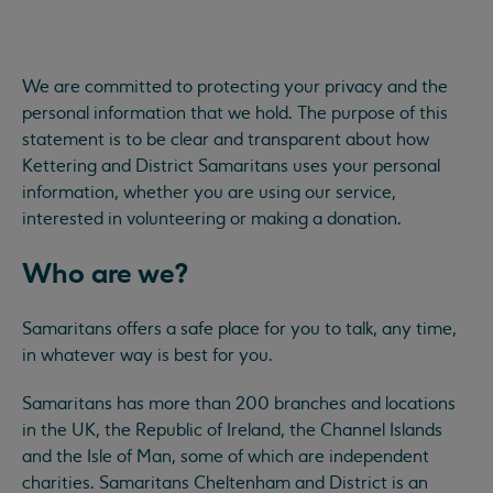
We are committed to protecting your privacy and the
personal information that we hold. The purpose of this
statement is to be clear and transparent about how
Kettering and District Samaritans uses your personal
information, whether you are using our service,
interested in volunteering or making a donation.
Who are we?
Samaritans offers a safe place for you to talk, any time,
in whatever way is best for you.
Samaritans has more than 200 branches and locations
in the UK, the Republic of Ireland, the Channel Islands
and the Isle of Man, some of which are independent
charities. Samaritans Cheltenham and District is an