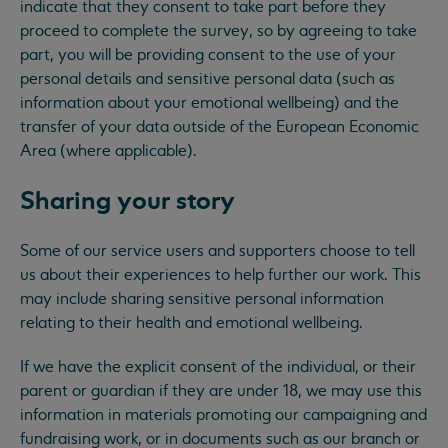
indicate that they consent to take part before they
proceed to complete the survey, so by agreeing to take
part, you will be providing consent to the use of your
personal details and sensitive personal data (such as
information about your emotional wellbeing) and the
transfer of your data outside of the European Economic
Area (where applicable).
Sharing your story
Some of our service users and supporters choose to tell
us about their experiences to help further our work. This
may include sharing sensitive personal information
relating to their health and emotional wellbeing.
If we have the explicit consent of the individual, or their
parent or guardian if they are under 18, we may use this
information in materials promoting our campaigning and
fundraising work, or in documents such as our branch or