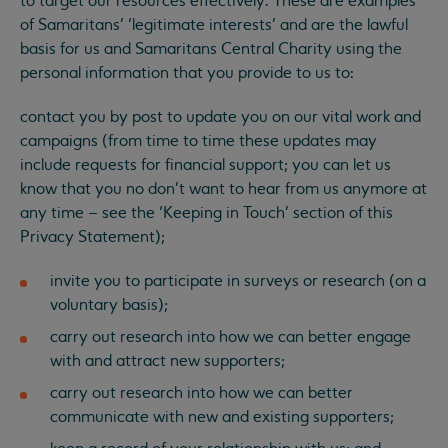
to target our resources effectively. These are examples
of Samaritans’ ‘legitimate interests’ and are the lawful
basis for us and Samaritans Central Charity using the
personal information that you provide to us to:
contact you by post to update you on our vital work and
campaigns (from time to time these updates may
include requests for financial support; you can let us
know that you no don’t want to hear from us anymore at
any time – see the ‘Keeping in Touch’ section of this
Privacy Statement);
invite you to participate in surveys or research (on a
voluntary basis);
carry out research into how we can better engage
with and attract new supporters;
carry out research into how we can better
communicate with new and existing supporters;