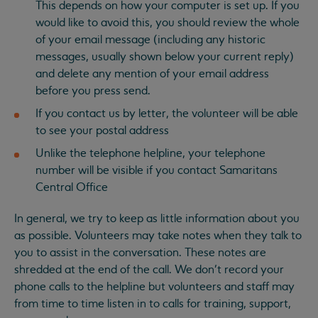
This depends on how your computer is set up. If you
would like to avoid this, you should review the whole
of your email message (including any historic
messages, usually shown below your current reply)
and delete any mention of your email address
before you press send.
If you contact us by letter, the volunteer will be able
to see your postal address
Unlike the telephone helpline, your telephone
number will be visible if you contact Samaritans
Central Office
In general, we try to keep as little information about you
as possible. Volunteers may take notes when they talk to
you to assist in the conversation. These notes are
shredded at the end of the call. We don’t record your
phone calls to the helpline but volunteers and staff may
from time to time listen in to calls for training, support,