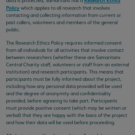
Research Ethics
data is protected, Samaritans has a
Policy
which applies to all research that involves
contacting and collecting information from current or
past callers, volunteers and members of the general
public.
The Research Ethics Policy requires informed consent
from all individuals for all activities that involve contact
between researchers (whether these are Samaritans
Central Charity staff, volunteers or staff from an external
institution) and research participants. This means that
participants must be fully informed about the project,
including how any personal data provided will be used
and the degree of anonymity and confidentiality
provided, before agreeing to take part. Participants
must provide positive consent (which may be written or
verbal) that they are happy with the basis of the project
and how their data will be used before proceeding.