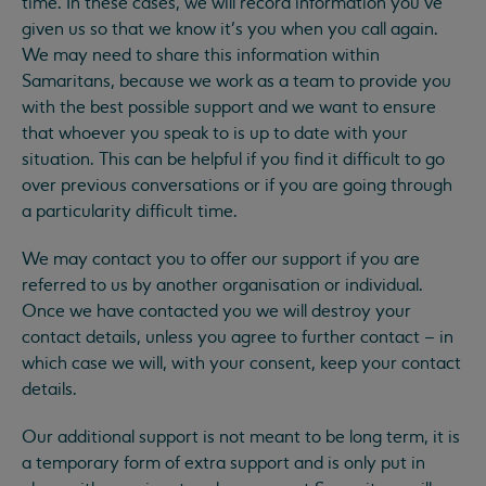
time. In these cases, we will record information you’ve
given us so that we know it’s you when you call again.
We may need to share this information within
Samaritans, because we work as a team to provide you
with the best possible support and we want to ensure
that whoever you speak to is up to date with your
situation. This can be helpful if you find it difficult to go
over previous conversations or if you are going through
a particularity difficult time.
We may contact you to offer our support if you are
referred to us by another organisation or individual.
Once we have contacted you we will destroy your
contact details, unless you agree to further contact – in
which case we will, with your consent, keep your contact
details.
Our additional support is not meant to be long term, it is
a temporary form of extra support and is only put in