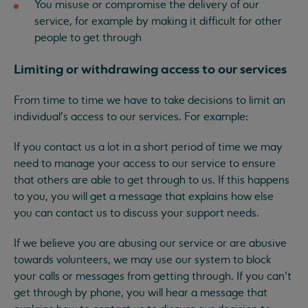
You misuse or compromise the delivery of our
service, for example by making it difficult for other
people to get through
Limiting or withdrawing access to our services
From time to time we have to take decisions to limit an
individual’s access to our services. For example:
If you contact us a lot in a short period of time we may
need to manage your access to our service to ensure
that others are able to get through to us. If this happens
to you, you will get a message that explains how else
you can contact us to discuss your support needs.
If we believe you are abusing our service or are abusive
towards volunteers, we may use our system to block
your calls or messages from getting through. If you can’t
get through by phone, you will hear a message that