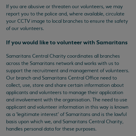
If you are abusive or threaten our volunteers, we may
report you to the police and, where available, circulate
your CCTV image to local branches to ensure the safety
of our volunteers.
If you would like to volunteer with Samaritans
Samaritans Central Charity coordinates all branches
across the Samaritans network and works with us to
support the recruitment and management of volunteers.
Our branch and Samaritans Central Office need to
collect, use, store and share certain information about
applicants and volunteers to manage their application
and involvement with the organisation. The need to use
applicant and volunteer information in this way is known
as a ‘legitimate interest’ of Samaritans and is the lawful
basis upon which we, and Samaritans Central Charity,
handles personal data for these purposes.