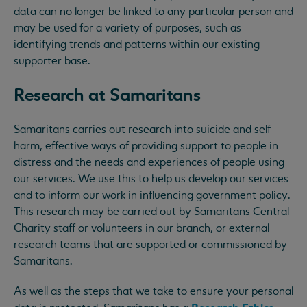
data can no longer be linked to any particular person and
may be used for a variety of purposes, such as
identifying trends and patterns within our existing
supporter base.
Research at Samaritans
Samaritans carries out research into suicide and self-
harm, effective ways of providing support to people in
distress and the needs and experiences of people using
our services. We use this to help us develop our services
and to inform our work in influencing government policy.
This research may be carried out by Samaritans Central
Charity staff or volunteers in our branch, or external
research teams that are supported or commissioned by
Samaritans.
As well as the steps that we take to ensure your personal