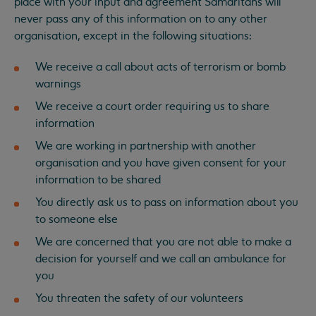
place with your input and agreement Samaritans will
never pass any of this information on to any other
organisation, except in the following situations:
We receive a call about acts of terrorism or bomb
warnings
We receive a court order requiring us to share
information
We are working in partnership with another
organisation and you have given consent for your
information to be shared
You directly ask us to pass on information about you
to someone else
We are concerned that you are not able to make a
decision for yourself and we call an ambulance for
you
You threaten the safety of our volunteers