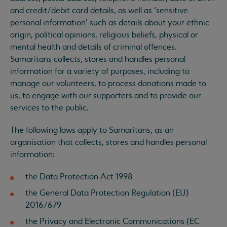
and credit/debit card details, as well as ‘sensitive
personal information’ such as details about your ethnic
origin, political opinions, religious beliefs, physical or
mental health and details of criminal offences.
Samaritans collects, stores and handles personal
information for a variety of purposes, including to
manage our volunteers, to process donations made to
us, to engage with our supporters and to provide our
services to the public.
The following laws apply to Samaritans, as an
organisation that collects, stores and handles personal
information:
the Data Protection Act 1998
the General Data Protection Regulation (EU)
2016/679
the Privacy and Electronic Communications (EC