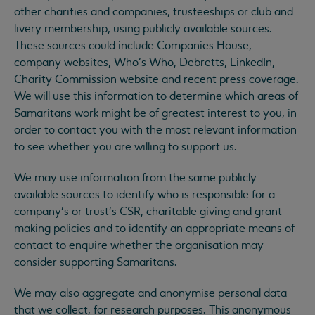
other charities and companies, trusteeships or club and
livery membership, using publicly available sources.
These sources could include Companies House,
company websites, Who’s Who, Debretts, LinkedIn,
Charity Commission website and recent press coverage.
We will use this information to determine which areas of
Samaritans work might be of greatest interest to you, in
order to contact you with the most relevant information
to see whether you are willing to support us.
We may use information from the same publicly
available sources to identify who is responsible for a
company’s or trust’s CSR, charitable giving and grant
making policies and to identify an appropriate means of
contact to enquire whether the organisation may
consider supporting Samaritans.
We may also aggregate and anonymise personal data
that we collect, for research purposes. This anonymous