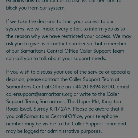
explains how to contact us to discuss our decision to
block you from our system.
If we take the decision to limit your access to our
systems, we will make every effort to inform you as to
the reason why we have restricted your access. We may
ask you to give us a contact number so that a member
of our Samaritans Central Office Caller Support Team
can call you to talk about your support needs.
If you wish to discuss your use of the service or appeal a
decision, please contact the Caller Support Team at
Samaritans Central Office on +44 20 8394 8300, email
callersupport@samaritans.org
or write to the Caller
Support Team, Samaritans, The Upper Mill, Kingston
Road, Ewell, Surrey KT17 2AF. Please be aware that if
you call Samaritans Central Office, your telephone
number may be visible to the Caller Support Team and
may be logged for administrative purposes.