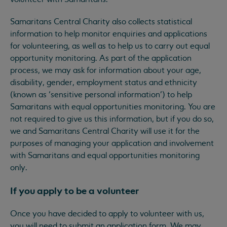
Samaritans Central Charity also collects statistical
information to help monitor enquiries and applications
for volunteering, as well as to help us to carry out equal
opportunity monitoring. As part of the application
process, we may ask for information about your age,
disability, gender, employment status and ethnicity
(known as ‘sensitive personal information’) to help
Samaritans with equal opportunities monitoring. You are
not required to give us this information, but if you do so,
we and Samaritans Central Charity will use it for the
purposes of managing your application and involvement
with Samaritans and equal opportunities monitoring
only.
If you apply to be a volunteer
Once you have decided to apply to volunteer with us,
you will need to submit an application form. We may