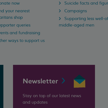
onate now
Suicide facts and figu
nd your nearest
Campaigns
ritans shop
Supporting less well-of
pporter queries
middle-aged men
ents and fundraising
her ways to support us
Newsletter
Stay on top of our latest news
and updates