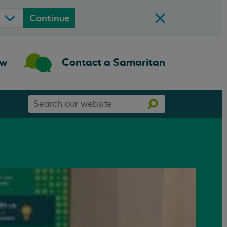
Continue
ow
Contact a Samaritan
Search
Search
our
website