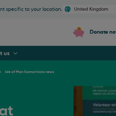
t specific to your location.
Donate n
rt
us
Isle of Man Samaritans news
at