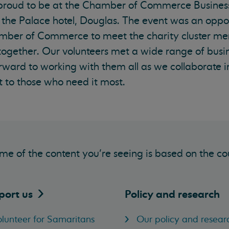
 proud to be at the Chamber of Commerce Busines
 the Palace hotel, Douglas. The event was an oppor
mber of Commerce to meet the charity cluster me
 together. Our volunteers met a wide range of busi
rward to working with them all as we collaborate i
 to those who need it most.
me of the content you’re seeing is based on the co
port
us
Policy and research
lunteer for Samaritans
Our policy and resear