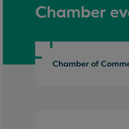
Chamber ev
Chamber of Commer