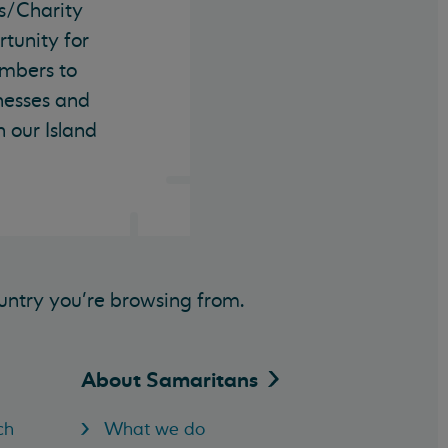
s/Charity
tunity for
mbers to
nesses and
n our Island
untry you’re browsing from.
About
Samaritans
ch
What we do