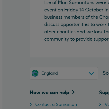
Isle of Man Samaritans were
event on Friday 14 October in
business members of the Cha
discuss opportunities to work
other charities and we look fo
community to provide support
So
England
How we can
help
Sup
Contact a Samaritan
Vo