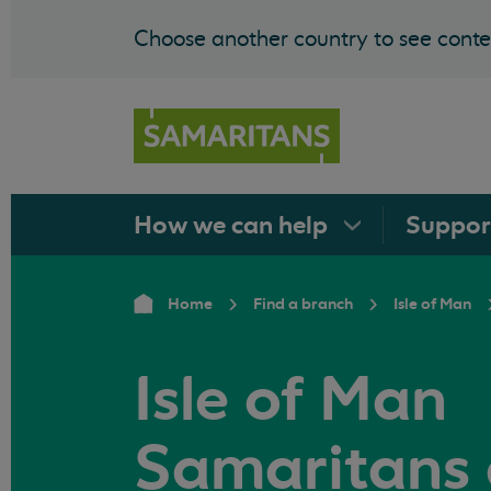
Choose another country to see conten
How we can
help
Suppo
Home
Find a branch
Isle of Man
Isle of Man
Samaritans 