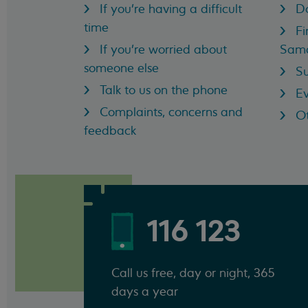
If you're having a difficult
D
time
Fi
If you're worried about
Sama
someone else
Su
Talk to us on the phone
Ev
Complaints, concerns and
Ot
feedback
116 123
Call us free, day or night, 365
days a year