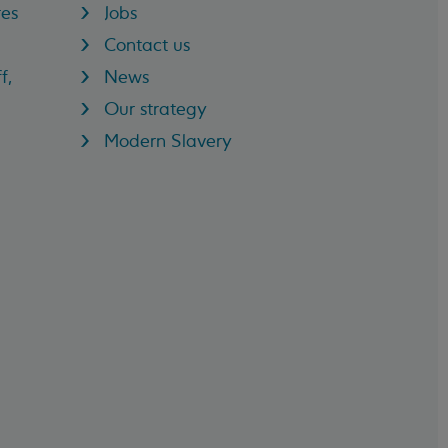
res
Jobs
Contact us
f,
News
Our strategy
Modern Slavery