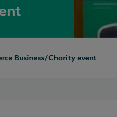
ent
ce Business/Charity event