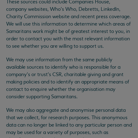
These sources could include Companies House,
company websites, Who’s Who, Debretts, LinkedIn,
Charity Commission website and recent press coverage.
We will use this information to determine which areas of
Samaritans work might be of greatest interest to you, in
order to contact you with the most relevant information
to see whether you are willing to support us.
We may use information from the same publicly
available sources to identify who is responsible for a
company’s or trust’s CSR, charitable giving and grant
making policies and to identify an appropriate means of
contact to enquire whether the organisation may
consider supporting Samaritans.
We may also aggregate and anonymise personal data
that we collect, for research purposes. This anonymous
data can no longer be linked to any particular person and
may be used for a variety of purposes, such as