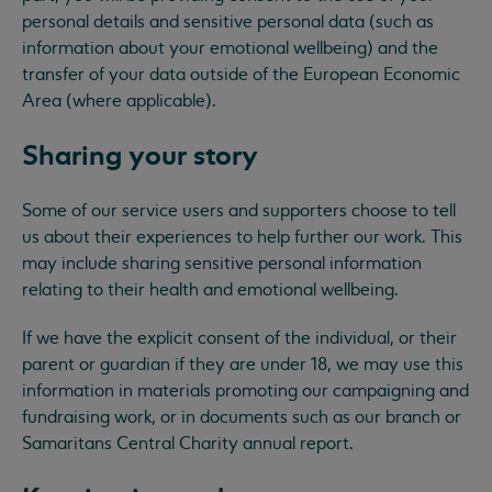
personal details and sensitive personal data (such as
information about your emotional wellbeing) and the
transfer of your data outside of the European Economic
Area (where applicable).
Sharing your story
Some of our service users and supporters choose to tell
us about their experiences to help further our work. This
may include sharing sensitive personal information
relating to their health and emotional wellbeing.
If we have the explicit consent of the individual, or their
parent or guardian if they are under 18, we may use this
information in materials promoting our campaigning and
fundraising work, or in documents such as our branch or
Samaritans Central Charity annual report.