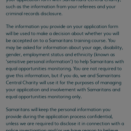
such as the information from your referees and your
criminal records disclosure.
The information you provide on your application form
will be used to make a decision about whether you will
be accepted on to a Samaritans training course. You
may be asked for information about your age, disability,
gender, employment status and ethnicity (known as
‘sensitive personal information’) to help Samaritans with
equal opportunities monitoring. You are not required to
give this information, but if you do, we and Samaritans
Central Charity will use it for the purposes of managing
your application and involvement with Samaritans and
equal opportunities monitoring only.
Samaritans will keep the personal information you
provide during the application process confidential,
unless we are required to disclose it in connection with a
police investigation and/or we have reason to believe