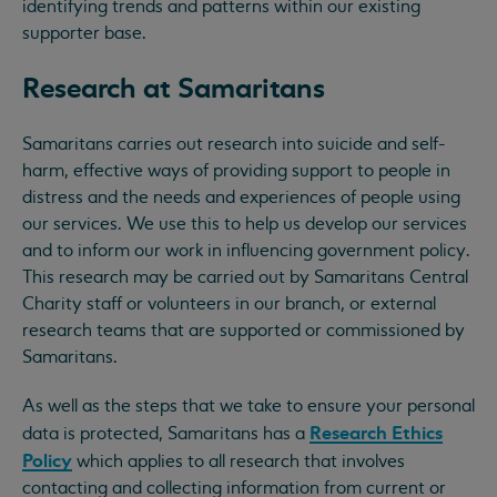
identifying trends and patterns within our existing
supporter base.
Research at Samaritans
Samaritans carries out research into suicide and self-
harm, effective ways of providing support to people in
distress and the needs and experiences of people using
our services. We use this to help us develop our services
and to inform our work in influencing government policy.
This research may be carried out by Samaritans Central
Charity staff or volunteers in our branch, or external
research teams that are supported or commissioned by
Samaritans.
As well as the steps that we take to ensure your personal
Research Ethics
data is protected, Samaritans has a
Policy
which applies to all research that involves
contacting and collecting information from current or