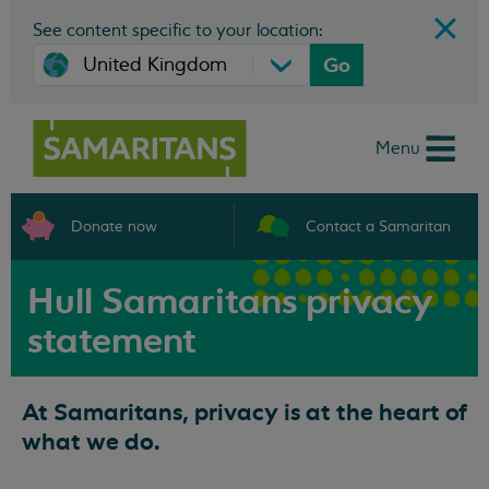
See content specific to your location:
Go
Menu
Donate now
Contact a Samaritan
Hull Samaritans privacy
statement
At Samaritans, privacy is at the heart of
what we do.