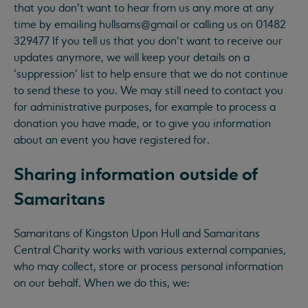
that you don’t want to hear from us any more at any
time by emailing hullsams@gmail or calling us on 01482
329477 If you tell us that you don’t want to receive our
updates anymore, we will keep your details on a
‘suppression’ list to help ensure that we do not continue
to send these to you. We may still need to contact you
for administrative purposes, for example to process a
donation you have made, or to give you information
about an event you have registered for.
Sharing information outside of
Samaritans
Samaritans of Kingston Upon Hull and Samaritans
Central Charity works with various external companies,
who may collect, store or process personal information
on our behalf. When we do this, we: