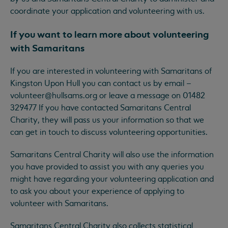
coordinate your application and volunteering with us.
If you want to learn more about volunteering
with Samaritans
If you are interested in volunteering with Samaritans of
Kingston Upon Hull you can contact us by email –
volunteer@hullsams.org
or leave a message on 01482
329477 If you have contacted Samaritans Central
Charity, they will pass us your information so that we
can get in touch to discuss volunteering opportunities.
Samaritans Central Charity will also use the information
you have provided to assist you with any queries you
might have regarding your volunteering application and
to ask you about your experience of applying to
volunteer with Samaritans.
Samaritans Central Charity also collects statistical