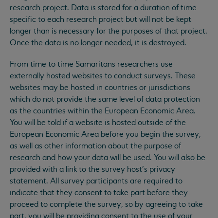
research project. Data is stored for a duration of time
specific to each research project but will not be kept
longer than is necessary for the purposes of that project.
Once the data is no longer needed, it is destroyed.
From time to time Samaritans researchers use
externally hosted websites to conduct surveys. These
websites may be hosted in countries or jurisdictions
which do not provide the same level of data protection
as the countries within the European Economic Area.
You will be told if a website is hosted outside of the
European Economic Area before you begin the survey,
as well as other information about the purpose of
research and how your data will be used. You will also be
provided with a link to the survey host’s privacy
statement. All survey participants are required to
indicate that they consent to take part before they
proceed to complete the survey, so by agreeing to take
part, you will be providing consent to the use of your