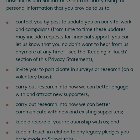
basis for us and Samaritans Central Charity using the
personal information that you provide to us to:
contact you by post to update you on our vital work
and campaigns (from time to time these updates
may include requests for financial support; you can
let us know that you no don’t want to hear from us
anymore at any time – see the ‘Keeping in Touch’
section of this Privacy Statement);
invite you to participate in surveys or research (on a
voluntary basis);
carry out research into how we can better engage
with and attract new supporters;
carry out research into how we can better
communicate with new and existing supporters;
keep a record of your relationship with us; and
keep in touch in relation to any legacy pledges you
have made to Samaritans.