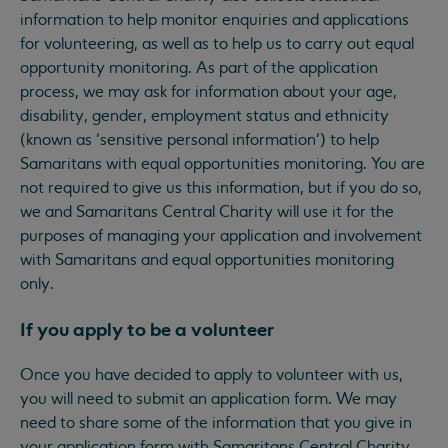
information to help monitor enquiries and applications
for volunteering, as well as to help us to carry out equal
opportunity monitoring. As part of the application
process, we may ask for information about your age,
disability, gender, employment status and ethnicity
(known as ‘sensitive personal information’) to help
Samaritans with equal opportunities monitoring. You are
not required to give us this information, but if you do so,
we and Samaritans Central Charity will use it for the
purposes of managing your application and involvement
with Samaritans and equal opportunities monitoring
only.
If you apply to be a volunteer
Once you have decided to apply to volunteer with us,
you will need to submit an application form. We may
need to share some of the information that you give in
your application form with Samaritans Central Charity,