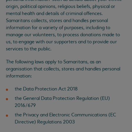
origin, political opinions, religious beliefs, physical or
mental health and details of criminal offences.
Samaritans collects, stores and handles personal
information for a variety of purposes, including to
manage our volunteers, to process donations made to
us, to engage with our supporters and to provide our
services to the public.
The following laws apply to Samaritans, as an
organisation that collects, stores and handles personal
information:
the Data Protection Act 2018
the General Data Protection Regulation (EU)
2016/679
the Privacy and Electronic Communications (EC
Directive) Regulations 2003