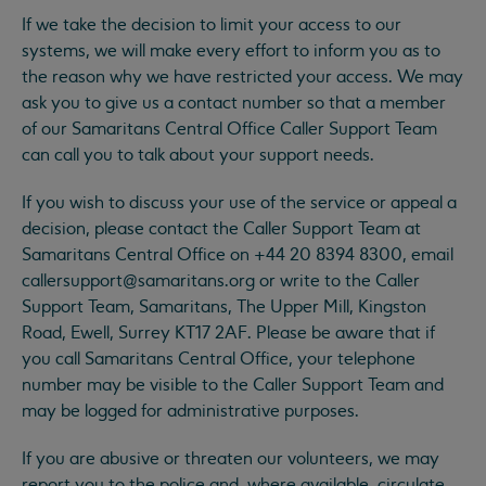
If we take the decision to limit your access to our
systems, we will make every effort to inform you as to
the reason why we have restricted your access. We may
ask you to give us a contact number so that a member
of our Samaritans Central Office Caller Support Team
can call you to talk about your support needs.
If you wish to discuss your use of the service or appeal a
decision, please contact the Caller Support Team at
Samaritans Central Office on +44 20 8394 8300, email
callersupport@samaritans.org
or write to the Caller
Support Team, Samaritans, The Upper Mill, Kingston
Road, Ewell, Surrey KT17 2AF. Please be aware that if
you call Samaritans Central Office, your telephone
number may be visible to the Caller Support Team and
may be logged for administrative purposes.
If you are abusive or threaten our volunteers, we may
report you to the police and, where available, circulate