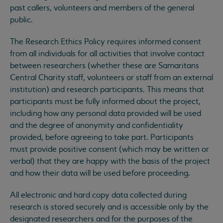
past callers, volunteers and members of the general
public.
The Research Ethics Policy requires informed consent
from all individuals for all activities that involve contact
between researchers (whether these are Samaritans
Central Charity staff, volunteers or staff from an external
institution) and research participants. This means that
participants must be fully informed about the project,
including how any personal data provided will be used
and the degree of anonymity and confidentiality
provided, before agreeing to take part. Participants
must provide positive consent (which may be written or
verbal) that they are happy with the basis of the project
and how their data will be used before proceeding.
All electronic and hard copy data collected during
research is stored securely and is accessible only by the
designated researchers and for the purposes of the