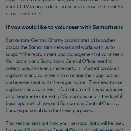
your CCTV image to local branches to ensure the safety
of our volunteers.
If you would like to volunteer with Samaritans
Samaritans Central Charity coordinates all branches
across the Samaritans network and works with us to
support the recruitment and management of volunteers.
Our branch and Samaritans Central Office need to
collect, use, store and share certain information about
applicants and volunteers to manage their application
and involvement with the organisation. The need to use
applicant and volunteer information in this way is known
as a ‘legitimate interest’ of Samaritans and is the lawful
basis upon which we, and Samaritans Central Charity,
handles personal data for these purposes.
This section sets out how your personal data will be used
by us and Samaritans Central Charity to administer and