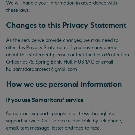
We will handle your information in accordance with
these laws.
Changes to this Privacy Statement
As the service we provide changes, we may need to
alter this Privacy Statement. If you have any queries
about this statement please contact the Data Protection
Officer at 75, Spring Bank, Hull, HU3 1AG or email
hullsamsdataprotect@gmail.com
How we use personal information
If you use Samaritans’ service
Samaritans supports people in distress through its
support service. Our service is available by telephone,
email, text message, letter and face to face.