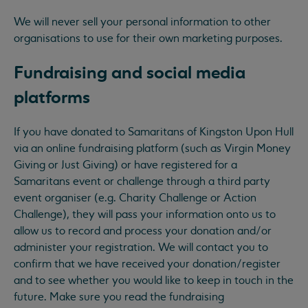
We will never sell your personal information to other
organisations to use for their own marketing purposes.
Fundraising and social media
platforms
If you have donated to Samaritans of Kingston Upon Hull
via an online fundraising platform (such as Virgin Money
Giving or Just Giving) or have registered for a
Samaritans event or challenge through a third party
event organiser (e.g. Charity Challenge or Action
Challenge), they will pass your information onto us to
allow us to record and process your donation and/or
administer your registration. We will contact you to
confirm that we have received your donation/register
and to see whether you would like to keep in touch in the
future. Make sure you read the fundraising