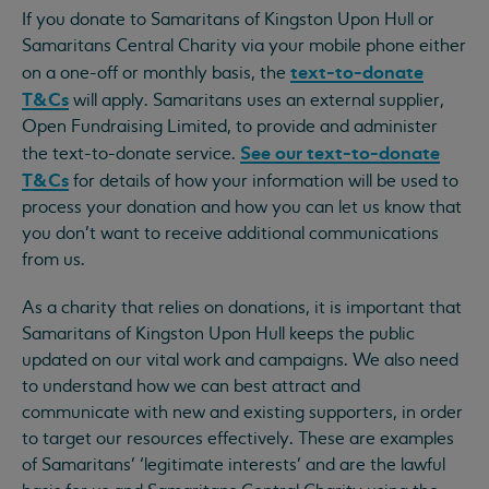
If you donate to Samaritans of Kingston Upon Hull or
Samaritans Central Charity via your mobile phone either
text-to-donate
on a one-off or monthly basis, the
T&Cs
will apply. Samaritans uses an external supplier,
Open Fundraising Limited, to provide and administer
See our text-to-donate
the text-to-donate service.
T&Cs
for details of how your information will be used to
process your donation and how you can let us know that
you don’t want to receive additional communications
from us.
As a charity that relies on donations, it is important that
Samaritans of Kingston Upon Hull keeps the public
updated on our vital work and campaigns. We also need
to understand how we can best attract and
communicate with new and existing supporters, in order
to target our resources effectively. These are examples
of Samaritans’ ‘legitimate interests’ and are the lawful