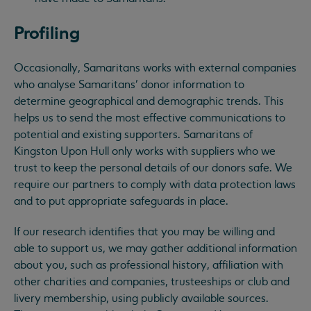
Profiling
Occasionally, Samaritans works with external companies
who analyse Samaritans’ donor information to
determine geographical and demographic trends. This
helps us to send the most effective communications to
potential and existing supporters. Samaritans of
Kingston Upon Hull only works with suppliers who we
trust to keep the personal details of our donors safe. We
require our partners to comply with data protection laws
and to put appropriate safeguards in place.
If our research identifies that you may be willing and
able to support us, we may gather additional information
about you, such as professional history, affiliation with
other charities and companies, trusteeships or club and
livery membership, using publicly available sources.