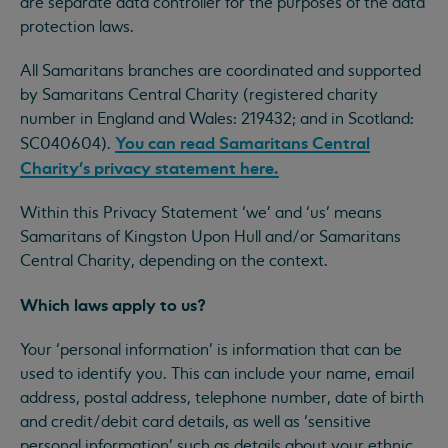
are separate data controller for the purposes of the data
protection laws.
All Samaritans branches are coordinated and supported
by Samaritans Central Charity (registered charity
number in England and Wales: 219432; and in Scotland:
You can read Samaritans Central
SC040604).
Charity’s privacy statement here.
Within this Privacy Statement ‘we’ and ‘us’ means
Samaritans of Kingston Upon Hull and/or Samaritans
Central Charity, depending on the context.
Which laws apply to us?
Your ‘personal information’ is information that can be
used to identify you. This can include your name, email
address, postal address, telephone number, date of birth
and credit/debit card details, as well as ‘sensitive
personal information’ such as details about your ethnic