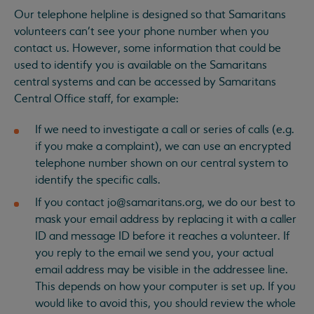
Our telephone helpline is designed so that Samaritans
volunteers can’t see your phone number when you
contact us. However, some information that could be
used to identify you is available on the Samaritans
central systems and can be accessed by Samaritans
Central Office staff, for example:
If we need to investigate a call or series of calls (e.g.
if you make a complaint), we can use an encrypted
telephone number shown on our central system to
identify the specific calls.
If you contact
jo@samaritans.org
, we do our best to
mask your email address by replacing it with a caller
ID and message ID before it reaches a volunteer. If
you reply to the email we send you, your actual
email address may be visible in the addressee line.
This depends on how your computer is set up. If you
would like to avoid this, you should review the whole