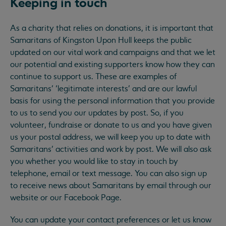
Keeping in touch
As a charity that relies on donations, it is important that
Samaritans of Kingston Upon Hull keeps the public
updated on our vital work and campaigns and that we let
our potential and existing supporters know how they can
continue to support us. These are examples of
Samaritans’ ‘legitimate interests’ and are our lawful
basis for using the personal information that you provide
to us to send you our updates by post. So, if you
volunteer, fundraise or donate to us and you have given
us your postal address, we will keep you up to date with
Samaritans’ activities and work by post. We will also ask
you whether you would like to stay in touch by
telephone, email or text message. You can also sign up
to receive news about Samaritans by email through our
website or our Facebook Page.
You can update your contact preferences or let us know