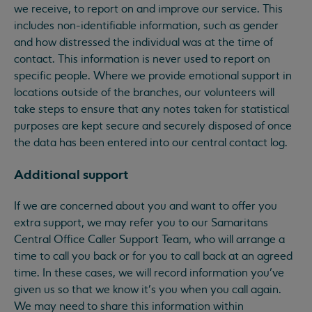
we receive, to report on and improve our service. This
includes non-identifiable information, such as gender
and how distressed the individual was at the time of
contact. This information is never used to report on
specific people. Where we provide emotional support in
locations outside of the branches, our volunteers will
take steps to ensure that any notes taken for statistical
purposes are kept secure and securely disposed of once
the data has been entered into our central contact log.
Additional support
If we are concerned about you and want to offer you
extra support, we may refer you to our Samaritans
Central Office Caller Support Team, who will arrange a
time to call you back or for you to call back at an agreed
time. In these cases, we will record information you’ve
given us so that we know it’s you when you call again.
We may need to share this information within