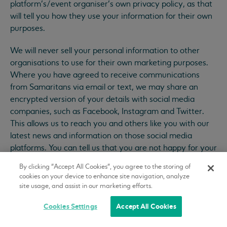
platform’s/event organiser’s own privacy policy, as that
will tell you how they use your information for their own
purposes.
We will never sell your personal information to other
organisations to use for their own marketing purposes.
Where you have agreed to receive communications
from Samaritans via email or text, we may share an
encrypted version of your details with social media
companies, such as Facebook, Instagram and Twitter.
This allows us to reach you and others like you with our
latest news and information on those social media
platforms. You can tell us that you are not happy for your
information to be used in this way by contacting us at
By clicking “Accept All Cookies”, you agree to the storing of
supportercare@samaritans.org
. We won’t be able to
cookies on your device to enhance site navigation, analyze
guarantee that you will never see one of our adverts
site usage, and assist in our marketing efforts.
again, as these may be generated from other sources on
Cookies Settings
Accept All Cookies
a randomised basis.