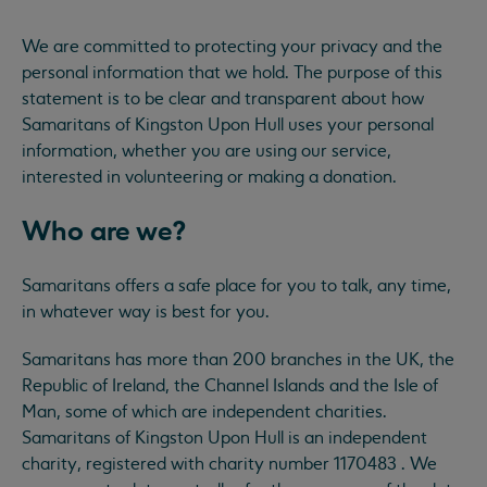
We are committed to protecting your privacy and the
personal information that we hold. The purpose of this
statement is to be clear and transparent about how
Samaritans of Kingston Upon Hull uses your personal
information, whether you are using our service,
interested in volunteering or making a donation.
Who are we?
Samaritans offers a safe place for you to talk, any time,
in whatever way is best for you.
Samaritans has more than 200 branches in the UK, the
Republic of Ireland, the Channel Islands and the Isle of
Man, some of which are independent charities.
Samaritans of Kingston Upon Hull is an independent
charity, registered with charity number 1170483 . We