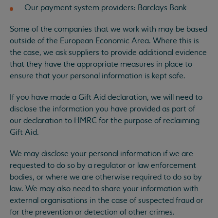
Our payment system providers: Barclays Bank
Some of the companies that we work with may be based
outside of the European Economic Area. Where this is
the case, we ask suppliers to provide additional evidence
that they have the appropriate measures in place to
ensure that your personal information is kept safe.
If you have made a Gift Aid declaration, we will need to
disclose the information you have provided as part of
our declaration to HMRC for the purpose of reclaiming
Gift Aid.
We may disclose your personal information if we are
requested to do so by a regulator or law enforcement
bodies, or where we are otherwise required to do so by
law. We may also need to share your information with
external organisations in the case of suspected fraud or
for the prevention or detection of other crimes.