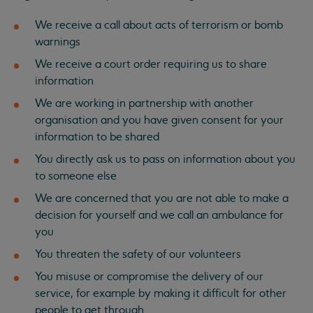
We receive a call about acts of terrorism or bomb
warnings
We receive a court order requiring us to share
information
We are working in partnership with another
organisation and you have given consent for your
information to be shared
You directly ask us to pass on information about you
to someone else
We are concerned that you are not able to make a
decision for yourself and we call an ambulance for
you
You threaten the safety of our volunteers
You misuse or compromise the delivery of our
service, for example by making it difficult for other
people to get through