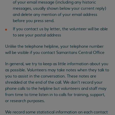
of your email message (including any historic
messages, usually shown below your current reply)
and delete any mention of your email address
before you press send.
If you contact us by letter, the volunteer will be able
to see your postal address
Unlike the telephone helpline, your telephone number
will be visible if you contact Samaritans Central Office
In general, we try to keep as little information about you
as possible. Volunteers may take notes when they talk to
you to assist in the conversation. These notes are
shredded at the end of the call. We don’t record your
phone calls to the helpline but volunteers and staff may
from time to time listen in to calls for training, support,
or research purposes.
We record some statistical information on each contact