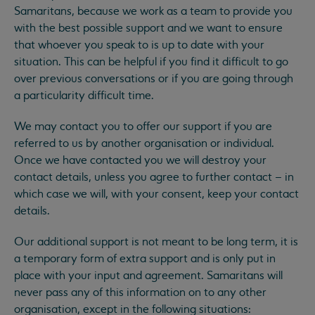
Samaritans, because we work as a team to provide you
with the best possible support and we want to ensure
that whoever you speak to is up to date with your
situation. This can be helpful if you find it difficult to go
over previous conversations or if you are going through
a particularity difficult time.
We may contact you to offer our support if you are
referred to us by another organisation or individual.
Once we have contacted you we will destroy your
contact details, unless you agree to further contact – in
which case we will, with your consent, keep your contact
details.
Our additional support is not meant to be long term, it is
a temporary form of extra support and is only put in
place with your input and agreement. Samaritans will
never pass any of this information on to any other
organisation, except in the following situations: