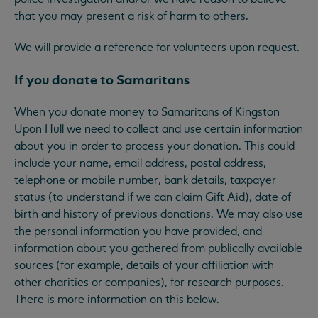
that you may present a risk of harm to others.
We will provide a reference for volunteers upon request.
If you donate to Samaritans
When you donate money to Samaritans of Kingston
Upon Hull we need to collect and use certain information
about you in order to process your donation. This could
include your name, email address, postal address,
telephone or mobile number, bank details, taxpayer
status (to understand if we can claim Gift Aid), date of
birth and history of previous donations. We may also use
the personal information you have provided, and
information about you gathered from publically available
sources (for example, details of your affiliation with
other charities or companies), for research purposes.
There is more information on this below.