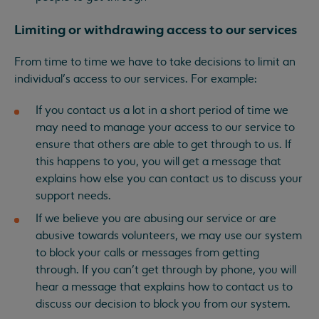
Limiting or withdrawing access to our services
From time to time we have to take decisions to limit an
individual’s access to our services. For example:
If you contact us a lot in a short period of time we
may need to manage your access to our service to
ensure that others are able to get through to us. If
this happens to you, you will get a message that
explains how else you can contact us to discuss your
support needs.
If we believe you are abusing our service or are
abusive towards volunteers, we may use our system
to block your calls or messages from getting
through. If you can’t get through by phone, you will
hear a message that explains how to contact us to
discuss our decision to block you from our system.