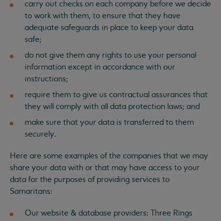
carry out checks on each company before we decide
to work with them, to ensure that they have
adequate safeguards in place to keep your data
safe;
do not give them any rights to use your personal
information except in accordance with our
instructions;
require them to give us contractual assurances that
they will comply with all data protection laws; and
make sure that your data is transferred to them
securely.
Here are some examples of the companies that we may
share your data with or that may have access to your
data for the purposes of providing services to
Samaritans:
Our website & database providers: Three Rings