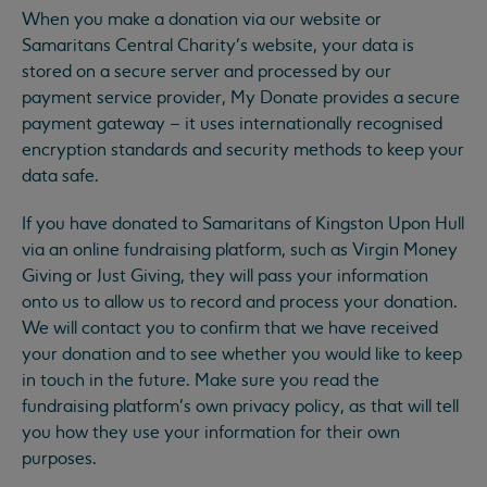
When you make a donation via our website or
Samaritans Central Charity’s website, your data is
stored on a secure server and processed by our
payment service provider, My Donate provides a secure
payment gateway – it uses internationally recognised
encryption standards and security methods to keep your
data safe.
If you have donated to Samaritans of Kingston Upon Hull
via an online fundraising platform, such as Virgin Money
Giving or Just Giving, they will pass your information
onto us to allow us to record and process your donation.
We will contact you to confirm that we have received
your donation and to see whether you would like to keep
in touch in the future. Make sure you read the
fundraising platform’s own privacy policy, as that will tell
you how they use your information for their own
purposes.