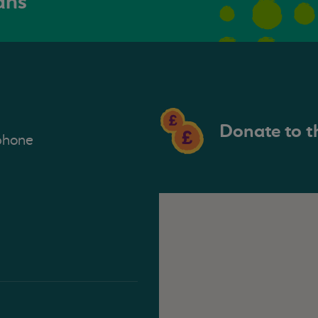
ans
Donate to t
phone