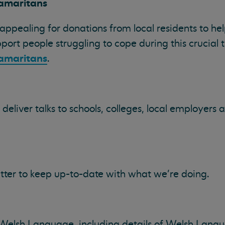
amaritans
ppealing for donations from local residents to hel
port people struggling to cope during this crucial 
amaritans
.
eliver talks to schools, colleges, local employer
tter to keep up-to-date with what we're doing.
 Welsh Language, including details of Welsh Langu