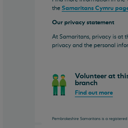
Samaritans Cymru page
the
Our privacy statement
At Samaritans, privacy is at 
privacy and the personal inf
Volunteer at thi
branch
Find out more
Pembrokeshire Samaritans is a registered