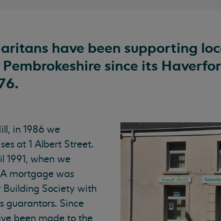
ritans have been supporting loc
 Pembrokeshire since its Haverfo
76.
ll, in 1986 we
ses at 1 Albert Street.
il 1991, when we
. A mortgage was
y Building Society with
s guarantors. Since
ve been made to the