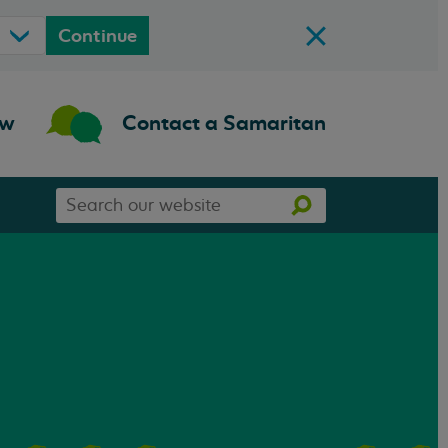
Continue
ow
Contact a Samaritan
Search
Search
our
website