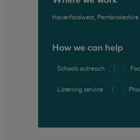
Haverfordwest, Pembrokeshire
How we can help
Schools outreach
Fac
Listening service
Pho