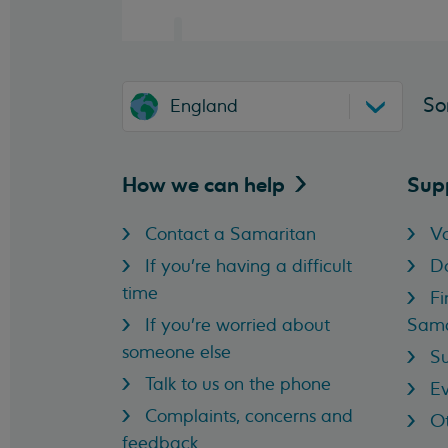
So
England
How we can
help
Sup
Contact a Samaritan
Vo
If you're having a difficult
D
time
Fi
If you're worried about
Sama
someone else
Su
Talk to us on the phone
Ev
Complaints, concerns and
Ot
feedback