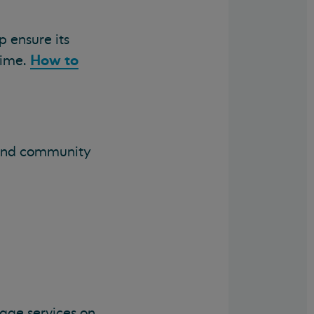
p ensure its
How to
time.
s and community
age services on