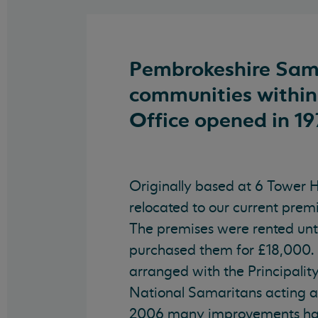
Pembrokeshire Sama
communities within
Office opened in 19
Originally based at 6 Tower Hi
relocated to our current premi
The premises were rented unt
purchased them for £18,000
arranged with the Principalit
National Samaritans acting a
2006 many improvements ha