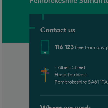
Pembrokeshire Samarit
Contact us
116 123
free from any 
1 Albert Street
Haverfordwest
Pembrokeshire SA61 1TA
Where we work