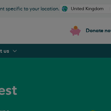
t specific to your location.
Donate n
rt
us
est