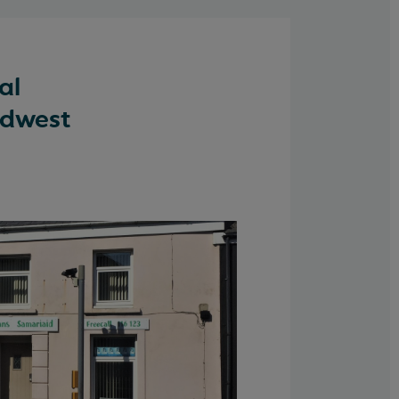
al
rdwest