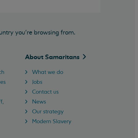
untry you’re browsing from.
About
Samaritans
ch
What we do
res
Jobs
Contact us
f,
News
Our strategy
Modern Slavery