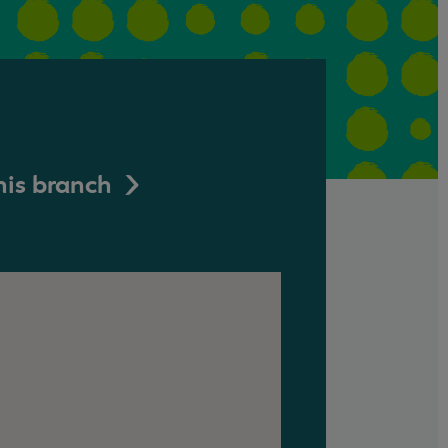
his branch