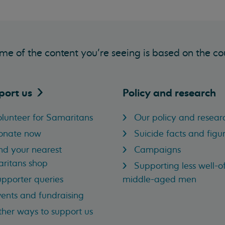
me of the content you’re seeing is based on the co
port
us
Policy and research
lunteer for Samaritans
Our policy and resear
onate now
Suicide facts and figu
nd your nearest
Campaigns
ritans shop
Supporting less well-of
pporter queries
middle-aged men
ents and fundraising
her ways to support us