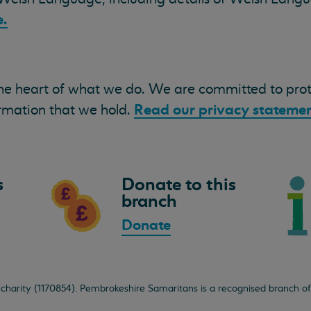
.
the heart of what we do. We are committed to pro
Read our privacy statemen
ormation that we hold.
s
Donate to this
branch
Donate
 charity (1170854). Pembrokeshire Samaritans is a recognised branch o