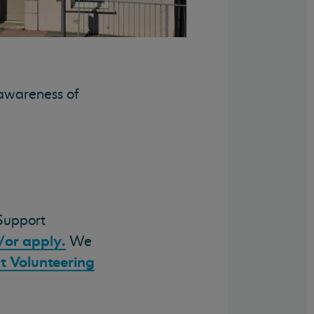
 awareness of
Support
/or apply.
We
t Volunteering