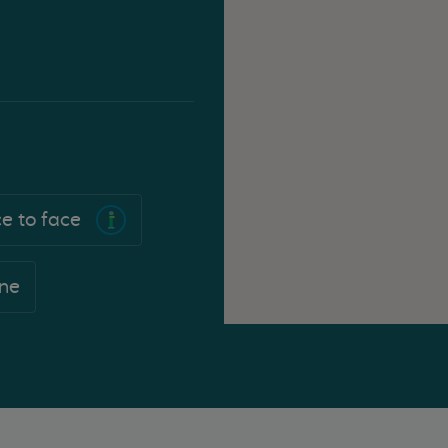
e to face
ne