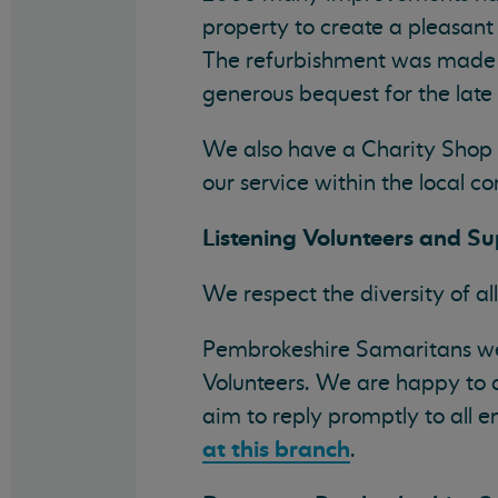
property to create a pleasan
The refurbishment was made 
generous bequest for the lat
We also have a Charity Shop 
our service within the local 
Listening Volunteers and Su
We respect the diversity of all
Pembrokeshire Samaritans wel
Volunteers. We are happy to a
aim to reply promptly to all e
at this branch
.