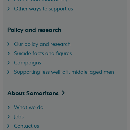
Other ways to support us
Policy and research
Our policy and research
Suicide facts and figures
Campaigns
Supporting less well-off, middle-aged men
About
Samaritans
What we do
Jobs
Contact us