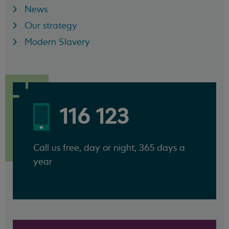
News
Our strategy
Modern Slavery
116 123
Call us free, day or night, 365 days a
year