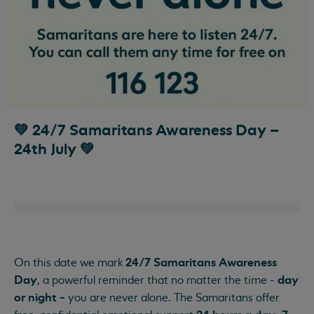
💚 24/7 Samaritans Awareness Day –
24th July 💚
24/7 Samaritans Awareness
On this date we mark
Day
day
, a powerful reminder that no matter the time -
or night -
you are never alone. The Samaritans offer