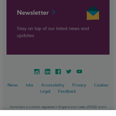
Newsletter
Stay on top of our latest news and
updates
News
Jobs
Accessibility
Privacy
Cookies
Legal
Feedback
Samaritans is a charity registered in England and Wales (219432) and in
Scotland (SC040604) and incorporated in England and Wales as a