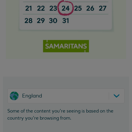
England
Some of the content you’re seeing is based on the
country you’re browsing from.