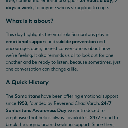
24 hours a day, 7
free, confidential emotional support
days a week
, to anyone who is struggling to cope.
What is it about?
This day highlights the vital role Samaritans play in
emotional support
suicide prevention
and
and
encourages open, honest conversations about how
we’re feeling. It also reminds us all to look out for one
another and be ready to listen, because sometimes, just
one conversation can change a life.
A Quick History
Samaritans
The
have been offering emotional support
1953
24/7
since
, founded by Reverend Chad Varah.
Samaritans Awareness Day
was introduced to
24/7 -
emphasise that help is always available -
and to
break the stigma around seeking support. Since then,