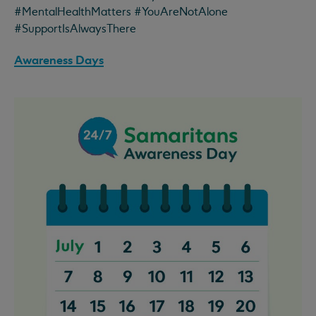
#MentalHealthMatters #YouAreNotAlone
#SupportIsAlwaysThere
Awareness Days