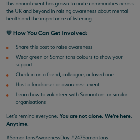
this annual event has grown to unite communities across
the UK and beyond in raising awareness about mental
health and the importance of listening.
💚 How You Can Get Involved:
Share this post to raise awareness
Wear green or Samaritans colours to show your
support
Check in on a friend, colleague, or loved one
Host a fundraiser or awareness event
Learn how to volunteer with Samaritans or similar
organisations
You are not alone. We’re here.
Let’s remind everyone:
Anytime.
#SamaritansAwarenessDay #247Samaritans