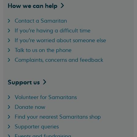
How we can
help
Contact a Samaritan
If you're having a difficult time
If you're worried about someone else
Talk to us on the phone
Complaints, concerns and feedback
Support
us
Volunteer for Samaritans
Donate now
Find your nearest Samaritans shop
Supporter queries
Events and fundraising