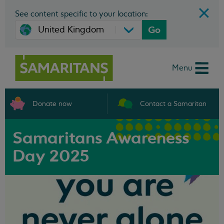
See content specific to your location:
Go
Menu
Donate now
Contact a Samaritan
Samaritans Awareness
Day 2025