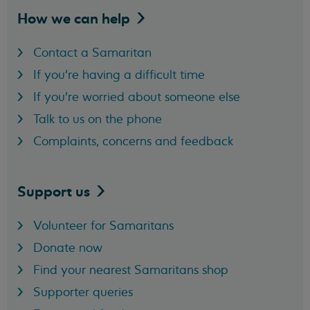
How we can
help
Contact a Samaritan
If you're having a difficult time
If you're worried about someone else
Talk to us on the phone
Complaints, concerns and feedback
Support
us
Volunteer for Samaritans
Donate now
Find your nearest Samaritans shop
Supporter queries