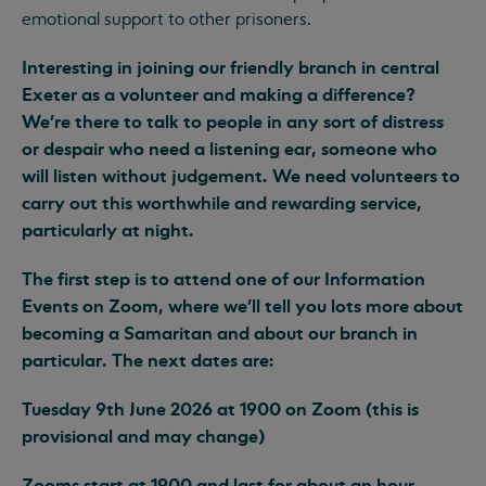
emotional support to other prisoners.
Interesting in joining our friendly branch in central
Exeter as a volunteer and making a difference?
We’re there to talk to people in any sort of distress
or despair who need a listening ear, someone who
will listen without judgement. We need volunteers to
carry out this worthwhile and rewarding service,
particularly at night.
The first step is to attend one of our Information
Events on Zoom, where we’ll tell you lots more about
becoming a Samaritan and about our branch in
particular. The next dates are:
Tuesday 9th June 2026 at 1900 on Zoom (this is
provisional and may change)
Zooms start at 1900 and last for about an hour.