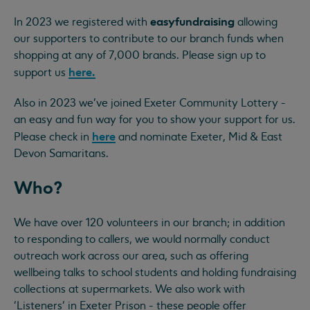
easyfundraising
In 2023 we registered with
allowing
our supporters to contribute to our branch funds when
shopping at any of 7,000 brands. Please sign up to
here.
support us
Also in 2023 we've joined Exeter Community Lottery -
an easy and fun way for you to show your support for us.
here
Please check in
and nominate Exeter, Mid & East
Devon Samaritans.
Who?
We have over 120 volunteers in our branch; in addition
to responding to callers, we would normally conduct
outreach work across our area, such as offering
wellbeing talks to school students and holding fundraising
collections at supermarkets. We also work with
'Listeners' in Exeter Prison - these people offer