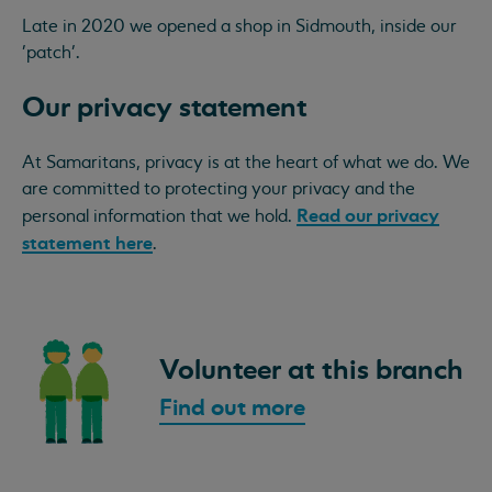
Late in 2020 we opened a shop in Sidmouth, inside our
'patch'.
Our privacy statement
At Samaritans, privacy is at the heart of what we do. We
are committed to protecting your privacy and the
Read our privacy
personal information that we hold.
statement here
.
Volunteer at this branch
Find out more