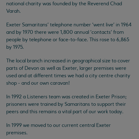
national charity was founded by the Reverend Chad
Varah.
Exeter Samaritans’ telephone number ‘went live’ in 1964
and by 1970 there were 1,800 annual ‘contacts’ from
people by telephone or face-to-face. This rose to 6,865
by 1975.
The local branch increased in geographical size to cover
parts of Devon as well as Exeter, larger premises were
used and at different times we had a city centre charity
shop - and our own caravan!
In 1992 a Listeners team was created in Exeter Prison;
prisoners were trained by Samaritans to support their
peers and this remains a vital part of our work today.
In 1999 we moved to our current central Exeter
premises.