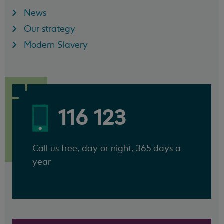
News
Our strategy
Modern Slavery
116 123
Call us free, day or night, 365 days a
year