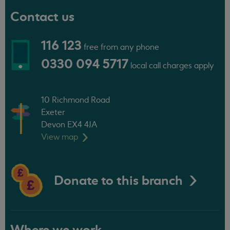
Contact us
116 123
free from any phone
0330 094 5717
local call charges apply
10 Richmond Road
Exeter
Devon EX4 4JA
View
map
Donate to this branch