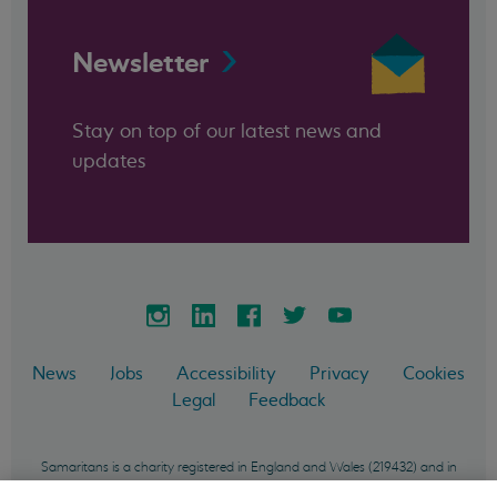
Newsletter
Stay on top of our latest news and
updates
News
Jobs
Accessibility
Privacy
Cookies
Legal
Feedback
Samaritans is a charity registered in England and Wales (219432) and in
Scotland (SC040604) and incorporated in England and Wales as a