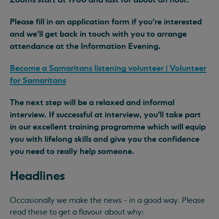
Please fill in an application form if you’re interested
and we'll get back in touch with you to arrange
attendance at the Information Evening.
Become a Samaritans listening volunteer | Volunteer
for Samaritans
The next step will be a relaxed and informal
interview. If successful at interview, you’ll take part
in our excellent training programme which will equip
you with lifelong skills and give you the confidence
you need to really help someone.
Headlines
Occasionally we make the news - in a good way. Please
read these to get a flavour about why: