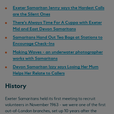
Exeter Samaritan Jenny says the Hardest Calls
are the Silent Ones
There's Always Time For A Cuppa with Exeter
Mid and East Devon Samaritans
Samaritans Hand Out Tea Bags at Stations to
Encourage Check-Ins
Making Waves - an underwater photographer
works with Samaritans
Devon Samaritan Izzy says Losing Her Mum
Helps Her Relate to Callers
History
Exeter Samaritans held its first meeting to recruit
volunteers in November 1963 - we were one of the first
out-of-London branches, set up 10 years after the