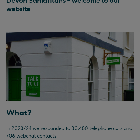
Devon Samaritans - welcome to our
website
What?
In 2023/24 we responded to 30,480 telephone calls and
706 webchat contacts.