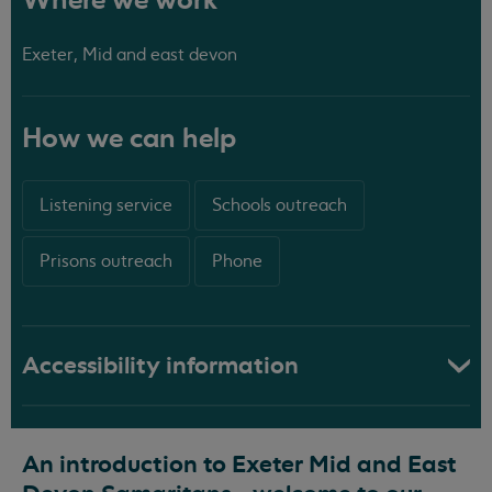
Where we work
Exeter, Mid and east devon
How we can help
Listening service
Schools outreach
Prisons outreach
Phone
Accessibility information
An introduction to Exeter Mid and East