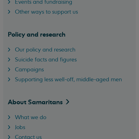
Events and fundraising
Other ways to support us
Policy and research
Our policy and research
Suicide facts and figures
Campaigns
Supporting less well-off, middle-aged men
About
Samaritans
What we do
Jobs
Contact us