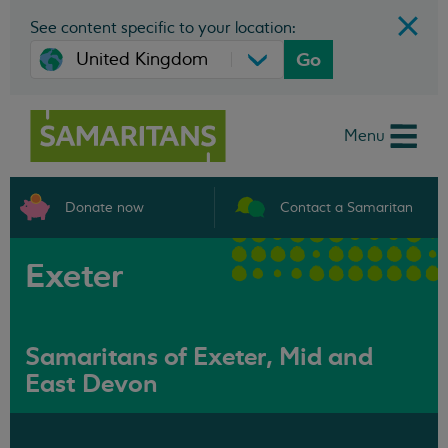
See content specific to your location:
Go
Menu
Donate now
Contact a Samaritan
Exeter
Samaritans of Exeter, Mid and
East Devon