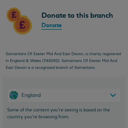
Donate to this branch
Donate
Samaritans Of Exeter Mid And East Devon, a charity registered
in England & Wales (1165042). Samaritans Of Exeter Mid And
East Devon is a recognised branch of Samaritans.
England
Some of the content you’re seeing is based on the
country you’re browsing from.