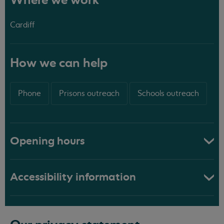
Where we work
Cardiff
How we can help
Phone
Prisons outreach
Schools outreach
Opening hours
Accessibility information