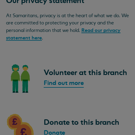
Our privacy statement
At Samaritans, privacy is at the heart of what we do. We
are committed to protecting your privacy and the
Read our privacy
personal information that we hold.
statement here
.
Volunteer at this branch
Find out more
Donate to this branch
Donate