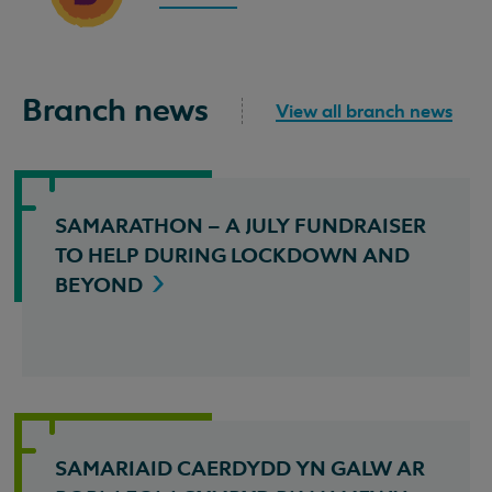
Branch news
View all branch news
SAMARATHON – A JULY FUNDRAISER
TO HELP DURING LOCKDOWN AND
BEYOND
SAMARIAID CAERDYDD YN GALW AR