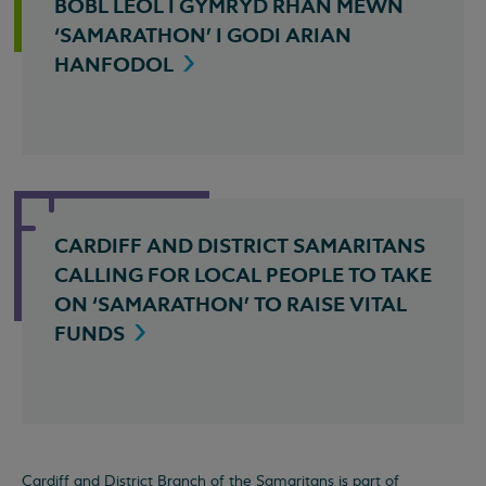
BOBL LEOL I GYMRYD RHAN MEWN
‘SAMARATHON’ I GODI ARIAN
HANFODOL
CARDIFF AND DISTRICT SAMARITANS
CALLING FOR LOCAL PEOPLE TO TAKE
ON ‘SAMARATHON’ TO RAISE VITAL
FUNDS
Cardiff and District Branch of the Samaritans is part of