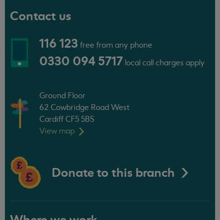
Contact us
116 123
free from any phone
0330 094 5717
local call charges apply
Ground Floor
62 Cowbridge Road West
Cardiff CF5 5BS
View
map
Donate to this branch