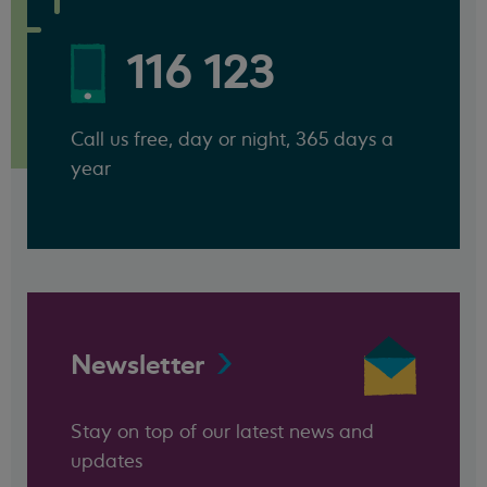
116 123
Call us free, day or night, 365 days a
year
Newsletter
Stay on top of our latest news and
updates