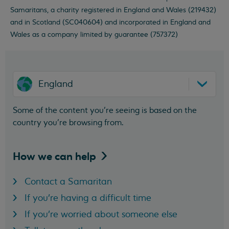
Samaritans, a charity registered in England and Wales (219432)
and in Scotland (SC040604) and incorporated in England and
Wales as a company limited by guarantee (757372)
England
Some of the content you’re seeing is based on the
country you’re browsing from.
How we can
help
Contact a Samaritan
If you're having a difficult time
If you're worried about someone else