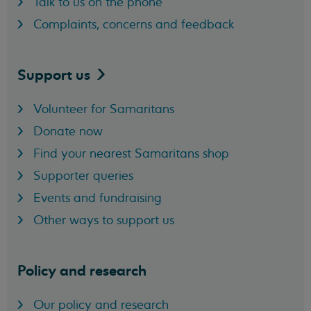
Talk to us on the phone
Complaints, concerns and feedback
Support
us
Volunteer for Samaritans
Donate now
Find your nearest Samaritans shop
Supporter queries
Events and fundraising
Other ways to support us
Policy and research
Our policy and research