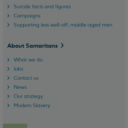
Suicide facts and figures
Campaigns
Supporting less well-off, middle-aged men
About
Samaritans
What we do
Jobs
Contact us
News
Our strategy
Modern Slavery