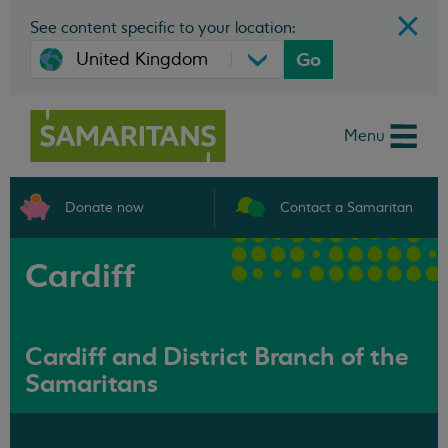
See content specific to your location:
Go
Menu
Donate now
Contact a Samaritan
Cardiff
Cardiff and District Branch of the
Samaritans