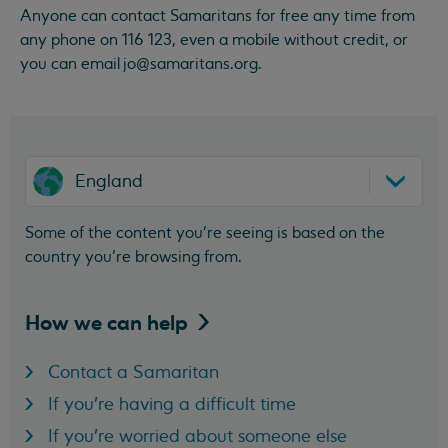
Anyone can contact Samaritans for free any time from
any phone on 116 123, even a mobile without credit, or
you can email
jo@samaritans.org
.
England
Some of the content you’re seeing is based on the
country you’re browsing from.
How we can
help
Contact a Samaritan
If you're having a difficult time
If you're worried about someone else