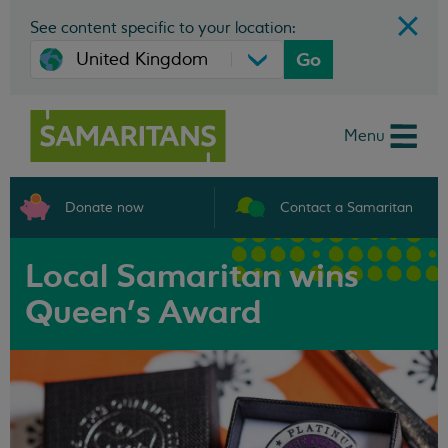
See content specific to your location:
Go
Menu
Donate now
Contact a Samaritan
Local Samaritan wins
Queen's Award