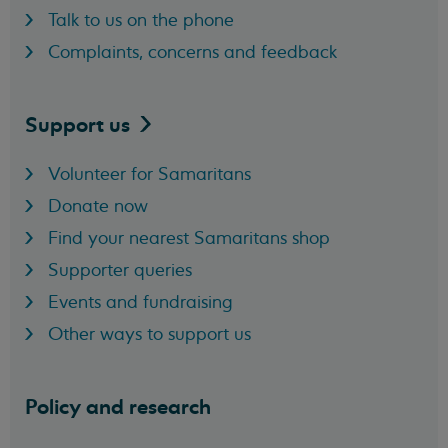
Talk to us on the phone
Complaints, concerns and feedback
Support
us
Volunteer for Samaritans
Donate now
Find your nearest Samaritans shop
Supporter queries
Events and fundraising
Other ways to support us
Policy and research