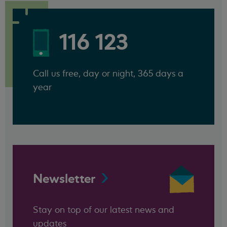
116 123
Call us free, day or night, 365 days a
year
Newsletter
Stay on top of our latest news and
updates