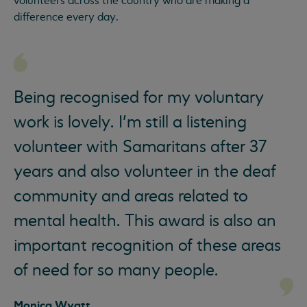
volunteers across the country who are making a
difference every day.
Being recognised for my voluntary
work is lovely. I’m still a listening
volunteer with Samaritans after 37
years and also volunteer in the deaf
community and areas related to
mental health. This award is also an
important recognition of these areas
of need for so many people.
Monica Wyatt