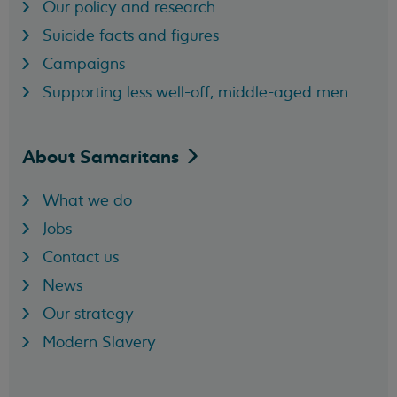
Our policy and research
Suicide facts and figures
Campaigns
Supporting less well-off, middle-aged men
About
Samaritans
What we do
Jobs
Contact us
News
Our strategy
Modern Slavery