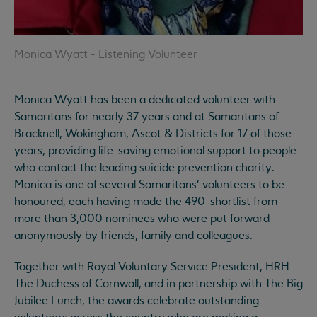
Monica Wyatt - Listening Volunteer
Monica Wyatt has been a dedicated volunteer with
Samaritans for nearly 37 years and at Samaritans of
Bracknell, Wokingham, Ascot & Districts for 17 of those
years, providing life-saving emotional support to people
who contact the leading suicide prevention charity.
Monica is one of several Samaritans’ volunteers to be
honoured, each having made the 490-shortlist from
more than 3,000 nominees who were put forward
anonymously by friends, family and colleagues.
Together with Royal Voluntary Service President, HRH
The Duchess of Cornwall, and in partnership with The Big
Jubilee Lunch, the awards celebrate outstanding