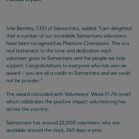
Julie Bentley, CEO of Samaritans, added: “I am delighted
that a number of our incredible Samaritans volunteers
have been recognised as Platinum Champions. This is a
real testament to the time and dedication each
volunteer gives to Samaritans and the people we help
support. Congratulations to everyone who has won an
award – you are all a credit to Samaritans and we could
not be prouder.”
The award coincided with Volunteers’ Week (1-7th June)
which celebrates the positive impact volunteering has
across the country.
Samaritans has around 22,000 volunteers who are
available around the clock, 365 days a year.