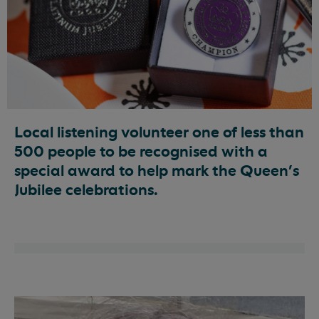
Local listening volunteer one of less than
500 people to be recognised with a
special award to help mark the Queen’s
Jubilee celebrations.