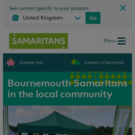
See content specific to your location:
Go
Menu
Donate now
Contact a Samaritan
Bournemouth Samaritans
in the local community