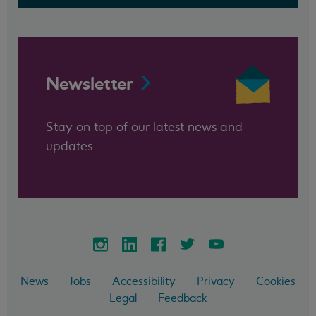
Newsletter
Stay on top of our latest news and
updates
News
Jobs
Accessibility
Privacy
Cookies
Legal
Feedback