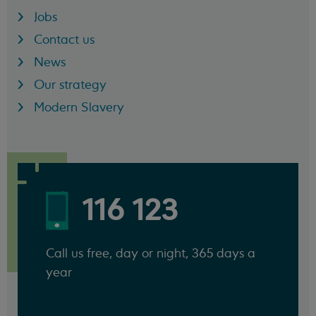
Jobs
Contact us
News
Our strategy
Modern Slavery
116 123
Call us free, day or night, 365 days a
year