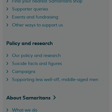
Find your nearest Samaritans shop
Supporter queries
Events and fundraising
Other ways to support us
Policy and research
Our policy and research
Suicide facts and figures
Campaigns
Supporting less well-off, middle-aged men
About
Samaritans
What we do