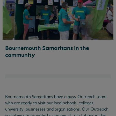
Bournemouth Samaritans in the
community
Bournemouth Samaritans have a busy Outreach team
who are ready to visit our local schools, colleges,
university, businesses and organisations. Our Outreach
volunteers have visited a number of rail stations in the