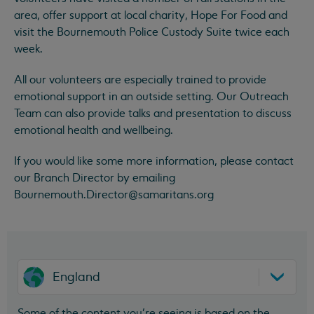
area, offer support at local charity, Hope For Food and
visit the Bournemouth Police Custody Suite twice each
week.
All our volunteers are especially trained to provide
emotional support in an outside setting. Our Outreach
Team can also provide talks and presentation to discuss
emotional health and wellbeing.
If you would like some more information, please contact
our Branch Director by emailing
Bournemouth.Director@samaritans.org
England
Some of the content you’re seeing is based on the