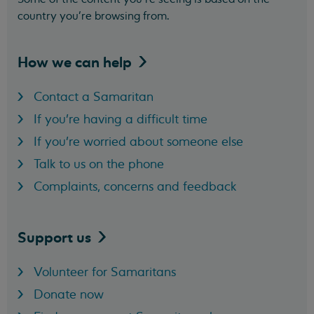
country you’re browsing from.
How we can
help
Contact a Samaritan
If you're having a difficult time
If you're worried about someone else
Talk to us on the phone
Complaints, concerns and feedback
Support
us
Volunteer for Samaritans
Donate now