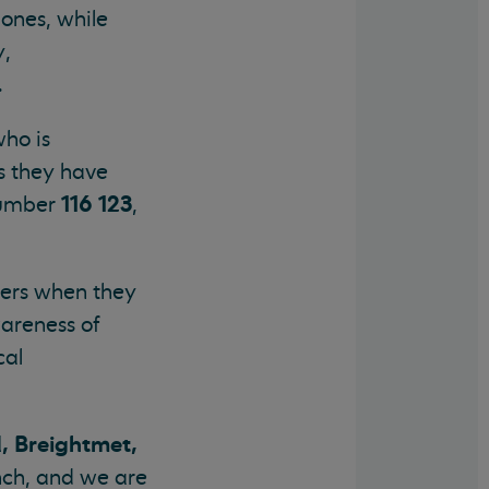
ones, while
y,
.
who is
s they have
116 123
 number
,
llers when they
wareness of
cal
, Breightmet,
anch, and we are