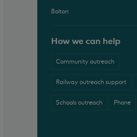
Bolton
How we can help
Community outreach
Railway outreach support
Schools outreach
Phone