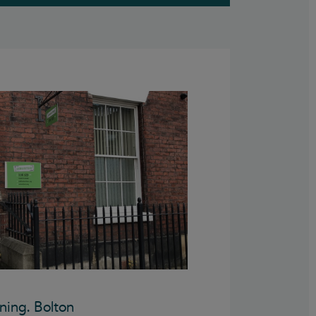
ning. Bolton