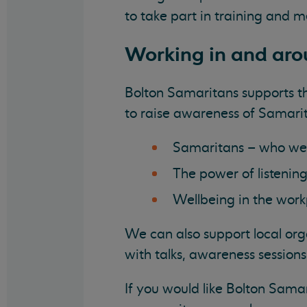
to take part in training and m
Working in and aro
Bolton Samaritans supports th
to raise awareness of Samarit
Samaritans – who we
The power of listenin
Wellbeing in the wor
We can also support local org
with talks, awareness session
If you would like Bolton Samar