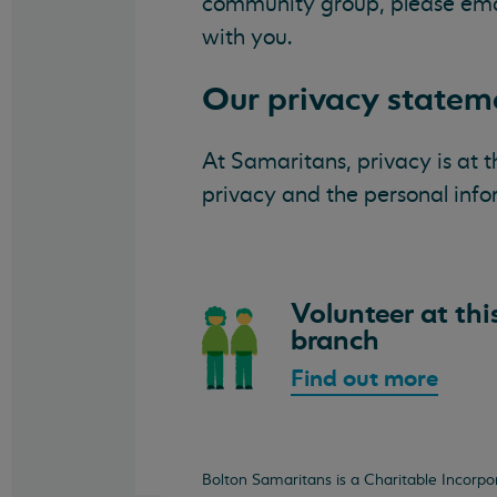
community group, please em
with you.
Our privacy statem
At Samaritans, privacy is at 
privacy and the personal inf
Volunteer at thi
branch
Find out more
Bolton Samaritans is a Charitable Incorp