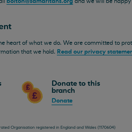
bolton@samaritans.org
ail
and we will be happy t
ent
the heart of what we do. We are committed to pro
Read our privacy statemen
ormation that we hold.
s
Donate to this
branch
Donate
orated Organisation registered in England and Wales (1170604)