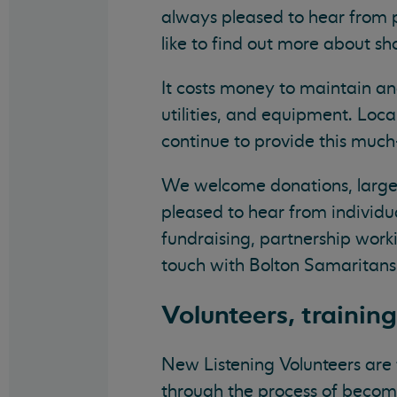
always pleased to hear from p
like to find out more about s
It costs money to maintain an
utilities, and equipment. Loc
continue to provide this muc
We welcome donations, large 
pleased to hear from individu
fundraising, partnership worki
touch with Bolton Samaritans
Volunteers, trainin
New Listening Volunteers are 
through the process of becomi