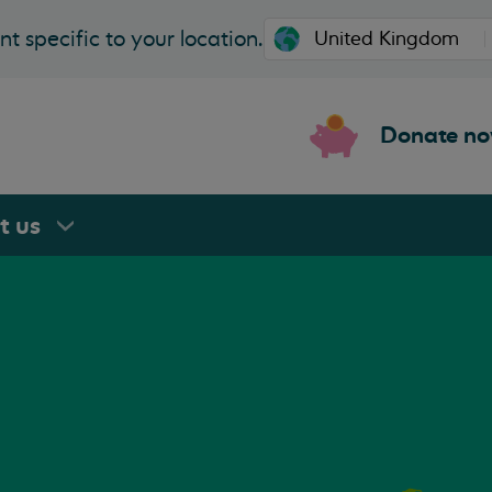
t specific to your location.
Donate n
rt
us