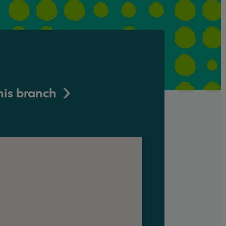
his branch