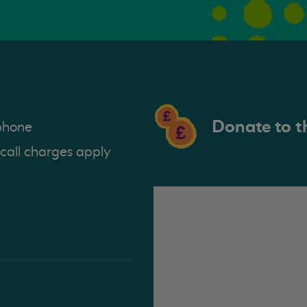
Donate to t
phone
 call charges apply