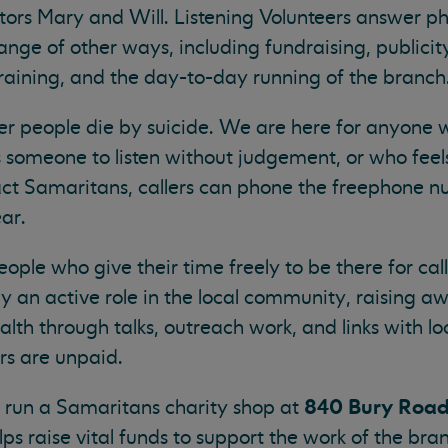
tors Mary and Will. Listening Volunteers answer ph
ange of other ways, including fundraising, publicit
training, and the day-to-day running of the branch
wer people die by suicide. We are here for anyone 
 someone to listen without judgement, or who feel
tact Samaritans, callers can phone the freephone
ar.
ople who give their time freely to be there for ca
 an active role in the local community, raising a
th through talks, outreach work, and links with lo
ers are unpaid.
840 Bury Road
o run a Samaritans charity shop at
lps raise vital funds to support the work of the br