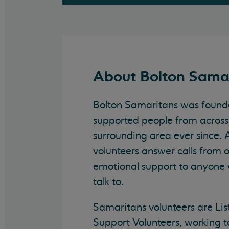
About Bolton Sama
Bolton Samaritans was found
supported people from across
surrounding area ever since. 
volunteers answer calls from 
emotional support to anyone
talk to.
Samaritans volunteers are Lis
Support Volunteers, working t