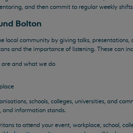
entoring, and then commit to regular weekly shifts
und Bolton
e local community by giving talks, presentations,
ans and the importance of listening. These can inc
 are and what we do
g
kplace
anisations, schools, colleges, universities, and co
s, and information stands.
itans to attend your event, workplace, school, coll