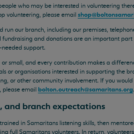
eople who may be interested in volunteering there
shop@boltonsamari
hop volunteering, please email
d run our branch, including our premises, telephon
al fundraising and donations are an important part 
h-needed support.
or small, and every contribution makes a differen
als or organisations interested in supporting the b
ng, or other community involvement. If you would l
bolton.outreach@samaritans.org
, please email
g, and branch expectations
trained in Samaritans listening skills, then mento
ng full Samaritans volunteers. In return, volunteer