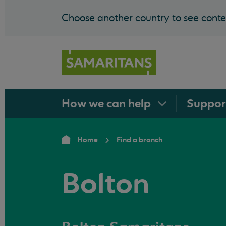
Choose another country to see conten
How we can
help
Suppo
Home
Find a branch
Bolton