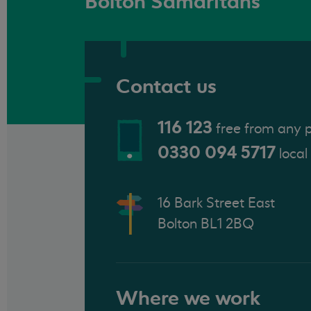
Bolton Samaritans
Contact us
116 123
free from any 
0330 094 5717
local
16 Bark Street East
Bolton BL1 2BQ
Where we work