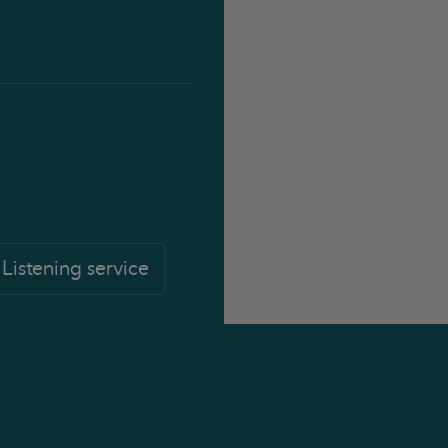
Listening service