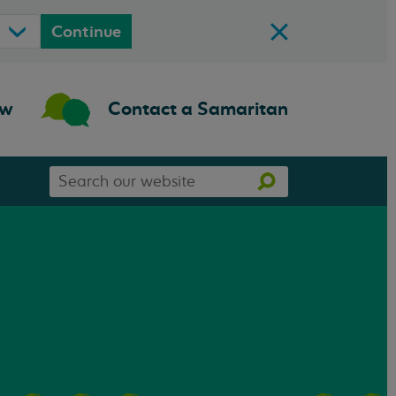
Continue
ow
Contact a Samaritan
Search
Search
our
website