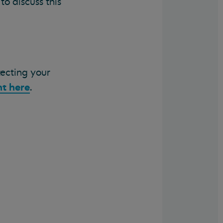
o discuss this
tecting your
t here
.