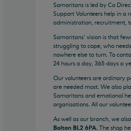
Samaritans is led by Co Direc
Support Volunteers help in a r
administration, recruitment, 
Samaritans’ vision is that fe
struggling to cope, who needs
nowhere else to turn. To con
24 hours a day, 365 days a ye
Our volunteers are ordinary pe
are needed most. We also play
Samaritans and emotional heal
organisations. All our volunte
As well as our branch, we als
Bolton BL2 6PA
. The shop he