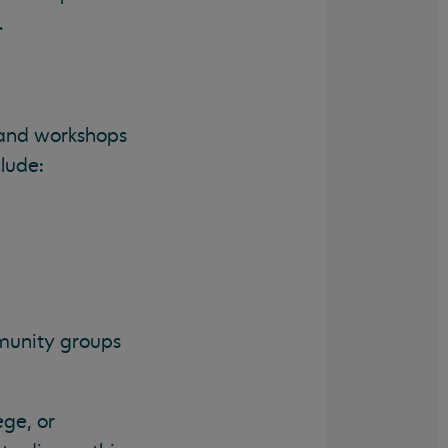
.
 and workshops
lude:
mmunity groups
ege, or