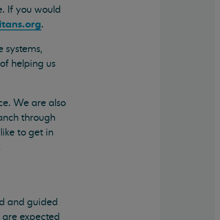
. If you would
tans.org
.
e systems,
of helping us
ce. We are also
ranch through
ike to get in
.
red and guided
s are expected