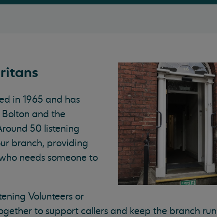
ritans
ed in 1965 and has
 Bolton and the
Around 50 listening
our branch, providing
 who needs someone to
tening Volunteers or
ogether to support callers and keep the branch run