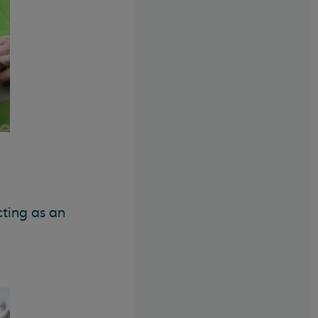
cting as an