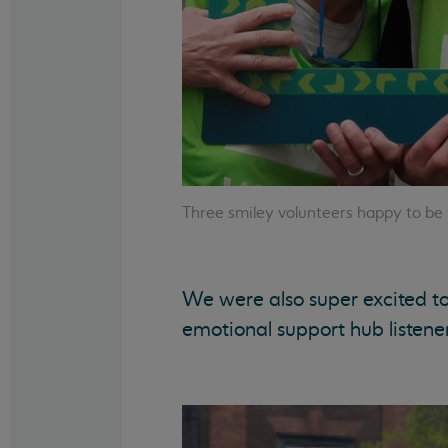
Three smiley volunteers happy to be
We were also super excited to 
emotional support hub listene