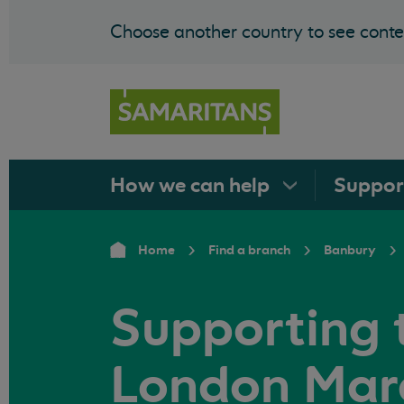
Choose another country to see conten
How we can
help
Suppo
Home
Find a branch
Banbury
Supporting 
London Mar