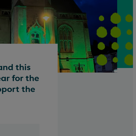
and this
ar for the
pport the