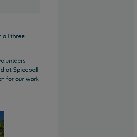
all three
volunteers
d at Spiceball
n for our work