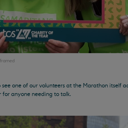
 framed
see one of our volunteers at the Marathon itself a
r for anyone needing to talk.