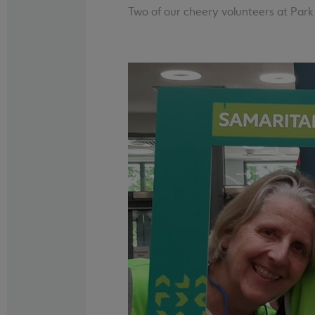
Two of our cheery volunteers at Park