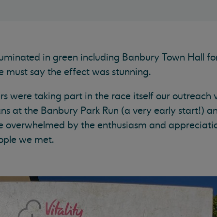
uminated in green including Banbury Town Hall for 
e must say the effect was stunning.
s were taking part in the race itself our outreach 
 at the Banbury Park Run (a very early start!) an
e overwhelmed by the enthusiasm and appreciatio
ople we met.