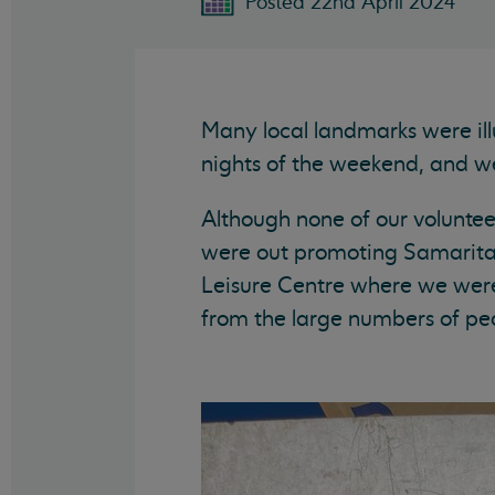
Posted 22nd April 2024
Many local landmarks were ill
nights of the weekend, and w
Although none of our volunteer
were out promoting Samaritans
Leisure Centre where we wer
from the large numbers of pe