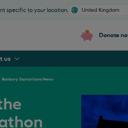
t specific to your location.
Donate n
rt
us
Banbury Samaritans News
the
athon