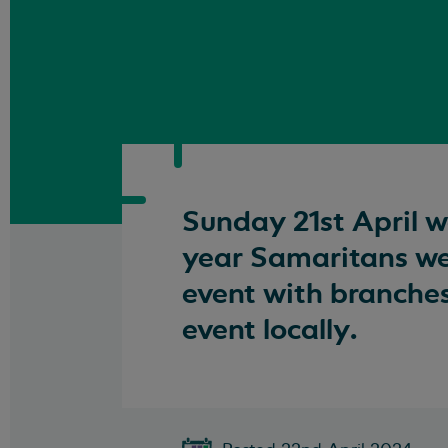
Sunday 21st April 
year Samaritans wer
event with branche
event locally.