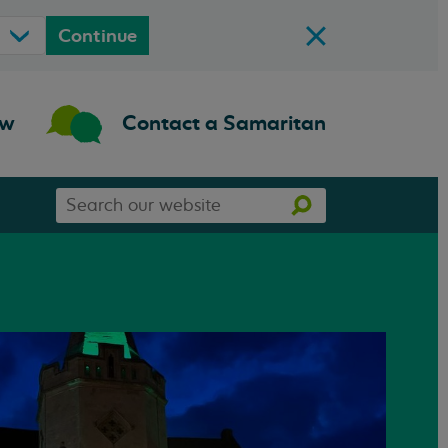
Continue
ow
Contact a Samaritan
Search
Search
our
website