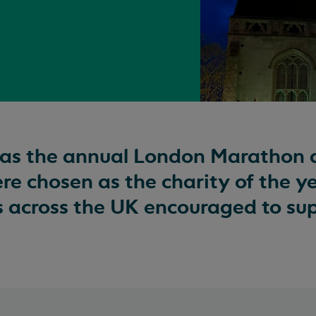
was the annual London Marathon 
e chosen as the charity of the ye
s across the UK encouraged to su