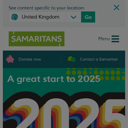
See content specific to your location:
Go
Menu
Donate now
Contact a Samaritan
A great start to 2025