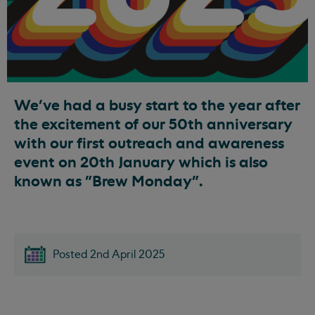
We've had a busy start to the year after
the excitement of our 50th anniversary
with our first outreach and awareness
event on 20th January which is also
known as "Brew Monday".
Posted 2nd April 2025