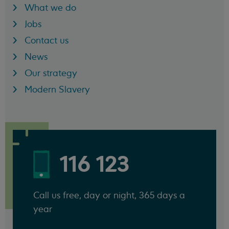
What we do
Jobs
Contact us
News
Our strategy
Modern Slavery
116 123
Call us free, day or night, 365 days a
year