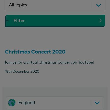
Filter
Christmas Concert 2020
Join us for a virtual Christmas Concert on YouTube!
18th December 2020
England