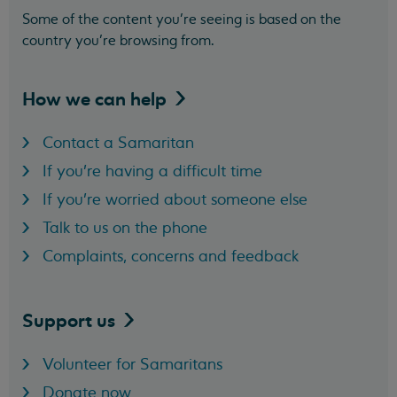
Some of the content you’re seeing is based on the
country you’re browsing from.
How we can
help
Contact a Samaritan
If you're having a difficult time
If you're worried about someone else
Talk to us on the phone
Complaints, concerns and feedback
Support
us
Volunteer for Samaritans
Donate now