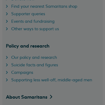
Find your nearest Samaritans shop
Supporter queries
Events and fundraising
Other ways to support us
Policy and research
Our policy and research
Suicide facts and figures
Campaigns
Supporting less well-off, middle-aged men
About
Samaritans