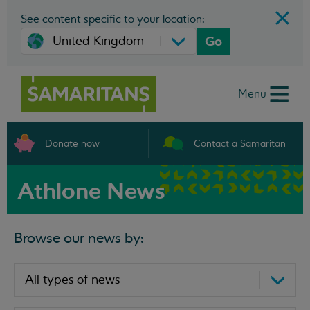
See content specific to your location:
Go
Menu
Donate now
Contact a Samaritan
Athlone News
Browse our news by: