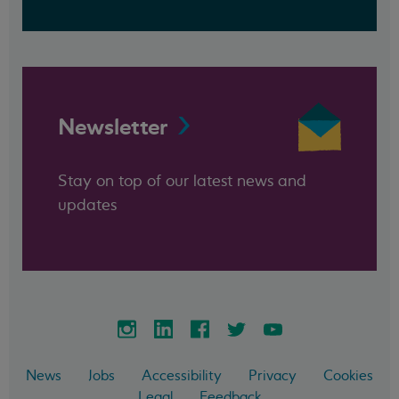
Newsletter
Stay on top of our latest news and
updates
News
Jobs
Accessibility
Privacy
Cookies
Legal
Feedback