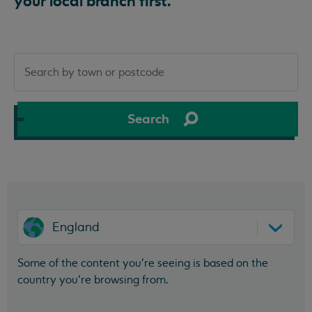
your local branch first.
Search
by
town
or
Search
postcode
England
Some of the content you’re seeing is based on the
country you’re browsing from.