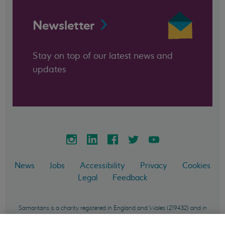
Newsletter
Stay on top of our latest news and
updates
News
Jobs
Accessibility
Privacy
Cookies
Legal
Feedback
Samaritans is a charity registered in England and Wales (219432) and in
Scotland (SC040604) and incorporated in England and Wales as a