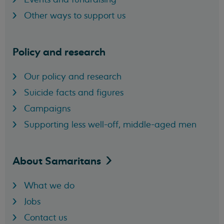
Other ways to support us
Policy and research
Our policy and research
Suicide facts and figures
Campaigns
Supporting less well-off, middle-aged men
About
Samaritans
What we do
Jobs
Contact us