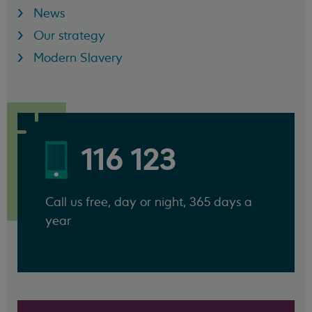
News
Our strategy
Modern Slavery
116 123
Call us free, day or night, 365 days a
year