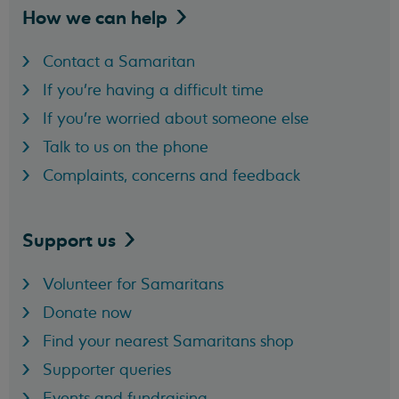
How we can
help
Contact a Samaritan
If you're having a difficult time
If you're worried about someone else
Talk to us on the phone
Complaints, concerns and feedback
Support
us
Volunteer for Samaritans
Donate now
Find your nearest Samaritans shop
Supporter queries
Events and fundraising