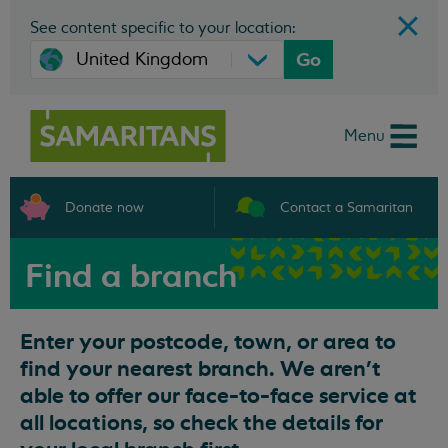
See content specific to your location:
Go
Menu
Donate now
Contact a Samaritan
Find a branch
Enter your postcode, town, or area to
find your nearest branch. We aren't
able to offer our face-to-face service at
all locations, so check the details for