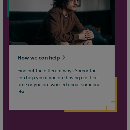
How we can
help
Find out the different ways Samaritans
can help you if you are having a difficult
time or you are worried about someone
else.