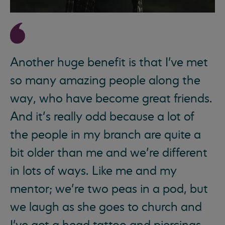
Another huge benefit is that I've met
so many amazing people along the
way, who have become great friends.
And it’s really odd because a lot of
the people in my branch are quite a
bit older than me and we’re different
in lots of ways. Like me and my
mentor; we’re two peas in a pod, but
we laugh as she goes to church and