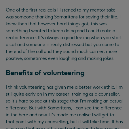
One of the first real calls I listened to my mentor take
was someone thanking Samaritans for saving their life. I
knew then that however hard things got, this was
something I wanted to keep doing and I could make a
real difference. It’s always a good feeling when you start
a call and someone is really distressed but you come to
the end of the call and they sound much calmer, more
positive, sometimes even laughing and making jokes.
Benefits of volunteering
I think volunteering has given me a better work ethic. I'm
still quite early on in my career, training as a counsellor,
so it's hard to see at this stage that I'm making an actual
difference. But with Samaritans, I can see the difference
in the here and now. It's made me realise I will get to
that point with my counselling, but it will take time. It has
given me that work ethic and motivation to keep going.