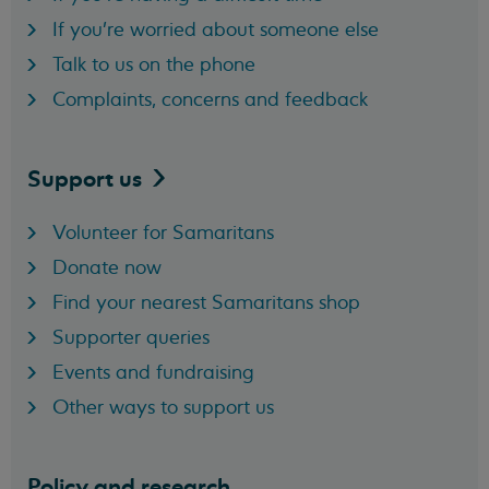
If you're worried about someone else
Talk to us on the phone
Complaints, concerns and feedback
Support
us
Volunteer for Samaritans
Donate now
Find your nearest Samaritans shop
Supporter queries
Events and fundraising
Other ways to support us
Policy and research