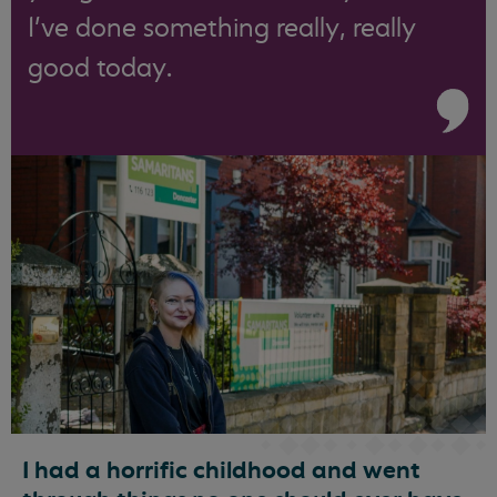
I’ve done something really, really
good today.
I had a horrific childhood and went