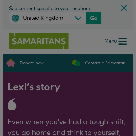
See content specific to your location:
Go
Menu
Donate now
Contact a Samaritan
Lexi’s story
Even when you've had a tough shift,
you go home and think to yourself,