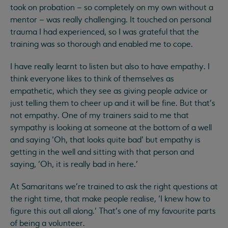
took on probation – so completely on my own without a
mentor – was really challenging. It touched on personal
trauma I had experienced, so I was grateful that the
training was so thorough and enabled me to cope.
I have really learnt to listen but also to have empathy. I
think everyone likes to think of themselves as
empathetic, which they see as giving people advice or
just telling them to cheer up and it will be fine. But that’s
not empathy. One of my trainers said to me that
sympathy is looking at someone at the bottom of a well
and saying ‘Oh, that looks quite bad’ but empathy is
getting in the well and sitting with that person and
saying, ‘Oh, it is really bad in here.’
At Samaritans we’re trained to ask the right questions at
the right time, that make people realise, ‘I knew how to
figure this out all along.’ That’s one of my favourite parts
of being a volunteer.