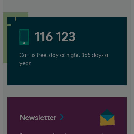
116 123
Call us free, day or night, 365 days a
year
Newsletter