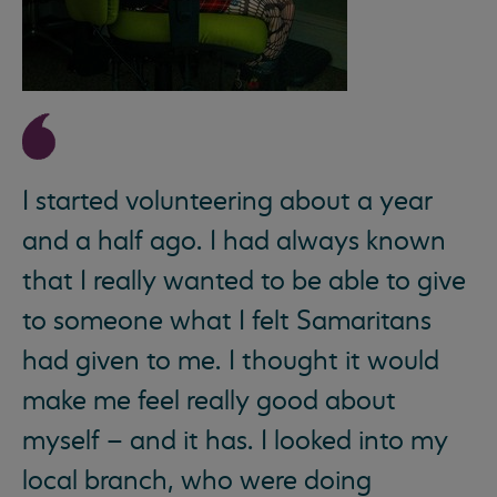
I started volunteering about a year
and a half ago. I had always known
that I really wanted to be able to give
to someone what I felt Samaritans
had given to me. I thought it would
make me feel really good about
myself – and it has. I looked into my
local branch, who were doing