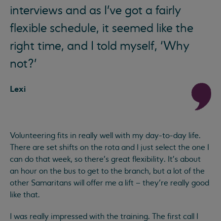
interviews and as I've got a fairly
flexible schedule, it seemed like the
right time, and I told myself, ‘Why
not?’
Lexi
Volunteering fits in really well with my day-to-day life.
There are set shifts on the rota and I just select the one I
can do that week, so there’s great flexibility. It's about
an hour on the bus to get to the branch, but a lot of the
other Samaritans will offer me a lift – they’re really good
like that.
I was really impressed with the training. The first call I