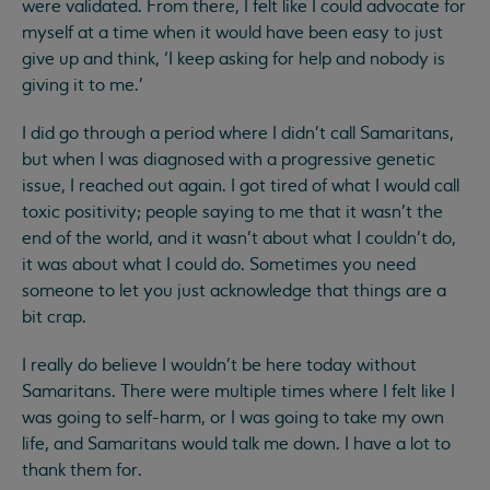
were validated. From there, I felt like I could advocate for
myself at a time when it would have been easy to just
give up and think, ‘I keep asking for help and nobody is
giving it to me.’
I did go through a period where I didn't call Samaritans,
but when I was diagnosed with a progressive genetic
issue, I reached out again. I got tired of what I would call
toxic positivity; people saying to me that it wasn’t the
end of the world, and it wasn’t about what I couldn’t do,
it was about what I could do. Sometimes you need
someone to let you just acknowledge that things are a
bit crap.
I really do believe I wouldn't be here today without
Samaritans. There were multiple times where I felt like I
was going to self-harm, or I was going to take my own
life, and Samaritans would talk me down. I have a lot to
thank them for.