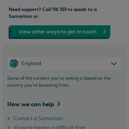
Need support? Call 116 123 to speak to a
Samaritan or
view other ways to get in touch
England
Some of the content you’re seeing is based on the
country you’re browsing from.
How we can
help
Contact a Samaritan
If you're having a difficult time