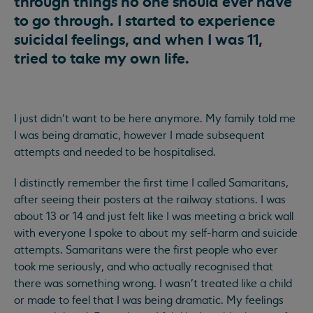
through things no one should ever have
to go through. I started to experience
suicidal feelings, and when I was 11,
tried to take my own life.
I just didn’t want to be here anymore. My family told me
I was being dramatic, however I made subsequent
attempts and needed to be hospitalised.
I distinctly remember the first time I called Samaritans,
after seeing their posters at the railway stations. I was
about 13 or 14 and just felt like I was meeting a brick wall
with everyone I spoke to about my self-harm and suicide
attempts. Samaritans were the first people who ever
took me seriously, and who actually recognised that
there was something wrong. I wasn't treated like a child
or made to feel that I was being dramatic. My feelings