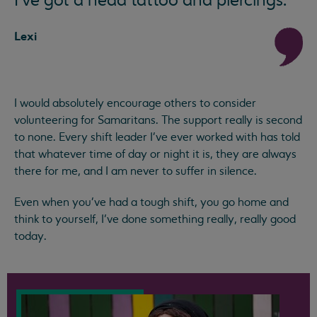
I've got a head tattoo and piercings.
Lexi
I would absolutely encourage others to consider
volunteering for Samaritans. The support really is second
to none. Every shift leader I've ever worked with has told
that whatever time of day or night it is, they are always
there for me, and I am never to suffer in silence.
Even when you've had a tough shift, you go home and
think to yourself, I’ve done something really, really good
today.