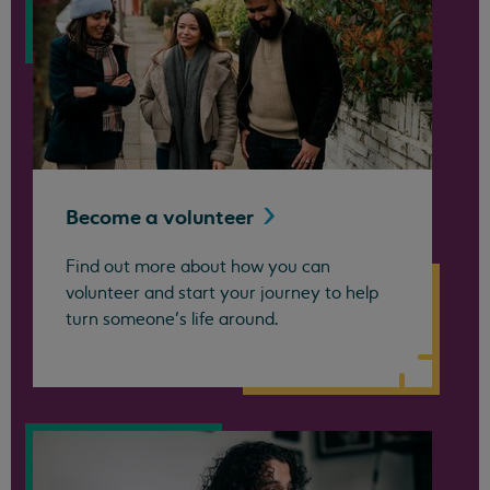
Become a
volunteer
Find out more about how you can
volunteer and start your journey to help
turn someone’s life around.