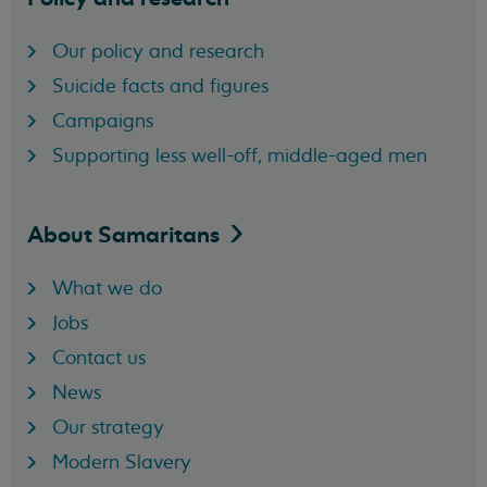
Our policy and research
Suicide facts and figures
Campaigns
Supporting less well-off, middle-aged men
About
Samaritans
What we do
Jobs
Contact us
News
Our strategy
Modern Slavery