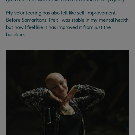
My volunteering has also felt like self-improvement.
Before Samaritans, I felt I was stable in my mental health
but now I feel like it has improved it from just the
baseline.