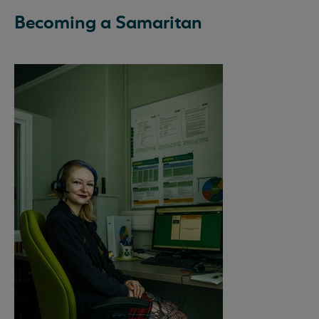
Becoming a Samaritan