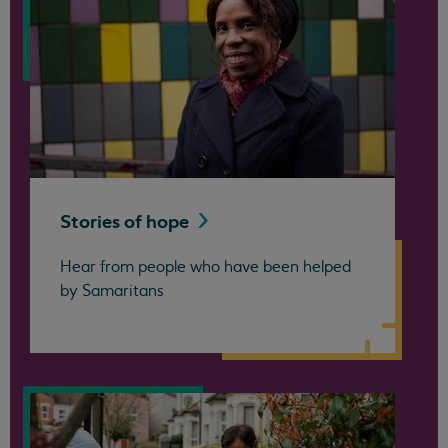
Stories of
hope
Hear from people who have been helped
by Samaritans