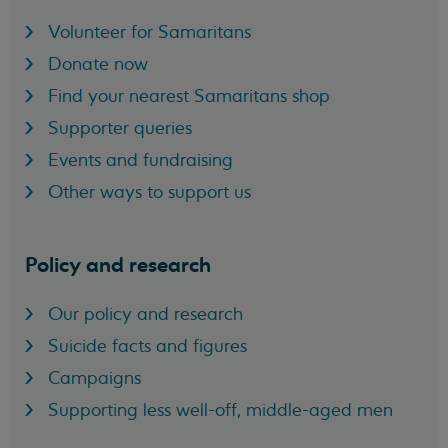
Volunteer for Samaritans
Donate now
Find your nearest Samaritans shop
Supporter queries
Events and fundraising
Other ways to support us
Policy and research
Our policy and research
Suicide facts and figures
Campaigns
Supporting less well-off, middle-aged men