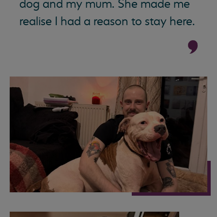
dog and my mum. She made me
realise I had a reason to stay here.