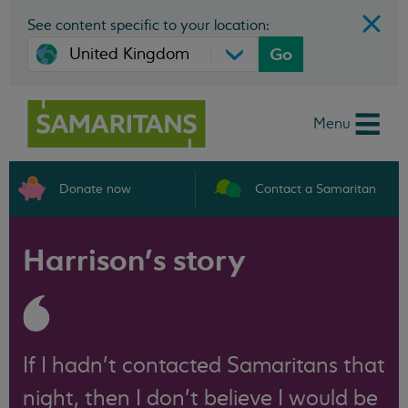
See content specific to your location:
Go
Menu
Donate now
Contact a Samaritan
Harrison’s story
If I hadn’t contacted Samaritans that
night, then I don’t believe I would be