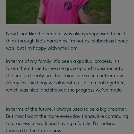
Now I look like the person I was always supposed to be. I
think through life’s hardships I’m not as laidback as I once
was, but I’m happy with who I am.
In terms of my family, it’s been a gradual process. It’s
taken them time to see me grow up and transition into
the person I really am. But things are much better now.
At my last birthday we all went out for a meal together,
which was nice, and showed the progress we’ve made.
In terms of the future, I always used to be a big dreamer.
But now I want the more everyday things, like continuing
to progress at work and having a family. I’m looking
forward to the future now.