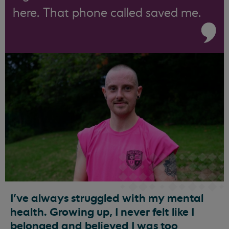
here. That phone called saved me.
I’ve always struggled with my mental
health. Growing up, I never felt like I
belonged and believed I was too