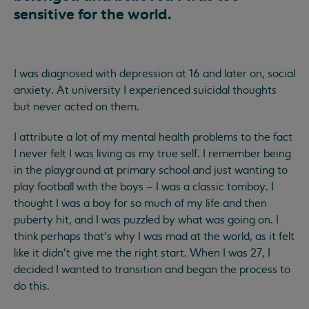
sensitive for the world.
I was diagnosed with depression at 16 and later on, social
anxiety. At university I experienced suicidal thoughts
but never acted on them.
I attribute a lot of my mental health problems to the fact
I never felt I was living as my true self. I remember being
in the playground at primary school and just wanting to
play football with the boys – I was a classic tomboy. I
thought I was a boy for so much of my life and then
puberty hit, and I was puzzled by what was going on. I
think perhaps that’s why I was mad at the world, as it felt
like it didn’t give me the right start. When I was 27, I
decided I wanted to transition and began the process to
do this.