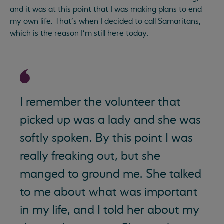
and it was at this point that I was making plans to end
my own life. That’s when I decided to call Samaritans,
which is the reason I’m still here today.
I remember the volunteer that
picked up was a lady and she was
softly spoken. By this point I was
really freaking out, but she
manged to ground me. She talked
to me about what was important
in my life, and I told her about my