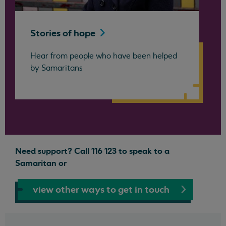
Stories of
hope
Hear from people who have been helped
by Samaritans
Need support? Call 116 123 to speak to a
Samaritan or
view other ways to get in touch