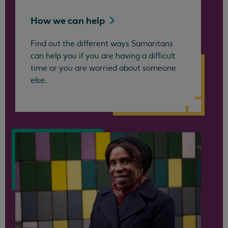
How we can
help
Find out the different ways Samaritans
can help you if you are having a difficult
time or you are worried about someone
else.