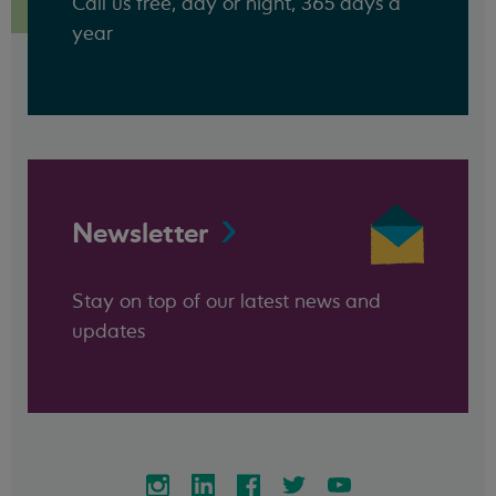
Call us free, day or night, 365 days a
year
Newsletter
Stay on top of our latest news and
updates