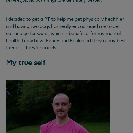
self-regulate, but things are definitely better.
I decided to get a PT to help me get physically healthier
and having two dogs has really encouraged me to get
out and go for walks, which is beneficial for my mental
health. I now have Penny and Pablo and they’re my best
friends – they’re angels.
My true self