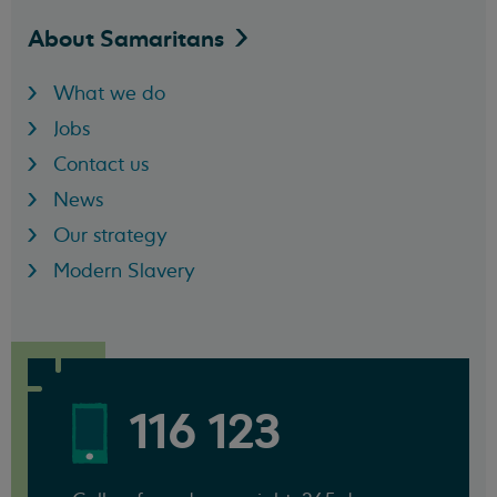
About
Samaritans
What we do
Jobs
Contact us
News
Our strategy
Modern Slavery
116 123