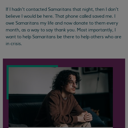
If I hadn’t contacted Samaritans that night, then I don’t
believe I would be here. That phone called saved me. I
owe Samaritans my life and now donate to them every
month, as a way to say thank you. Most importantly, I
want to help Samaritans be there to help others who are
in crisis.