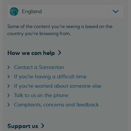
England
Some of the content you’re seeing is based on the
country you’re browsing from.
How we can
help
Contact a Samaritan
If you're having a difficult time
If you're worried about someone else
Talk to us on the phone
Complaints, concerns and feedback
Support
us