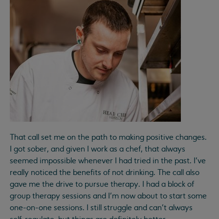
That call set me on the path to making positive changes.
I got sober, and given I work as a chef, that always
seemed impossible whenever I had tried in the past. I’ve
really noticed the benefits of not drinking. The call also
gave me the drive to pursue therapy. I had a block of
group therapy sessions and I’m now about to start some
one-on-one sessions. I still struggle and can’t always