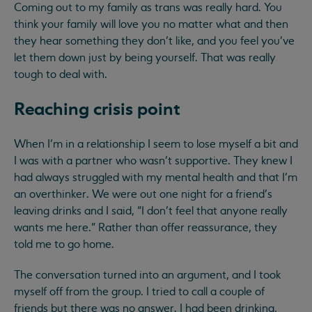
Coming out to my family as trans was really hard. You
think your family will love you no matter what and then
they hear something they don’t like, and you feel you’ve
let them down just by being yourself. That was really
tough to deal with.
Reaching crisis point
When I’m in a relationship I seem to lose myself a bit and
I was with a partner who wasn’t supportive. They knew I
had always struggled with my mental health and that I’m
an overthinker. We were out one night for a friend’s
leaving drinks and I said, “I don’t feel that anyone really
wants me here.” Rather than offer reassurance, they
told me to go home.
The conversation turned into an argument, and I took
myself off from the group. I tried to call a couple of
friends but there was no answer. I had been drinking,