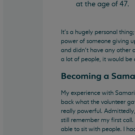
at the age of 47.
It’s a hugely personal thing
power of someone giving up t
and didn’t have any other o
a lot of people, it would be
Becoming a Sama
My experience with Samarita
back what the volunteer ga
really powerful. Admittedly,
still remember my first call.
able to sit with people. I h