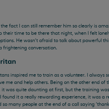
; the fact I can still remember him so clearly is ama
heir time to be there that night, when I felt lonel
ptions. He wasn’t afraid to talk about powerful th
 a frightening conversation.
ritan
ns inspired me to train as a volunteer. I always s
ve me and help others. Being on the other end of
 it was quite daunting at first, but the training was
 I found it a really rewarding experience, it was a r
ad so many people at the end of a call saying ‘than