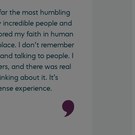
far the most humbling
y incredible people and
tored my faith in human
place. I don’t remember
and talking to people. I
ers, and there was real
king about it. It's
mense experience.