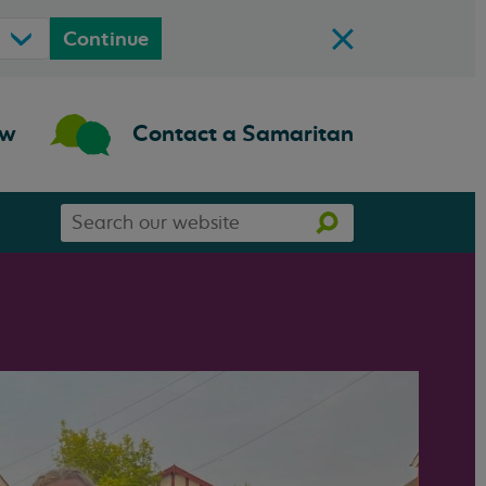
Continue
ow
Contact a Samaritan
Search
Search
our
website