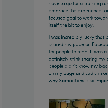
have to go for a training run
embrace the experience for 
focused goal to work toward
itself the bit to enjoy.
I was incredibly lucky that
shared my page on Facebook
for people to read. It was a 
definitely think sharing m
people didn’t know my back 
on my page and sadly in one
why Samaritans is so impor