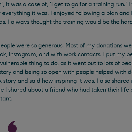
’, it was a case of, ‘I get to go for a training run.’ 
everything it was. I enjoyed following a plan and
s. I always thought the training would be the har
 people were so generous. Most of my donations wer
, Instagram, and with work contacts. I put my pe
vulnerable thing to do, as it went out to lots of peop
y story and being so open with people helped with 
story and said how inspiring it was. I also shared
 I shared about a friend who had taken their life
tant.