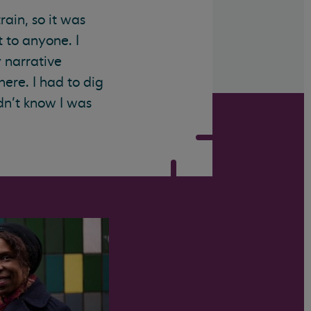
rain, so it was
 to anyone. I
y narrative
there. I had to dig
dn’t know I was