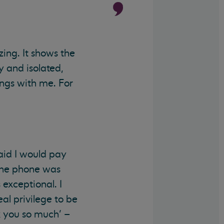
zing. It shows the
y and isolated,
ings with me. For
aid I would pay
 the phone was
 exceptional. I
eal privilege to be
k you so much’ –