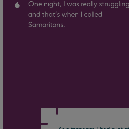
One night, I was really strugglin
and that’s when I called
Samaritans.