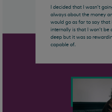
I decided that I wasn’t goin
always about the money and
would go as far to say that
internally is that I won’t be 
deep but it was so rewardin
capable of.