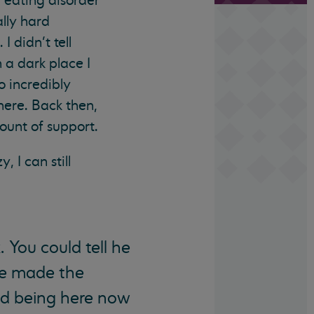
n eating disorder
ally hard
 didn’t tell
 a dark place I
o incredibly
there. Back then,
ount of support.
, I can still
. You could tell he
ve made the
nd being here now