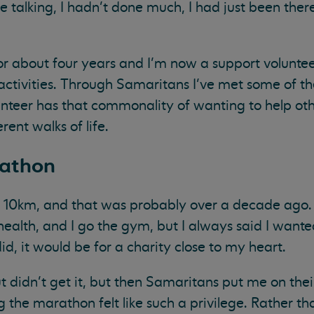
 talking, I hadn’t done much, I had just been there
for about four years and I’m now a support voluntee
activities. Through Samaritans I’ve met some of the
nteer has that commonality of wanting to help ot
rent walks of life.
rathon
n 10km, and that was probably over a decade ago. 
health, and I go the gym, but I always said I wante
d, it would be for a charity close to my heart.
t didn’t get it, but then Samaritans put me on thei
the marathon felt like such a privilege. Rather than