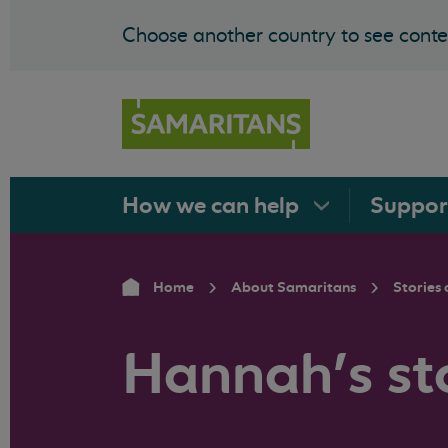
Choose another country to see conten
How we can
help
Suppo
Home
About Samaritans
Stories 
Hannah’s st