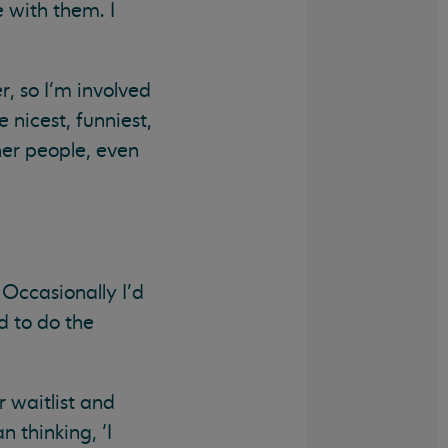
 with them. I
r, so I’m involved
 nicest, funniest,
her people, even
Occasionally I’d
d to do the
r waitlist and
 thinking, ‘I