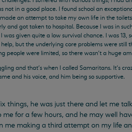
f challenges. I suffered with various things; I had a
as not in a good place. I found school an exception
de an attempt to take my own life in the toilets. I
ly and got taken to hospital. Because I was in such
I was given quite a low survival chance. I was 13, s
 help, but the underlying core problems were still 
ung people were limited, so there wasn’t a huge am
gling and that’s when I called Samaritans. It’s crazy
me and his voice, and him being so supportive.
ix things, he was just there and let me talk
to me for a few hours, and he may well ha
n me making a third attempt on my life a