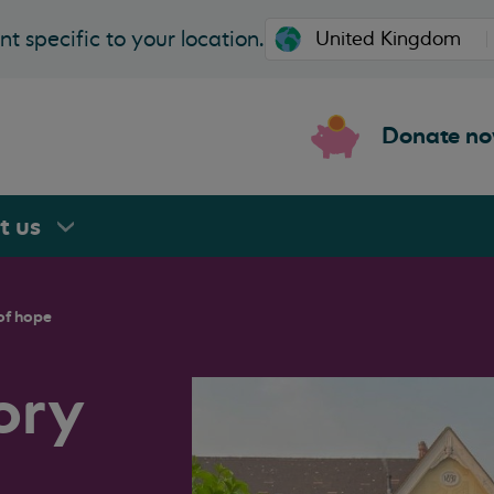
t specific to your location.
Donate n
rt
us
of hope
ory