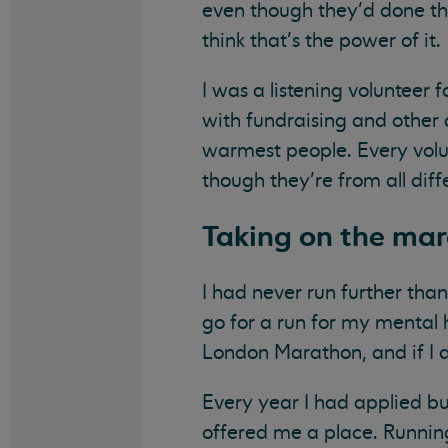
even though they’d done the
think that’s the power of it.
I was a listening volunteer 
with fundraising and other 
warmest people. Every volu
though they’re from all diffe
Taking on the ma
I had never run further tha
go for a run for my mental 
London Marathon, and if I di
Every year I had applied bu
offered me a place. Running 