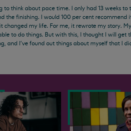
g to think about pace time. I only had 13 weeks to t
 the finishing. I would 100 per cent recommend it
 it changed my life. For me, it rewrote my story. M
able to do things. But with this, I thought I will get 
g, and I’ve found out things about myself that I di