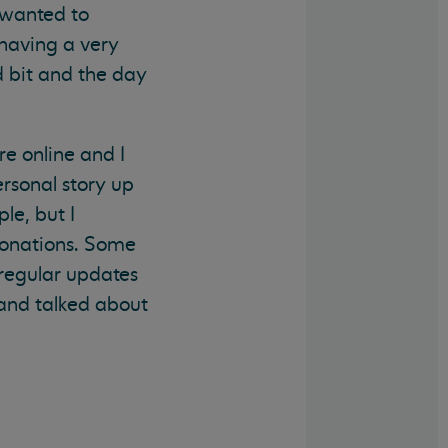
I wanted to
 having a very
d bit and the day
e online and I
rsonal story up
le, but I
donations. Some
 regular updates
 and talked about