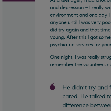
As a teenager, I had a lot o
and depression – I really w
environment and one day I ma
anyone until I was very poor
did try again and that time 
young. After this I got some
psychiatric services for yo
One night, I was really strug
remember the volunteers na
He didn’t try and f
cared. He talked 
difference betwee