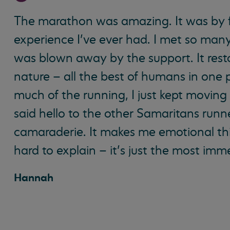
The marathon was amazing. It was by 
experience I’ve ever had. I met so man
was blown away by the support. It res
nature – all the best of humans in one 
much of the running, I just kept moving 
said hello to the other Samaritans runn
camaraderie. It makes me emotional thin
hard to explain – it’s just the most im
Hannah