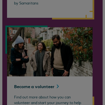
by Samaritans
Become a
volunteer
Find out more about how you can
volunteer and start your journey to help