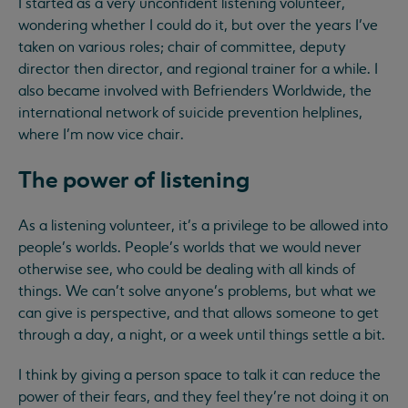
I started as a very unconfident listening volunteer,
wondering whether I could do it, but over the years I’ve
taken on various roles; chair of committee, deputy
director then director, and regional trainer for a while. I
also became involved with Befrienders Worldwide, the
international network of suicide prevention helplines,
where I’m now vice chair.
The power of listening
As a listening volunteer, it’s a privilege to be allowed into
people’s worlds. People’s worlds that we would never
otherwise see, who could be dealing with all kinds of
things. We can’t solve anyone’s problems, but what we
can give is perspective, and that allows someone to get
through a day, a night, or a week until things settle a bit.
I think by giving a person space to talk it can reduce the
power of their fears, and they feel they’re not doing it on