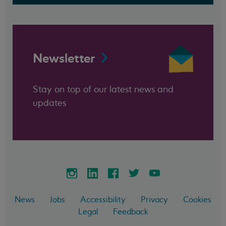
Newsletter
Stay on top of our latest news and
updates
News
Jobs
Accessibility
Privacy
Cookies
Legal
Feedback