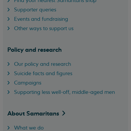
Find your nearest Samaritans shop
Supporter queries
Events and fundraising
Other ways to support us
Policy and research
Our policy and research
Suicide facts and figures
Campaigns
Supporting less well-off, middle-aged men
About
Samaritans
What we do