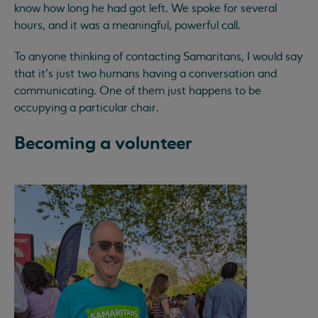
know how long he had got left. We spoke for several
hours, and it was a meaningful, powerful call.
To anyone thinking of contacting Samaritans, I would say
that it’s just two humans having a conversation and
communicating. One of them just happens to be
occupying a particular chair.
Becoming a volunteer