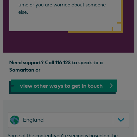
time or you are worried about someone
else.
Need support? Call 116 123 to speak to a
Samaritan or
view other ways to get in touch
England
Some of the content you’re seeing is based on the