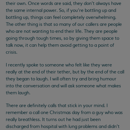
their own. Once words are said, they don’t always have
the same internal power. So, if you’re bottling up and
bottling up, things can feel completely overwhelming.
The other thing is that so many of our callers are people
who are not wanting to end their life. They are people
going through tough times, so by giving them space to
talk now, it can help them avoid getting to a point of
crisis.
I recently spoke to someone who felt like they were
really at the end of their tether, but by the end of the call
they began to laugh. I will often try and bring humour
into the conversation and will ask someone what makes
them laugh.
There are definitely calls that stick in your mind. I
remember a call one Christmas day from a guy who was
really breathless. It turns out he had just been
discharged from hospital with lung problems and didn’t