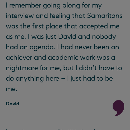
I remember going along for my
interview and feeling that Samaritans
was the first place that accepted me
as me. I was just David and nobody
had an agenda. I had never been an
achiever and academic work was a
nightmare for me, but I didn’t have to
do anything here – I just had to be
me.
David