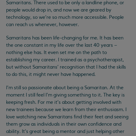
Samaritans. There used to be only a landline phone, or
people would drop in, and now we are geared by
technology, so we’re so much more accessible. People
can reach us whenever, however.
Samaritans has been life-changing for me. It has been
the one constant in my life over the last 40 years –
nothing else has. It even set me on the path to
establishing my career. I trained as a psychotherapist,
but without Samaritans’ recognition that I had the skills
to do this, it might never have happened.
I’m still so passionate about being a Samaritan. At the
moment I still feel I’m giving something to it. The key is
keeping fresh. For me it’s about getting involved with
new trainees because we learn from their enthusiasm. I
love watching new Samaritans find their feet and seeing
them grow as individuals in their own confidence and
ability. It’s great being a mentor and just helping other