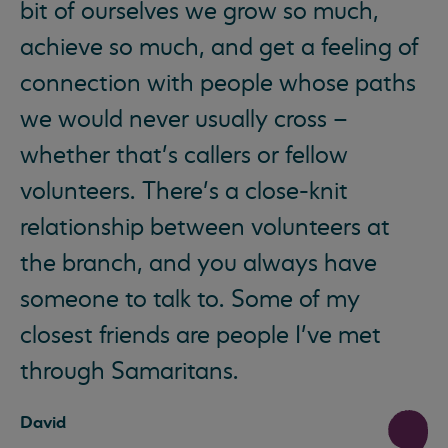
bit of ourselves we grow so much,
achieve so much, and get a feeling of
connection with people whose paths
we would never usually cross –
whether that’s callers or fellow
volunteers. There’s a close-knit
relationship between volunteers at
the branch, and you always have
someone to talk to. Some of my
closest friends are people I’ve met
through Samaritans.
David