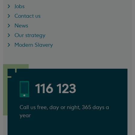
Jobs
Contact us
News
Our strategy
Modern Slavery
116 123
Call us free, day or night, 365 days a
year