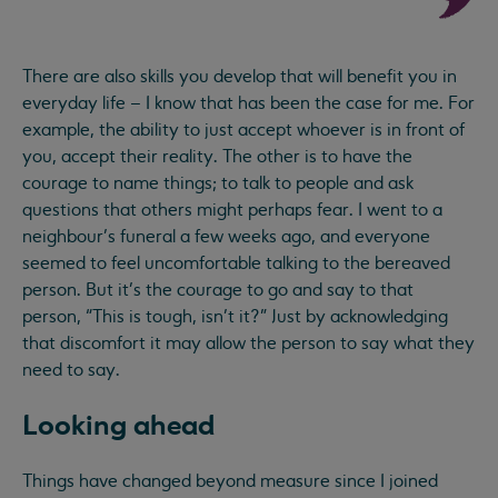
There are also skills you develop that will benefit you in
everyday life – I know that has been the case for me. For
example, the ability to just accept whoever is in front of
you, accept their reality. The other is to have the
courage to name things; to talk to people and ask
questions that others might perhaps fear. I went to a
neighbour’s funeral a few weeks ago, and everyone
seemed to feel uncomfortable talking to the bereaved
person. But it’s the courage to go and say to that
person, “This is tough, isn’t it?” Just by acknowledging
that discomfort it may allow the person to say what they
need to say.
Looking ahead
Things have changed beyond measure since I joined