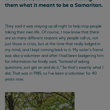
them what it meant to be a Samaritan.
They said it was staying up all night to help stop people
taking their own life. Of course, I now know that there
are so many different reasons why people call us, not
just those in crisis, but at the time that really lodged in
my mind, and I kept coming back to it. My sister’s friend
was also a volunteer and after I had been badgering him
for information he finally said, “Instead of asking
questions, just get on and do it.” So that’s exactly what I
did. That was in 1985, so I’ve been a volunteer for 40
years now.