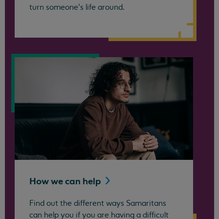
turn someone’s life around.
How we can
help
Find out the different ways Samaritans
can help you if you are having a difficult