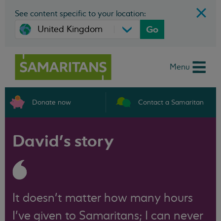
See content specific to your location:
Go
Menu
Donate now
Contact a Samaritan
David’s story
It doesn’t matter how many hours
I’ve given to Samaritans; I can never