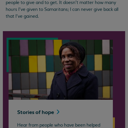
people to give and to get. It doesn’t matter how many
hours I’ve given to Samaritans; I can never give back all
that I’ve gained.
Stories of
hope
Hear from people who have been helped