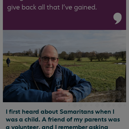
give back all that I’ve gained.
I first heard about Samaritans when I
was a child. A friend of my parents was
a volunteer, and I remember asking