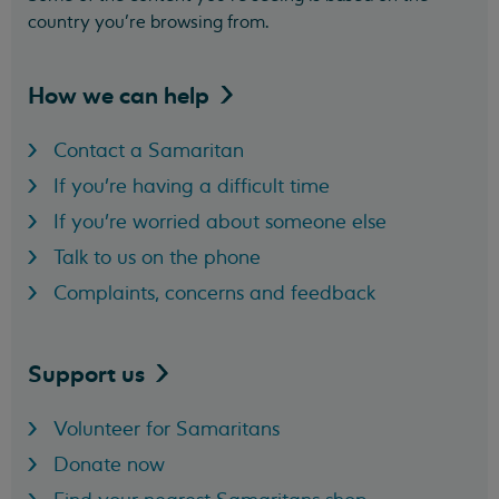
country you’re browsing from.
How we can
help
Contact a Samaritan
If you're having a difficult time
If you're worried about someone else
Talk to us on the phone
Complaints, concerns and feedback
Support
us
Volunteer for Samaritans
Donate now