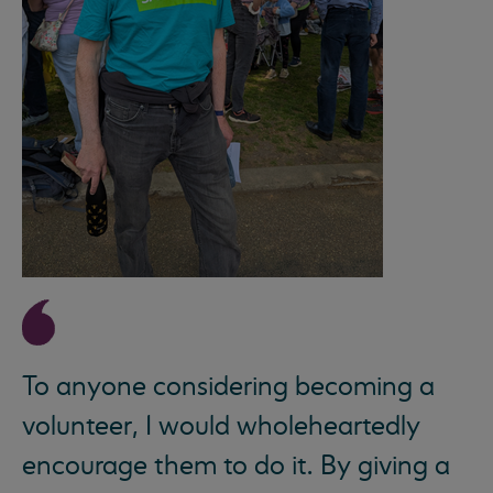
To anyone considering becoming a
volunteer, I would wholeheartedly
encourage them to do it. By giving a