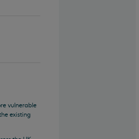
e vulnerable
the existing