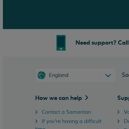
Need support? Call 
So
England
How we can
help
Sup
Contact a Samaritan
Vo
If you're having a difficult
D