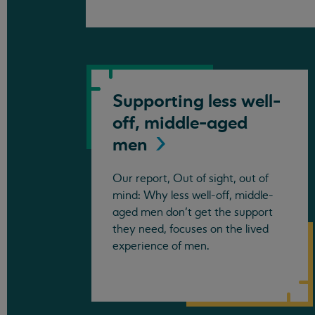
Supporting less well-
off, middle-aged
men
Our report, Out of sight, out of
mind: Why less well-off, middle-
aged men don’t get the support
they need, focuses on the lived
experience of men.