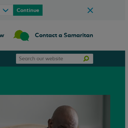
Continue
ow
Contact a Samaritan
Search
Search
our
website