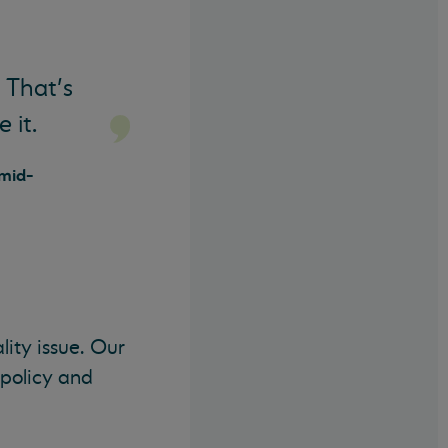
 That’s
 it.
 mid-
lity issue. Our
policy and