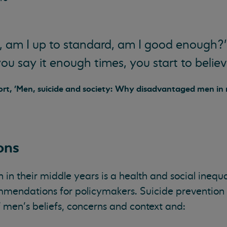
, am I up to standard, am I good enough?’
you say it enough times, you start to believe
port, 'Men, suicide and society: Why disadvantaged men in
ons
n their middle years is a health and social inequa
mendations for policymakers. Suicide prevention 
 men’s beliefs, concerns and context and: