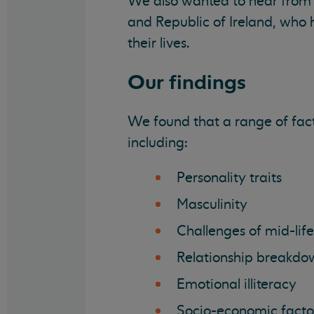
We also wanted to hear from 
and Republic of Ireland, who 
their lives.
Our findings
We found that a range of fact
including:
Personality traits
Masculinity
Challenges of mid-life
Relationship breakdo
Emotional illiteracy
Socio-economic facto