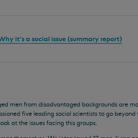
hy it's a social issue (summary report)
ged men from disadvantaged backgrounds are mor
ioned five leading social scientists to go beyond 
ook at the issues facing this groups.