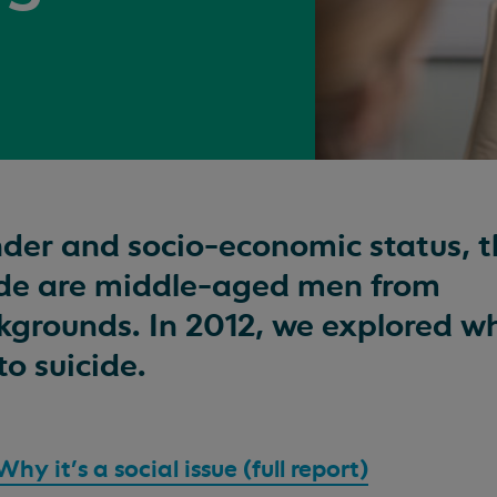
nder and socio-economic status, 
cide are middle-aged men from
grounds. In 2012, we explored wh
to suicide.
y it's a social issue (full report)