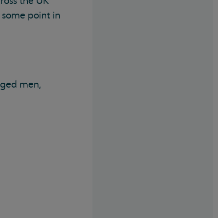
ross the UK
 some point in
-aged men,