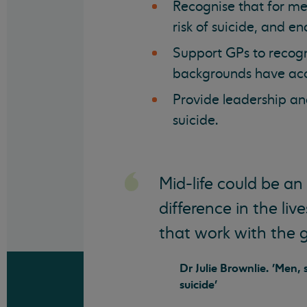
Recognise that for men 
risk of suicide, and e
Support GPs to recogn
backgrounds have acce
Provide leadership and
suicide.
Mid-life could be an
difference in the li
that work with the 
Dr Julie Brownlie. 'Men,
suicide'