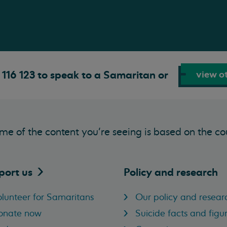
view ot
116 123 to speak to a Samaritan or
me of the content you’re seeing is based on the co
port
us
Policy and research
lunteer for Samaritans
Our policy and resear
onate now
Suicide facts and figu