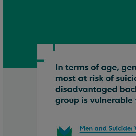
In terms of age, ge
most at risk of sui
disadvantaged back
group is vulnerable 
Download
Men and Suicide: Wh