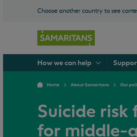
Choose another country to see conten
How we can
help
Suppo
Home
About Samaritans
Our pol
Suicide risk 
for middle-