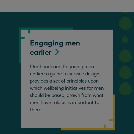
Engaging men
earlier
Our handbook, Engaging men
earlier: a guide to service design,
provides a set of principles upon
which wellbeing initiatives for men
should be based, drawn from what
men have told us is important to
them.