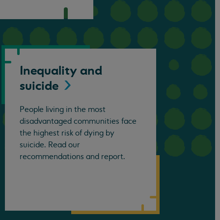
Inequality and
suicide
People living in the most
disadvantaged communities face
the highest risk of dying by
suicide. Read our
recommendations and report.