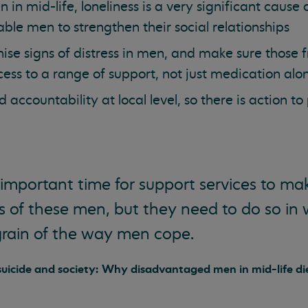
in mid-life, loneliness is a very significant cause o
nable men to strengthen their social relationships
ise signs of distress in men, and make sure those
ss to a range of support, not just medication alo
 accountability at local level, so there is action to
 important time for support services to ma
ves of these men, but they need to do so in
grain of the way men cope.
 suicide and society: Why disadvantaged men in mid-life di