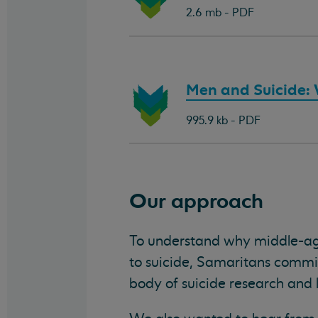
document:
2.6 mb - PDF
Download
Men and Suicide: W
document:
995.9 kb - PDF
Our approach
To understand why middle-a
to suicide, Samaritans commiss
body of suicide research and l