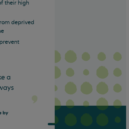
f their high
 from deprived
ne
 prevent
ke a
 ways
e by