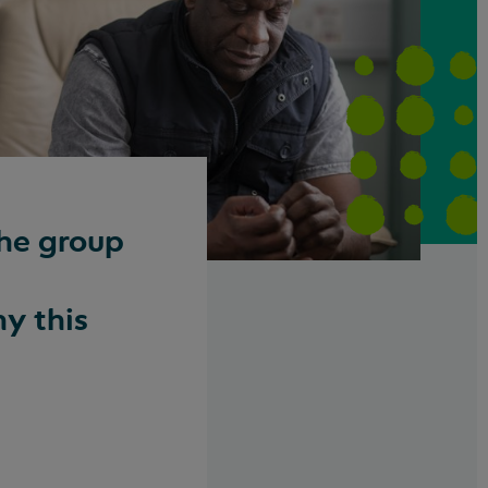
the group
y this