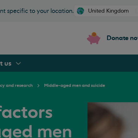
t specific to your location.
Donate n
rt
us
icy and research
Middle-aged men and suicide
factors
aged men