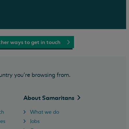
her ways to get in touch
untry you’re browsing from.
About
Samaritans
ch
What we do
res
Jobs