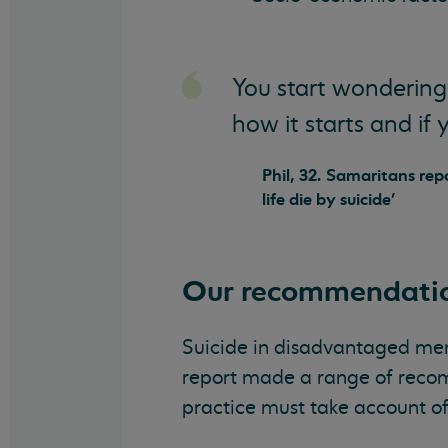
You start wondering
how it starts and if 
Phil, 32. Samaritans re
life die by suicide'
Our recommendati
Suicide in disadvantaged men i
report made a range of recom
practice must take account of