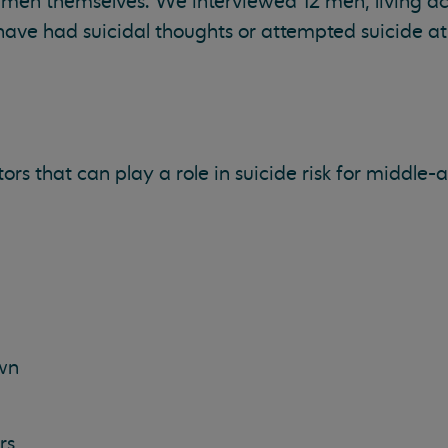
men themselves. We interviewed 12 men, living ac
have had suicidal thoughts or attempted suicide at
ors that can play a role in suicide risk for middle
wn
rs