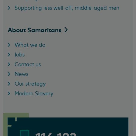
Supporting less well-off, middle-aged men
About
Samaritans
What we do
Jobs
Contact us
News
Our strategy
Modern Slavery