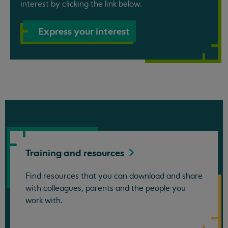
interest by clicking the link below.
Express your interest
Training and
resources
Find resources that you can download and share
with colleagues, parents and the people you
work with.