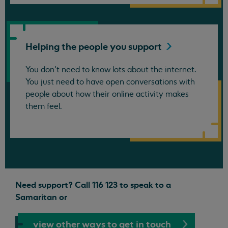
Helping the people you
support
You don’t need to know lots about the internet.
You just need to have open conversations with
people about how their online activity makes
them feel.
Need support? Call 116 123 to speak to a
Samaritan or
view other ways to get in touch