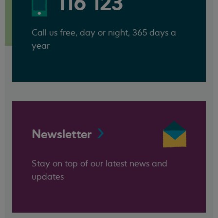
116 123
Call us free, day or night, 365 days a
year
Newsletter
Stay on top of our latest news and
updates