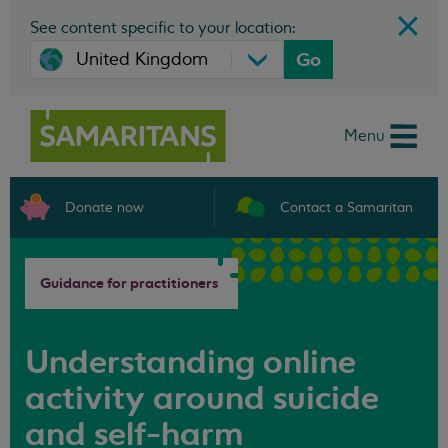
See content specific to your location:
Go
Menu
Donate now
Contact a Samaritan
Guidance for practitioners
Understanding online
activity around suicide
and self-harm