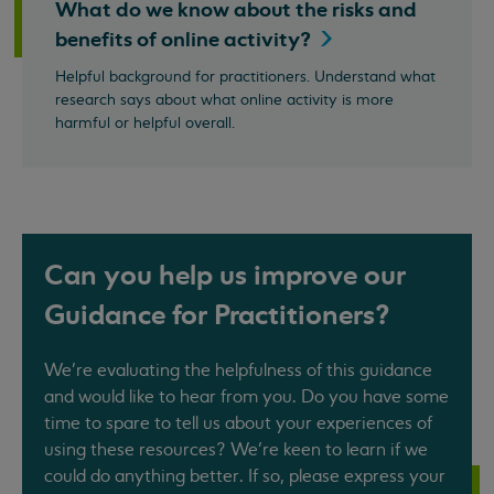
What do we know about the risks and
benefits of online
activity?
Helpful background for practitioners. Understand what
research says about what online activity is more
harmful or helpful overall.
Can you help us improve our
Guidance for Practitioners?
We’re evaluating the helpfulness of this guidance
and would like to hear from you. Do you have some
time to spare to tell us about your experiences of
using these resources? We’re keen to learn if we
could do anything better. If so, please express your