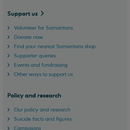
Support
us
Volunteer for Samaritans
Donate now
Find your nearest Samaritans shop
Supporter queries
Events and fundraising
Other ways to support us
Policy and research
Our policy and research
Suicide facts and figures
Campaigns