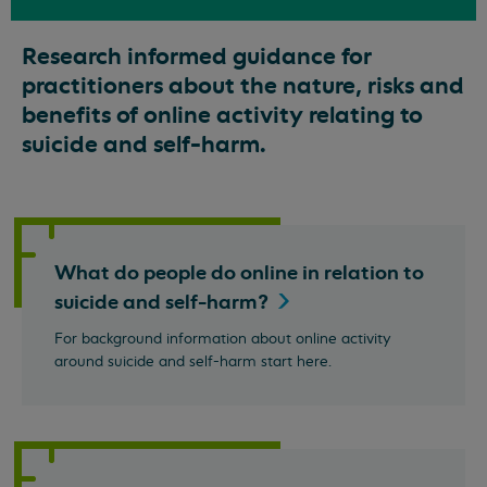
Research informed guidance for
practitioners about the nature, risks and
benefits of online activity relating to
suicide and self-harm.
What do people do online in relation to
suicide and
self-harm?
For background information about online activity
around suicide and self-harm start here.