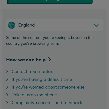
England
Some of the content you’re seeing is based on the
country you’re browsing from.
How we can
help
Contact a Samaritan
If you're having a difficult time
If you're worried about someone else
Talk to us on the phone
Complaints, concerns and feedback