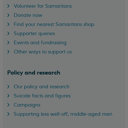
Volunteer for Samaritans
Donate now
Find your nearest Samaritans shop
Supporter queries
Events and fundraising
Other ways to support us
Policy and research
Our policy and research
Suicide facts and figures
Campaigns
Supporting less well-off, middle-aged men