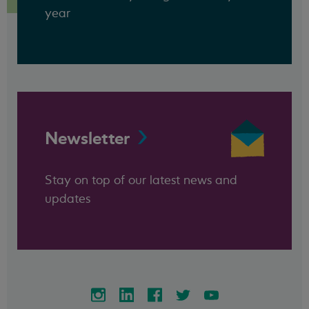
year
Newsletter
Stay on top of our latest news and
updates