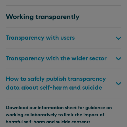
Working transparently
Transparency with users
Transparency with the wider sector
How to safely publish transparency
data about self-harm and suicide
Download our information sheet for guidance on
working collaboratively to limit the impact of
harmful self-harm and suicide content: