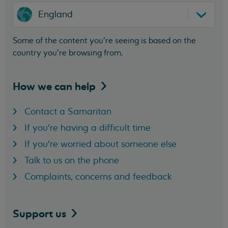
England
Some of the content you’re seeing is based on the
country you’re browsing from.
How we can
help
Contact a Samaritan
If you're having a difficult time
If you're worried about someone else
Talk to us on the phone
Complaints, concerns and feedback
Support
us