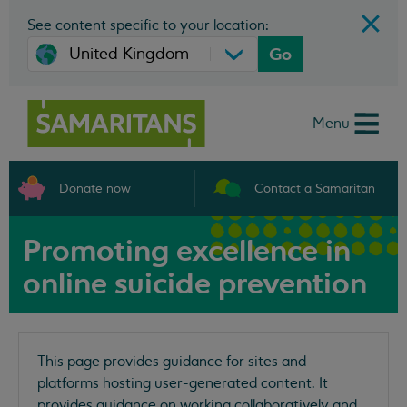
See content specific to your location:
Go
Menu
Donate now
Contact a Samaritan
Promoting excellence in
online suicide prevention
This page provides guidance for sites and
platforms hosting user-generated content. It
provides guidance on working collaboratively and