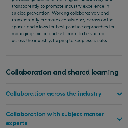
transparently to promote industry excellence in
suicide prevention. Working collaboratively and
transparently promotes consistency across online
spaces and allows for best practice approaches for
managing suicide and self-harm to be shared
across the industry, helping to keep users safe.
Collaboration and shared learning
Collaboration across the industry
Collaboration with subject matter
experts