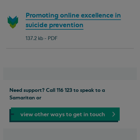
Download
Promoting online excellence in
document:
suicide prevention
137.2 kb - PDF
Need support? Call 116 123 to speak to a
Samaritan or
view other ways to get in touch