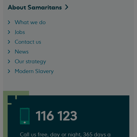
About
Samaritans
What we do
Jobs
Contact us
News
Our strategy
Modern Slavery
116 123
Call us free, day or night, 365 days a