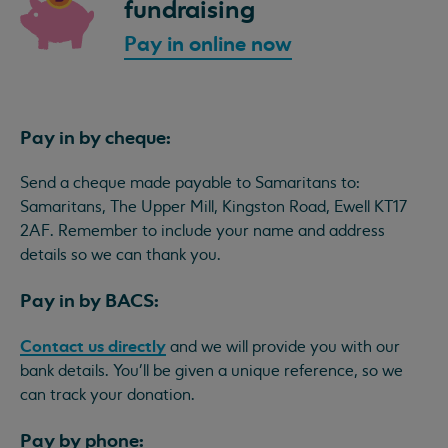
fundraising
Pay in online now
Pay in by cheque:
Send a cheque made payable to Samaritans to:
Samaritans, The Upper Mill, Kingston Road, Ewell KT17
2AF. Remember to include your name and address
details so we can thank you.
Pay in by BACS:
Contact us directly
and we will provide you with our
bank details. You'll be given a unique reference, so we
can track your donation.
Pay by phone: