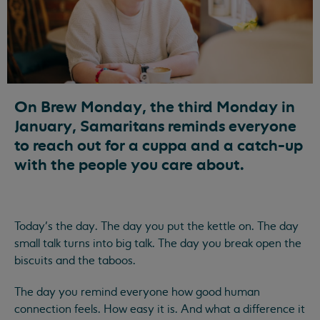
On Brew Monday, the third Monday in
January, Samaritans reminds everyone
to reach out for a cuppa and a catch-up
with the people you care about.
Today’s the day. The day you put the kettle on. The day
small talk turns into big talk. The day you break open the
biscuits and the taboos.
The day you remind everyone how good human
connection feels. How easy it is. And what a difference it