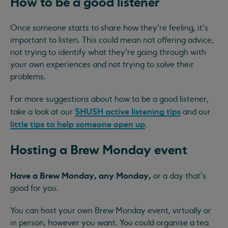
How to be a good listener
Once someone starts to share how they’re feeling, it’s
important to listen. This could mean not offering advice,
not trying to identify what they’re going through with
your own experiences and not trying to solve their
problems.
For more suggestions about how to be a good listener,
SHUSH active listening tips
take a look at our
and our
little tips to help someone open up
.
Hosting a Brew Monday event
Have a Brew Monday, any Monday,
or a day that’s
good for you.
You can host your own Brew Monday event, virtually or
in person, however you want. You could organise a tea