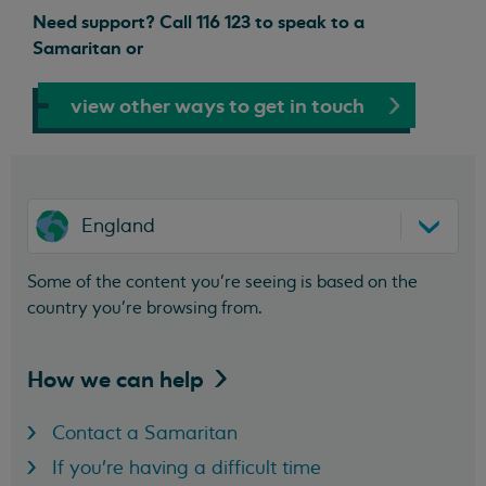
Need support? Call 116 123 to speak to a
Samaritan or
view other ways to get in touch
England
Some of the content you’re seeing is based on the
country you’re browsing from.
How we can
help
Contact a Samaritan
If you're having a difficult time