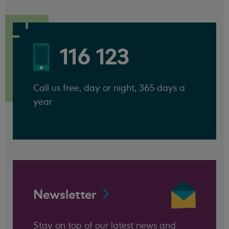
116 123
Call us free, day or night, 365 days a
year
Newsletter
Stay on top of our latest news and