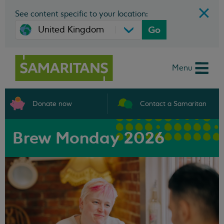
See content specific to your location:
Go
Menu
Donate now
Contact a Samaritan
Brew Monday 2026