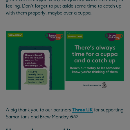
feeling. Don’t forget to put aside some time to catch up
with them properly, maybe over a cuppa.
Three UK
A big thank you to our partners
for supporting
Samaritans and Brew Monday ☕💚