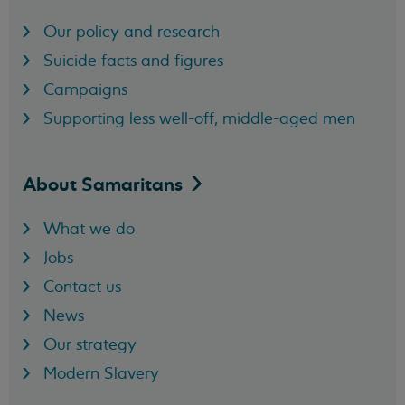
Our policy and research
Suicide facts and figures
Campaigns
Supporting less well-off, middle-aged men
About
Samaritans
What we do
Jobs
Contact us
News
Our strategy
Modern Slavery