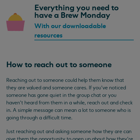
Everything you need to
have a Brew Monday
With our downloadable
resources
How to reach out to someone
Reaching out to someone could help them know that
they are valued and someone cares. If you’ve noticed
someone has gone quiet in the group chat or you
haven’t heard from them in a while, reach out and check
in. A simple message can mean a lot to someone who is
going through a difficult time.
Just reaching out and asking someone how they are can
give them the opportunity to open up about how they’re