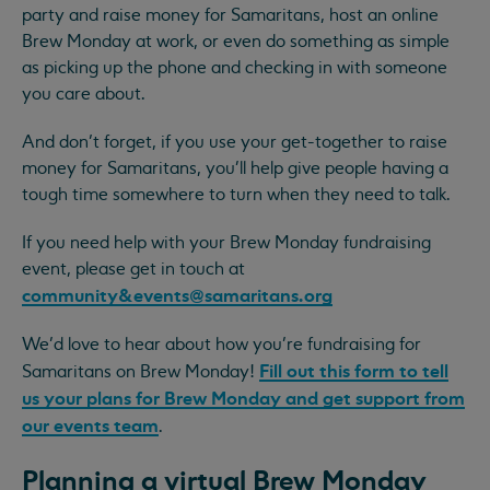
party and raise money for Samaritans, host an online
Brew Monday at work, or even do something as simple
as picking up the phone and checking in with someone
you care about.
And don’t forget, if you use your get-together to raise
money for Samaritans, you'll help give people having a
tough time somewhere to turn when they need to talk.
If you need help with your Brew Monday fundraising
event, please get in touch at
community&
events@samaritans.org
We’d love to hear about how you’re fundraising for
Fill out this form to tell
Samaritans on Brew Monday!
us your plans for Brew Monday and get support from
our events team
.
Planning a virtual Brew Monday