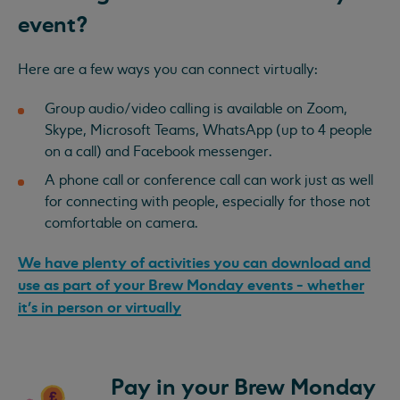
event?
Here are a few ways you can connect virtually:
Group audio/video calling is available on Zoom,
Skype, Microsoft Teams, WhatsApp (up to 4 people
on a call) and Facebook messenger.
A phone call or conference call can work just as well
for connecting with people, especially for those not
comfortable on camera.
We have plenty of activities you can download and
use as part of your Brew Monday events - whether
it's in person or virtually
Pay in your Brew Monday