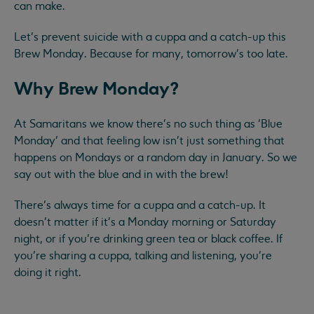
can make.
Let’s prevent suicide with a cuppa and a catch-up this
Brew Monday. Because for many, tomorrow’s too late.
Why Brew Monday?
At Samaritans we know there’s no such thing as ‘Blue
Monday’ and that feeling low isn’t just something that
happens on Mondays or a random day in January. ​So we
say out with the blue and in with the brew! ​
There’s always time for a cuppa and a catch-up. It
doesn’t matter if it’s a Monday morning or Saturday
night, or if you’re drinking green tea or black coffee. If
you’re sharing a cuppa, talking and listening, you’re
doing it right.