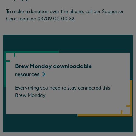
To make a donation over the phone, call our Supporter
Care team on 03709 00 00 32.
Brew Monday downloadable
resources
Everything you need to stay connected this
Brew Monday