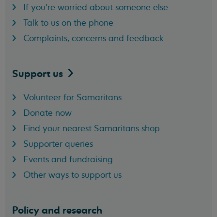
If you're worried about someone else
Talk to us on the phone
Complaints, concerns and feedback
Support
us
Volunteer for Samaritans
Donate now
Find your nearest Samaritans shop
Supporter queries
Events and fundraising
Other ways to support us
Policy and research