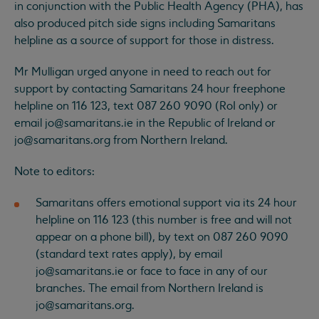
in conjunction with the Public Health Agency (PHA), has
also produced pitch side signs including Samaritans
helpline as a source of support for those in distress.
Mr Mulligan urged anyone in need to reach out for
support by contacting Samaritans 24 hour freephone
helpline on 116 123, text 087 260 9090 (RoI only) or
email
jo@samaritans.ie
in the Republic of Ireland or
jo@samaritans.org
from Northern Ireland.
Note to editors:
Samaritans offers emotional support via its 24 hour
helpline on 116 123 (this number is free and will not
appear on a phone bill), by text on 087 260 9090
(standard text rates apply), by email
jo@samaritans.ie
or face to face in any of our
branches. The email from Northern Ireland is
jo@samaritans.org
.