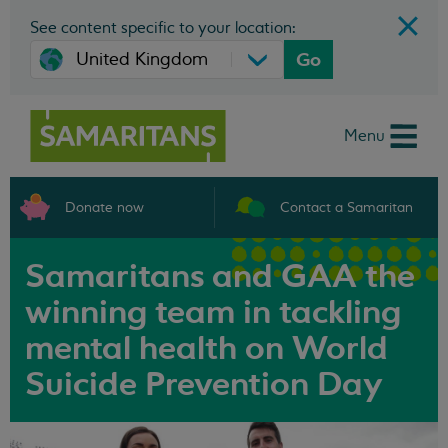
See content specific to your location:
Go
Menu
Donate now
Contact a Samaritan
Samaritans and GAA the
winning team in tackling
mental health on World
Suicide Prevention Day