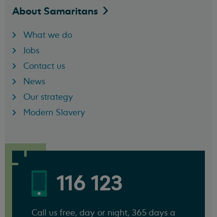
About
Samaritans
What we do
Jobs
Contact us
News
Our strategy
Modern Slavery
116 123
Call us free, day or night, 365 days a