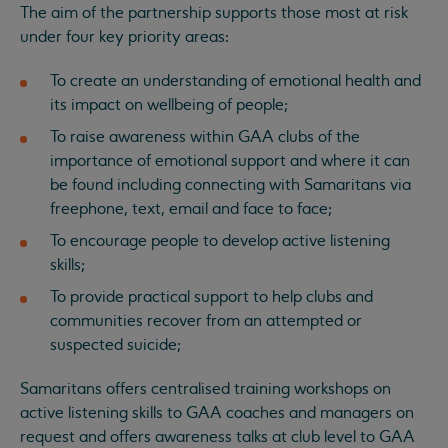
The aim of the partnership supports those most at risk
under four key priority areas:
To create an understanding of emotional health and
its impact on wellbeing of people;
To raise awareness within GAA clubs of the
importance of emotional support and where it can
be found including connecting with Samaritans via
freephone, text, email and face to face;
To encourage people to develop active listening
skills;
To provide practical support to help clubs and
communities recover from an attempted or
suspected suicide;
Samaritans offers centralised training workshops on
active listening skills to GAA coaches and managers on
request and offers awareness talks at club level to GAA