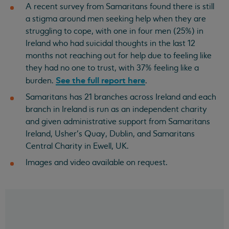
A recent survey from Samaritans found there is still
a stigma around men seeking help when they are
struggling to cope, with one in four men (25%) in
Ireland who had suicidal thoughts in the last 12
months not reaching out for help due to feeling like
they had no one to trust, with 37% feeling like a
See the full report here
burden.
.
Samaritans has 21 branches across Ireland and each
branch in Ireland is run as an independent charity
and given administrative support from Samaritans
Ireland, Usher’s Quay, Dublin, and Samaritans
Central Charity in Ewell, UK.
Images and video available on request.