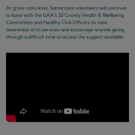
At grass roots level, Samaritans volunteers will continue
to liaise with the GAA’s 32 County Health & Wellbeing
Committees and Healthy Club Officers to raise
awareness of its services and encourage anyone going
through a difficult time to access the support available.