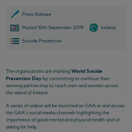
Press Release
Posted 10th September 2019
Ireland
Suicide Prevention
World Suicide
The organisations are marking
Prevention Day
by committing to continue their
winning partnership to reach men and women across
the island of Ireland.
A series of videos will be launched on GAA.ie and across
the GAA’s social media channels highlighting the
importance of good mental and physical health and of
asking for help.