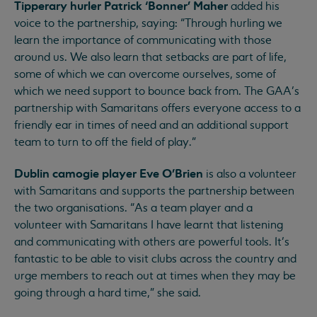
Tipperary hurler Patrick ‘Bonner’ Maher
added his
voice to the partnership, saying: “Through hurling we
learn the importance of communicating with those
around us. We also learn that setbacks are part of life,
some of which we can overcome ourselves, some of
which we need support to bounce back from. The GAA’s
partnership with Samaritans offers everyone access to a
friendly ear in times of need and an additional support
team to turn to off the field of play.”
Dublin camogie player Eve O'Brien
is also a volunteer
with Samaritans and supports the partnership between
the two organisations. “As a team player and a
volunteer with Samaritans I have learnt that listening
and communicating with others are powerful tools. It’s
fantastic to be able to visit clubs across the country and
urge members to reach out at times when they may be
going through a hard time,” she said.