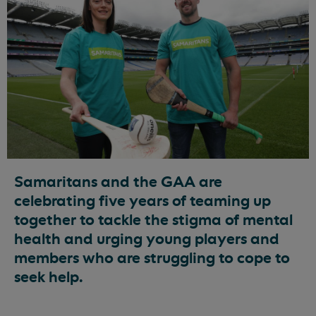
Samaritans and the GAA are
celebrating five years of teaming up
together to tackle the stigma of mental
health and urging young players and
members who are struggling to cope to
seek help.