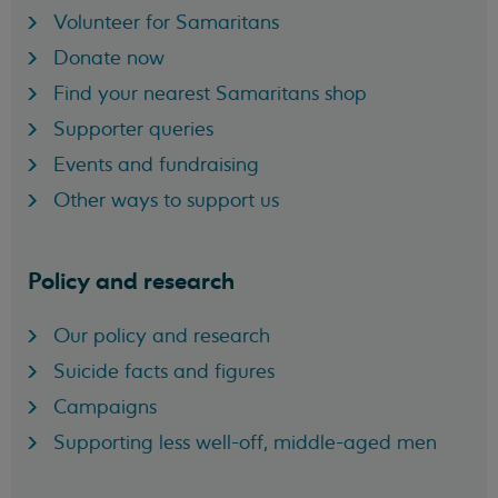
Volunteer for Samaritans
Donate now
Find your nearest Samaritans shop
Supporter queries
Events and fundraising
Other ways to support us
Policy and research
Our policy and research
Suicide facts and figures
Campaigns
Supporting less well-off, middle-aged men