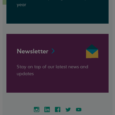
year
Newsletter
Stay on top of our latest news and
updates