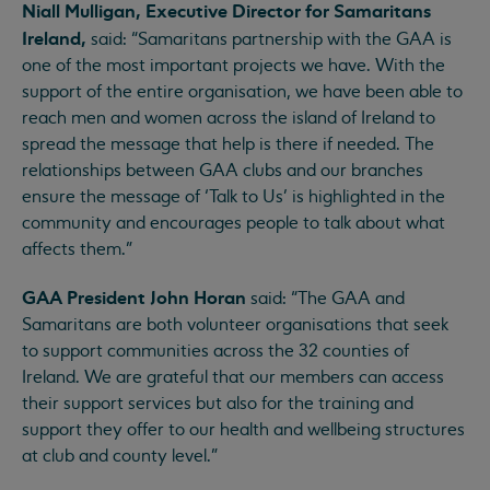
Niall Mulligan, Executive Director for Samaritans
Ireland,
said: “Samaritans partnership with the GAA is
one of the most important projects we have. With the
support of the entire organisation, we have been able to
reach men and women across the island of Ireland to
spread the message that help is there if needed. The
relationships between GAA clubs and our branches
ensure the message of ‘Talk to Us’ is highlighted in the
community and encourages people to talk about what
affects them.”
GAA President John Horan
said: “The GAA and
Samaritans are both volunteer organisations that seek
to support communities across the 32 counties of
Ireland. We are grateful that our members can access
their support services but also for the training and
support they offer to our health and wellbeing structures
at club and county level.”