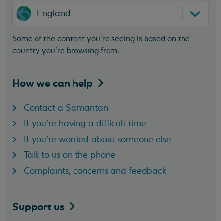
England
Some of the content you’re seeing is based on the
country you’re browsing from.
How we can
help
Contact a Samaritan
If you're having a difficult time
If you're worried about someone else
Talk to us on the phone
Complaints, concerns and feedback
Support
us