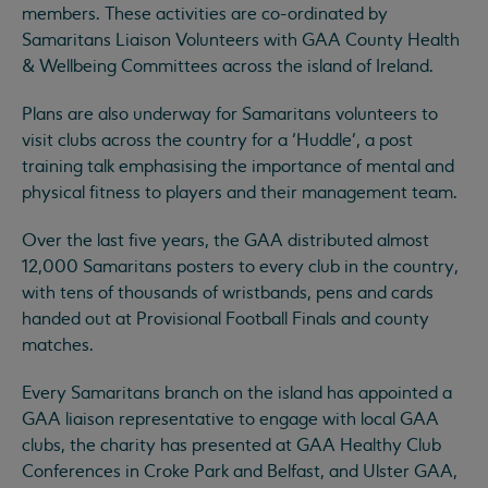
members. These activities are co-ordinated by
Samaritans Liaison Volunteers with GAA County Health
& Wellbeing Committees across the island of Ireland.
Plans are also underway for Samaritans volunteers to
visit clubs across the country for a ‘Huddle’, a post
training talk emphasising the importance of mental and
physical fitness to players and their management team.
Over the last five years, the GAA distributed almost
12,000 Samaritans posters to every club in the country,
with tens of thousands of wristbands, pens and cards
handed out at Provisional Football Finals and county
matches.
Every Samaritans branch on the island has appointed a
GAA liaison representative to engage with local GAA
clubs, the charity has presented at GAA Healthy Club
Conferences in Croke Park and Belfast, and Ulster GAA,