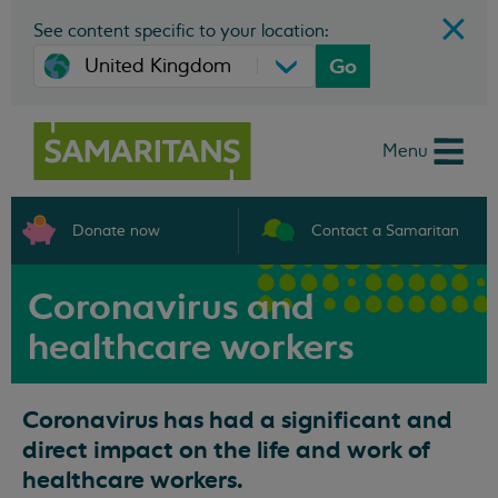
See content specific to your location:
Go
Menu
Donate now
Contact a Samaritan
Coronavirus and
healthcare workers
Coronavirus has had a significant and
direct impact on the life and work of
healthcare workers.