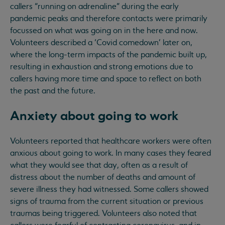
callers “running on adrenaline” during the early
pandemic peaks and therefore contacts were primarily
focussed on what was going on in the here and now.
Volunteers described a ‘Covid comedown’ later on,
where the long-term impacts of the pandemic built up,
resulting in exhaustion and strong emotions due to
callers having more time and space to reflect on both
the past and the future.
Anxiety about going to work
Volunteers reported that healthcare workers were often
anxious about going to work. In many cases they feared
what they would see that day, often as a result of
distress about the number of deaths and amount of
severe illness they had witnessed. Some callers showed
signs of trauma from the current situation or previous
traumas being triggered. Volunteers also noted that