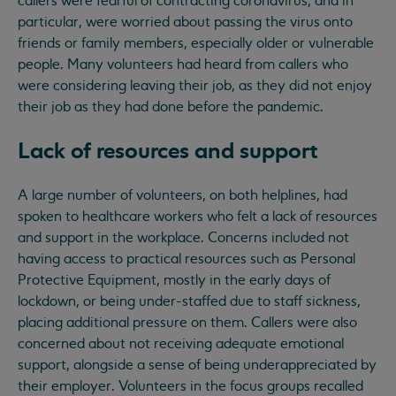
callers were fearful of contracting coronavirus, and in
particular, were worried about passing the virus onto
friends or family members, especially older or vulnerable
people. Many volunteers had heard from callers who
were considering leaving their job, as they did not enjoy
their job as they had done before the pandemic.
Lack of resources and support
A large number of volunteers, on both helplines, had
spoken to healthcare workers who felt a lack of resources
and support in the workplace. Concerns included not
having access to practical resources such as Personal
Protective Equipment, mostly in the early days of
lockdown, or being under-staffed due to staff sickness,
placing additional pressure on them. Callers were also
concerned about not receiving adequate emotional
support, alongside a sense of being underappreciated by
their employer. Volunteers in the focus groups recalled