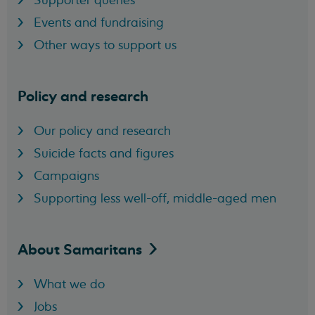
Events and fundraising
Other ways to support us
Policy and research
Our policy and research
Suicide facts and figures
Campaigns
Supporting less well-off, middle-aged men
About
Samaritans
What we do
Jobs