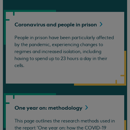
Coronavirus and people in
prison
People in prison have been particularly affected
by the pandemic, experiencing changes to
regimes and increased isolation, including
having to spend up to 23 hours a day in their
cells.
One year on:
methodology
This page outlines the research methods used in
the report 'One year on: how the COVID-19