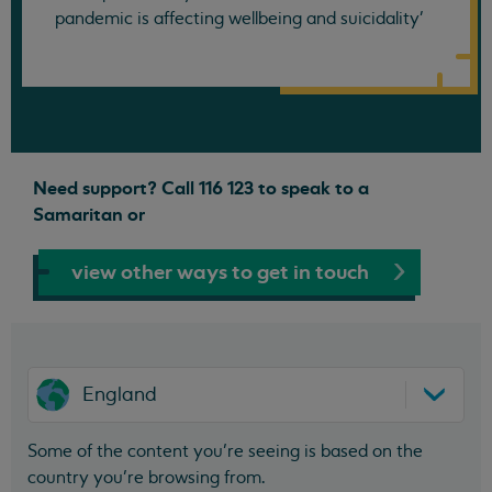
pandemic is affecting wellbeing and suicidality'
Need support? Call 116 123 to speak to a
Samaritan or
view other ways to get in touch
England
Some of the content you’re seeing is based on the
country you’re browsing from.