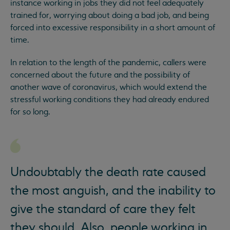
instance working in jobs they did not feel adequately
trained for, worrying about doing a bad job, and being
forced into excessive responsibility in a short amount of
time.
In relation to the length of the pandemic, callers were
concerned about the future and the possibility of
another wave of coronavirus, which would extend the
stressful working conditions they had already endured
for so long.
Undoubtably the death rate caused
the most anguish, and the inability to
give the standard of care they felt
they should. Also, people working in