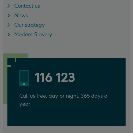
Contact us
News
Our strategy
Modern Slavery
116 123
Call us free, day or night, 365 days a
year