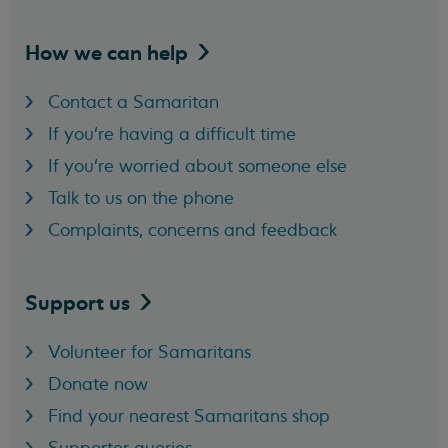
How we can
help
Contact a Samaritan
If you're having a difficult time
If you're worried about someone else
Talk to us on the phone
Complaints, concerns and feedback
Support
us
Volunteer for Samaritans
Donate now
Find your nearest Samaritans shop
Supporter queries