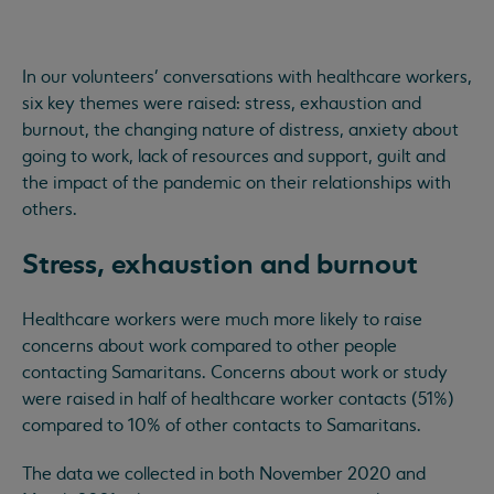
In our volunteers' conversations with healthcare workers,
six key themes were raised: stress, exhaustion and
burnout, the changing nature of distress, anxiety about
going to work, lack of resources and support, guilt and
the impact of the pandemic on their relationships with
others.
Stress, exhaustion and burnout
Healthcare workers were much more likely to raise
concerns about work compared to other people
contacting Samaritans. Concerns about work or study
were raised in half of healthcare worker contacts (51%)
compared to 10% of other contacts to Samaritans.
The data we collected in both November 2020 and