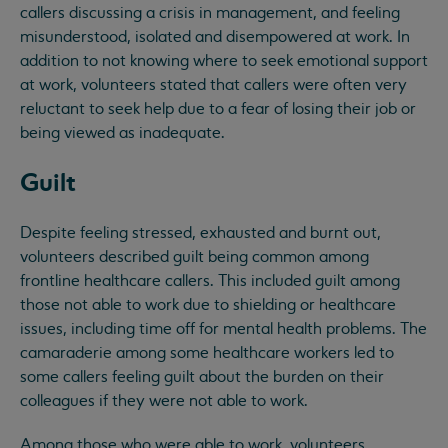
callers discussing a crisis in management, and feeling
misunderstood, isolated and disempowered at work. In
addition to not knowing where to seek emotional support
at work, volunteers stated that callers were often very
reluctant to seek help due to a fear of losing their job or
being viewed as inadequate.
Guilt
Despite feeling stressed, exhausted and burnt out,
volunteers described guilt being common among
frontline healthcare callers. This included guilt among
those not able to work due to shielding or healthcare
issues, including time off for mental health problems. The
camaraderie among some healthcare workers led to
some callers feeling guilt about the burden on their
colleagues if they were not able to work.
Among those who were able to work, volunteers