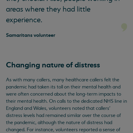
areas where they had little
experience.
Samaritans volunteer
Changing nature of distress
As with many callers, many healthcare callers felt the
pandemic had taken its toll on their mental health and
were often concerned about the long-term impacts to
their mental health. On calls to the dedicated NHS line in
England and Wales, volunteers noted that callers’
distress levels had remained similar over the course of
the pandemic, although the nature of distress had
changed. For instance, volunteers reported a sense of