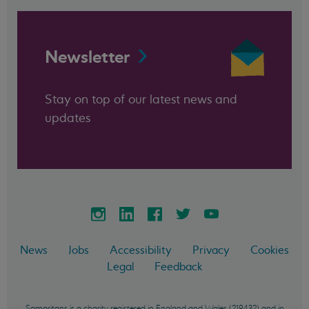
Newsletter
Stay on top of our latest news and
updates
News
Jobs
Accessibility
Privacy
Cookies
Legal
Feedback
Samaritans is a charity registered in England and Wales (219432) and in