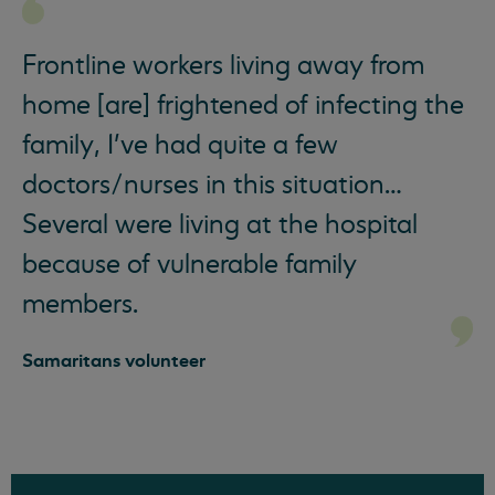
Frontline workers living away from
home [are] frightened of infecting the
family, I’ve had quite a few
doctors/nurses in this situation…
Several were living at the hospital
because of vulnerable family
members.
Samaritans volunteer