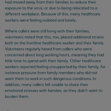
had moved away from their families to reduce their
exposure to the virus, or due to being relocated to a
different workplace. Because of this, many healthcare
.
workers were feeling isolated and lonely
Where callers were still living with their families,
volunteers noted that this, too, placed additional strains
both on the frontline healthcare worker and their family.
Volunteers regularly heard from callers who were
concerned about long working hours, meaning they had
little time to spend with their family. Other healthcare
workers reported feeling unsupported by their family, for
instance pressure from family members who did not
want them to work in such dangerous conditions. In
addition, many callers felt unable to share their
emotional stresses with families, as they didn’t want to
burden them.