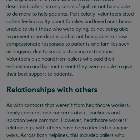
described callers’ strong sense of guilt at not being able
to do more to help patients. Particularly, volunteers cited
callers feeling guilty about families and loved ones being
unable to visit those who were dying, at not being able
to prevent more deaths and at not being able to show
compassionate responses to patients and families such
as hugging, due to social distancing restrictions.
Volunteers also heard from callers who said their
exhaustion and burnout meant they were unable to give
their best support to patients.
Relationships with others
As with contacts that weren’t from healthcare workers,
family concerns and concerns about loneliness and
isolation were common. However, healthcare workers’
relationships with others have been affected in unique
ways. Across both helplines, this included callers who