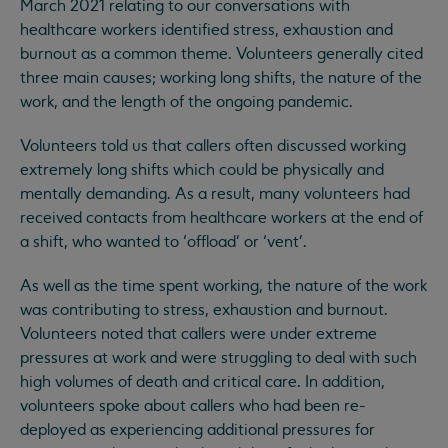
March 2021 relating to our conversations with
healthcare workers identified stress, exhaustion and
burnout as a common theme. Volunteers generally cited
three main causes; working long shifts, the nature of the
work, and the length of the ongoing pandemic.
Volunteers told us that callers often discussed working
extremely long shifts which could be physically and
mentally demanding. As a result, many volunteers had
received contacts from healthcare workers at the end of
a shift, who wanted to ‘offload’ or ‘vent’.
As well as the time spent working, the nature of the work
was contributing to stress, exhaustion and burnout.
Volunteers noted that callers were under extreme
pressures at work and were struggling to deal with such
high volumes of death and critical care. In addition,
volunteers spoke about callers who had been re-
deployed as experiencing additional pressures for