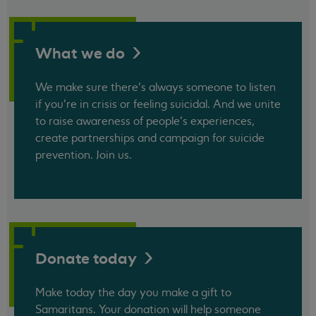
What we
do
We make sure there’s always someone to listen
if you’re in crisis or feeling suicidal. And we unite
to raise awareness of people’s experiences,
create partnerships and campaign for suicide
prevention. Join us.
Donate
today
Make today the day you make a gift to
Samaritans. Your donation will help someone