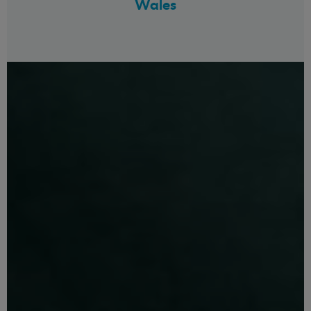
Wales