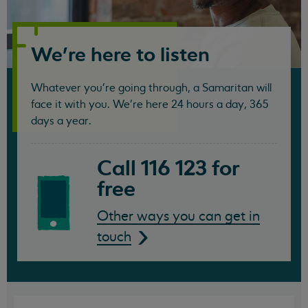
Samaritans
We're here to listen
Whatever you're going through, a Samaritan will
face it with you. We're here 24 hours a day, 365
days a year.
Call 116 123 for
free
Other ways you can get in
touch