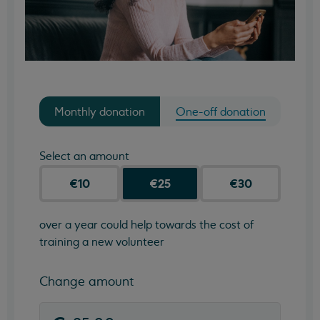
Monthly donation
One-off donation
Select an amount
€10
€25
€30
over a year could help towards the cost of
training a new volunteer
Change amount