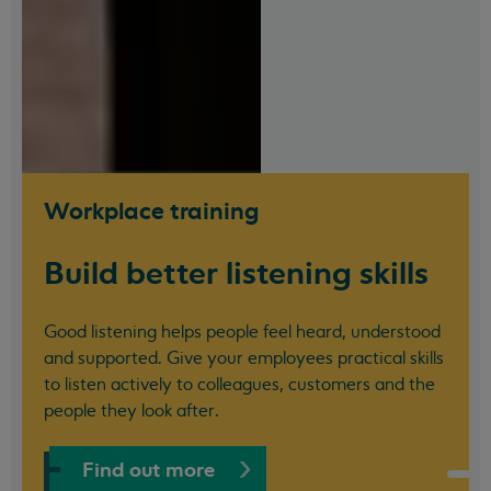
Workplace training
Build better listening skills
Good listening helps people feel heard, understood
and supported. Give your employees practical skills
to listen actively to colleagues, customers and the
people they look after.
Find out more