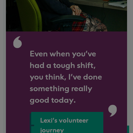
Even when you've
had a tough shift,
you think, I’ve done
something really
good today.
Lexi's volunteer
journey