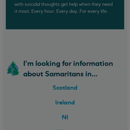
with suicidal thoughts get help when they need
it most. Every hour. Every day. For every life.
I'm looking for information
about Samaritans in...
Scotland
Ireland
NI