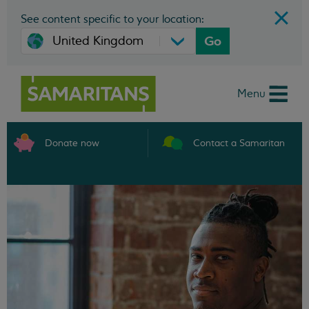
See content specific to your location:
Go
Menu
Donate now
Contact a Samaritan