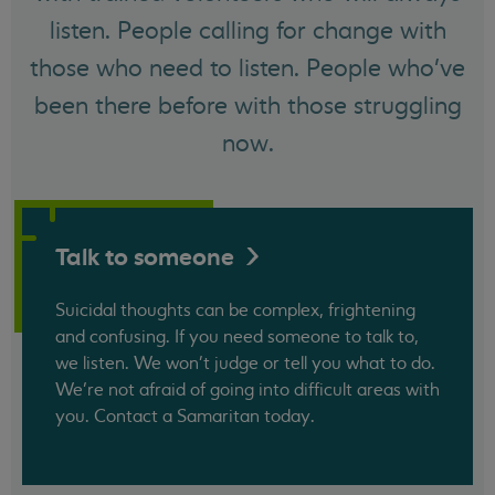
listen. People calling for change with
those who need to listen. People who've
been there before with those struggling
now.
Talk to
someone
Suicidal thoughts can be complex, frightening
and confusing. If you need someone to talk to,
we listen. We won't judge or tell you what to do.
We’re not afraid of going into difficult areas with
you. Contact a Samaritan today.