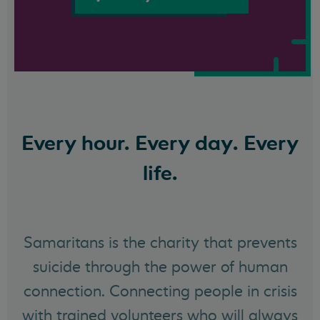
Every hour. Every day. Every
life.
Samaritans is the charity that prevents
suicide through the power of human
connection. Connecting people in crisis
with trained volunteers who will always