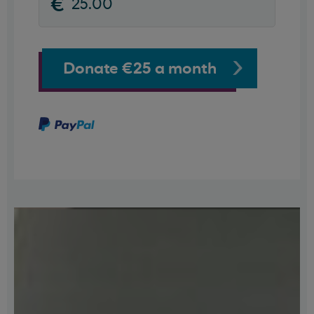
Donate €25 a month