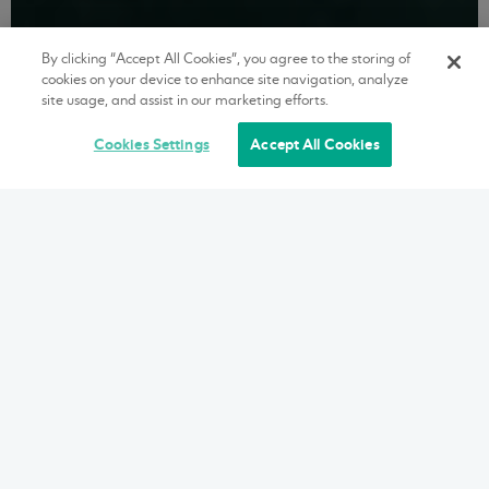
By clicking “Accept All Cookies”, you agree to the storing of
cookies on your device to enhance site navigation, analyze
site usage, and assist in our marketing efforts.
Cookies Settings
Accept All Cookies