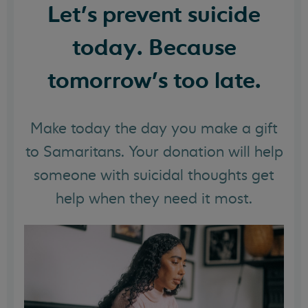
Let's prevent suicide
today. Because
tomorrow's too late.
Make today the day you make a gift
to Samaritans. Your donation will help
someone with suicidal thoughts get
help when they need it most.