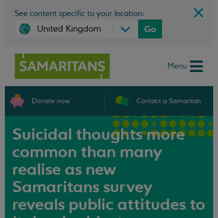
See content specific to your location:
Go
Menu
Donate now
Contact a Samaritan
Suicidal thoughts more
common than many
realise as new
Samaritans survey
reveals public attitudes to