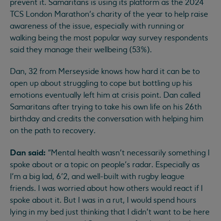
prevent it. Samaritans is using its platform as the 2024
TCS London Marathon’s charity of the year to help raise
awareness of the issue, especially with running or
walking being the most popular way survey respondents
said they manage their wellbeing (53%).
Dan, 32 from Merseyside knows how hard it can be to
open up about struggling to cope but bottling up his
emotions eventually left him at crisis point. Dan called
Samaritans after trying to take his own life on his 26th
birthday and credits the conversation with helping him
on the path to recovery.
Dan said:
“Mental health wasn’t necessarily something I
spoke about or a topic on people’s radar. Especially as
I’m a big lad, 6’2, and well-built with rugby league
friends. I was worried about how others would react if I
spoke about it. But I was in a rut, I would spend hours
lying in my bed just thinking that I didn’t want to be here