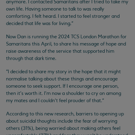
anymore. I contacted Samaritans after I tried to take my
own life. Having someone to talk to was really
comforting. I felt heard. I started to feel stronger and
decided that life was for living.”
Now Dan is running the 2024 TCS London Marathon for
Samaritans this April, to share his message of hope and
raise awareness of the service that supported him
through that dark time.
“I decided to share my story in the hope that it might
normalise talking about these things and encourage
someone to seek support. If I encourage one person,
then it’s worth it. I’m now a shoulder to cry on among
my mates and I couldn’t feel prouder of that.”
According to this new research, barriers to opening up
about suicidal thoughts include the fear of worrying
others (31%), being worried about making others feel