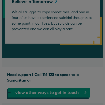
Believe in
Tomorrow
We all struggle to cope sometimes, and one in
four of us have experienced suicidal thoughts at
some point in our lives. But suicide can be
prevented and we can all play a part.
Need support? Call 116 123 to speak to a
Samaritan or
view other ways to get in touch