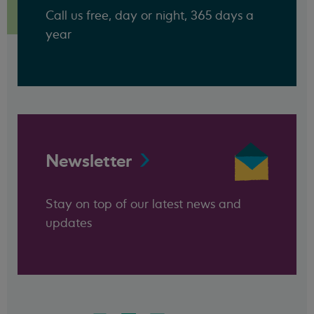
Call us free, day or night, 365 days a
year
Newsletter
Stay on top of our latest news and
updates