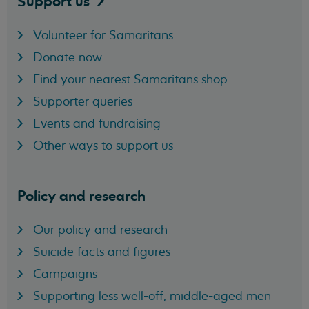
Support
us
Volunteer for Samaritans
Donate now
Find your nearest Samaritans shop
Supporter queries
Events and fundraising
Other ways to support us
Policy and research
Our policy and research
Suicide facts and figures
Campaigns
Supporting less well-off, middle-aged men