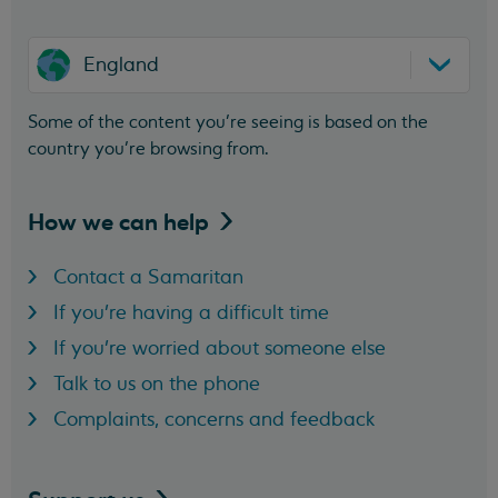
England
Some of the content you’re seeing is based on the
country you’re browsing from.
How we can
help
Contact a Samaritan
If you're having a difficult time
If you're worried about someone else
Talk to us on the phone
Complaints, concerns and feedback