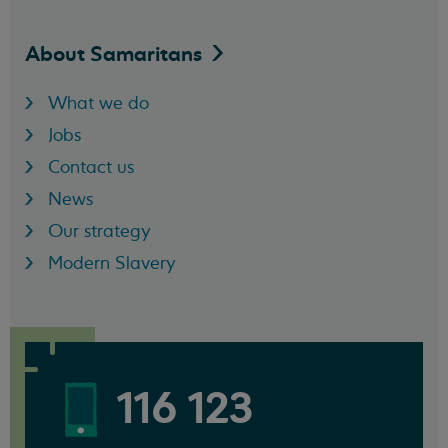
About
Samaritans
What we do
Jobs
Contact us
News
Our strategy
Modern Slavery
116 123