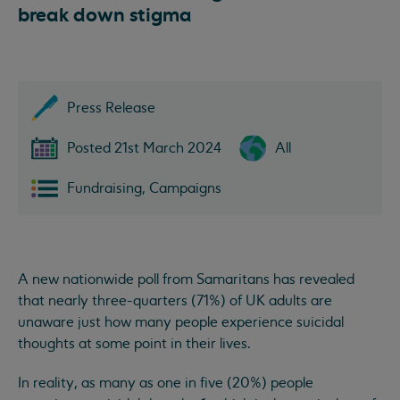
break down stigma
Press Release
Posted 21st March 2024
All
Fundraising, Campaigns
A new nationwide poll from Samaritans has revealed
that nearly three-quarters (71%) of UK adults are
unaware just how many people experience suicidal
thoughts at some point in their lives.
In reality, as many as one in five (20%) people