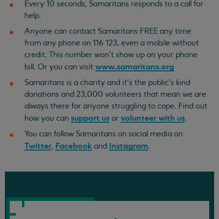
Every 10 seconds, Samaritans responds to a call for
help.
Anyone can contact Samaritans FREE any time
from any phone on 116 123, even a mobile without
credit. This number won’t show up on your phone
www.samaritans.org
bill. Or you can visit
Samaritans is a charity and it’s the public’s kind
donations and 23,000 volunteers that mean we are
always there for anyone struggling to cope. Find out
support us
volunteer with us
how you can
or
.
You can follow Samaritans on social media on
Twitter
Facebook
Instagram
,
and
.