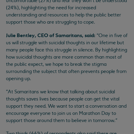
uncomfortable (27%) and fear they won’t be understood
(24%), highlighting the need for increased
understanding and resources to help the public better
support those who are struggling to cope.
Julie Bentley, CEO of Samaritans, said:
“One in five of
us will struggle with suicidal thoughts in our lifetime but
many people face this struggle in silence. By highlighting
how suicidal thoughts are more common than most of
the public expect, we hope to break the stigma
surrounding the subject that often prevents people from
opening up.
“At Samaritans we know that talking about suicidal
thoughts saves lives because people can get the vital
support they need. We want to start a conversation and
encourage everyone to join us on Marathon Day to
support those around them to believe in tomorrow.”
Two thirds (66%) of respondents also said there are