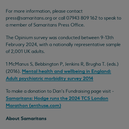
For more information, please contact
press@samaritans.org
or call 07943 809 162 to speak to
a member of Samaritans Press Office.
The Opinium survey was conducted between 9-13th
February 2024, with a nationally representative sample
of 2,001 UK adults.
1 McManus S, Bebbington P, Jenkins R, Brugha T. (eds.)
Mental health and wellbeing in England:
(2016).
Adult psychiatric morbidity survey 2014
To make a donation to Dan’s Fundraising page visit -
Samaritans: Hodge runs the 2024 TCS London
Marathon (enthuse.com)
About Samaritans