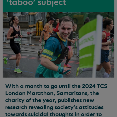
‘taboo’ subject
With a month to go until the 2024 TCS
London Marathon, Samaritans, the
charity of the year, publishes new
research revealing society’s attitudes
towards suicidal thoughts in order to