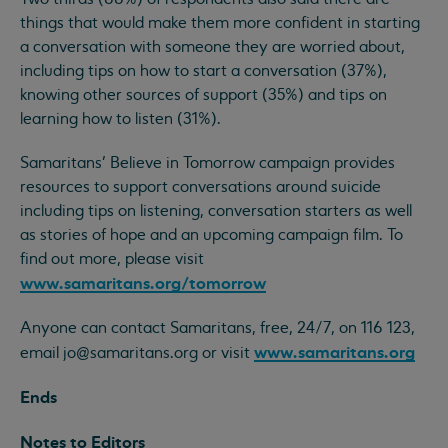
things that would make them more confident in starting
a conversation with someone they are worried about,
including tips on how to start a conversation (37%),
knowing other sources of support (35%) and tips on
learning how to listen (31%).
Samaritans’ Believe in Tomorrow campaign provides
resources to support conversations around suicide
including tips on listening, conversation starters as well
as stories of hope and an upcoming campaign film. To
find out more, please visit
www.samaritans.org/tomorrow
Anyone can contact Samaritans, free, 24/7, on 116 123,
www.samaritans.org
email
jo@samaritans.org
or visit
Ends
Notes to Editors