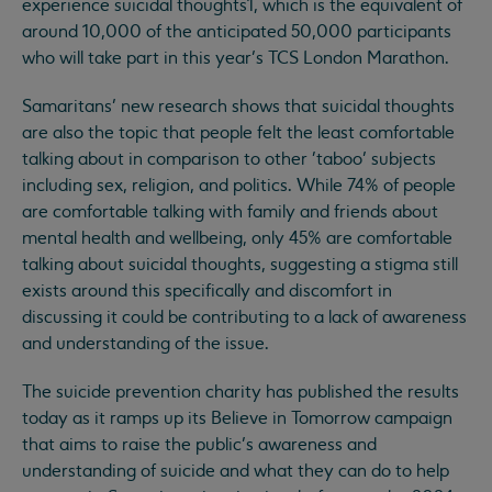
experience suicidal thoughts1, which is the equivalent of
around 10,000 of the anticipated 50,000 participants
who will take part in this year’s TCS London Marathon.
Samaritans’ new research shows that suicidal thoughts
are also the topic that people felt the least comfortable
talking about in comparison to other 'taboo’ subjects
including sex, religion, and politics. While 74% of people
are comfortable talking with family and friends about
mental health and wellbeing, only 45% are comfortable
talking about suicidal thoughts, suggesting a stigma still
exists around this specifically and discomfort in
discussing it could be contributing to a lack of awareness
and understanding of the issue.
The suicide prevention charity has published the results
today as it ramps up its Believe in Tomorrow campaign
that aims to raise the public’s awareness and
understanding of suicide and what they can do to help