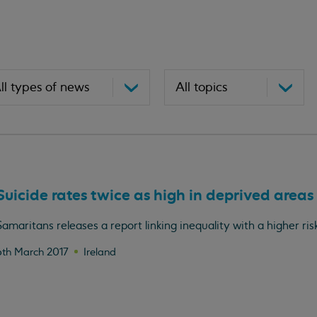
Suicide rates twice as high in deprived areas
Samaritans releases a report linking inequality with a higher risk
6th March 2017
Ireland