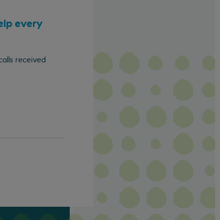
elp every
calls received