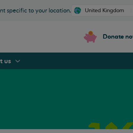
t specific to your location.
Donate n
rt
us