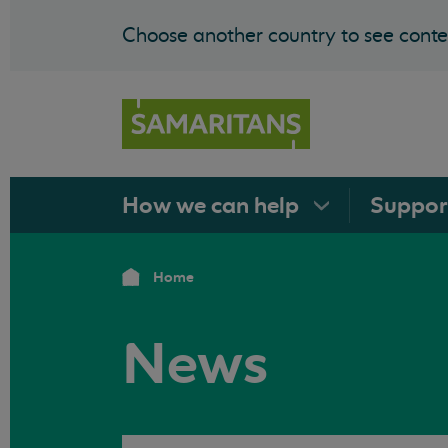
Choose another country to see conten
How we can
help
Suppo
Home
News