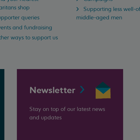
ritans shop
Supporting less well-of
pporter queries
middle-aged men
ents and fundraising
her ways to support us
Newsletter
Stay on top of our latest news
and updates