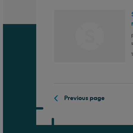
Previous page