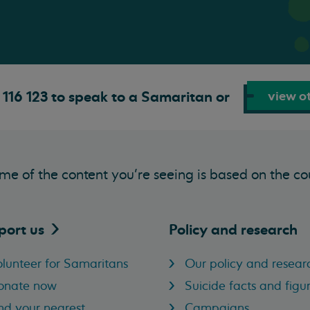
view ot
116 123 to speak to a Samaritan or
me of the content you’re seeing is based on the co
port
us
Policy and research
lunteer for Samaritans
Our policy and resear
onate now
Suicide facts and figu
nd your nearest
Campaigns