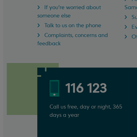
If you're worried about
Sama
someone else
Su
Talk to us on the phone
Ev
Complaints, concerns and
Ot
feedback
116 123
Call us free, day or night, 365
days a year