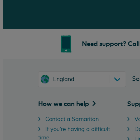
Need support? Call 
So
England
How we can
help
Sup
Contact a Samaritan
Vo
If you're having a difficult
D
time
Fi