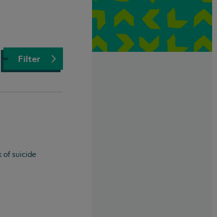
Filter
 of suicide