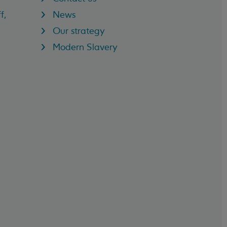
f,
News
Our strategy
Modern Slavery