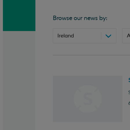
Browse our news by: