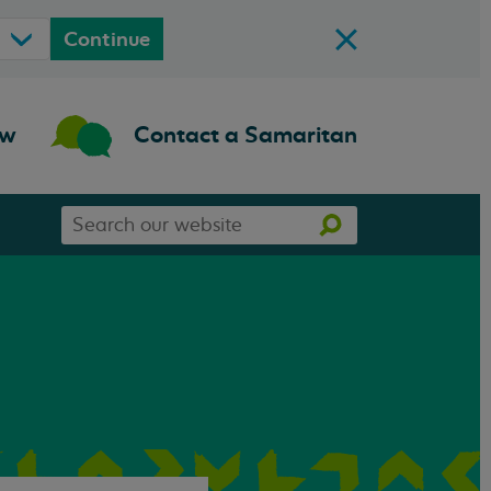
Continue
ow
Contact a Samaritan
Search
Search
our
website