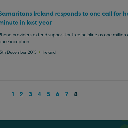
Samaritans Ireland responds to one call for h
minute in last year
Phone providers extend support for free helpline as one million 
since inception
15th December 2015
Ireland
1
2
3
4
5
6
7
8