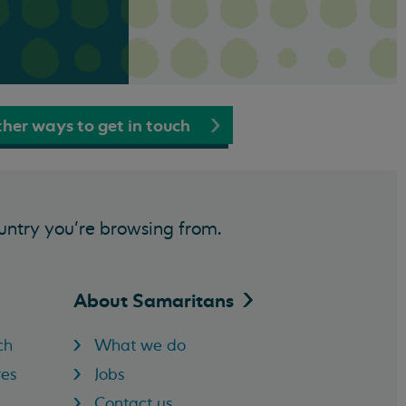
her ways to get in touch
untry you’re browsing from.
About
Samaritans
ch
What we do
res
Jobs
Contact us