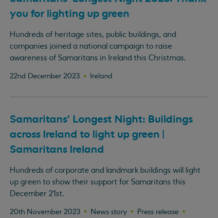
you for lighting up green
Hundreds of heritage sites, public buildings, and
companies joined a national campaign to raise
awareness of Samaritans in Ireland this Christmas.
22nd December 2023
Ireland
Samaritans' Longest Night: Buildings
across Ireland to light up green |
Samaritans Ireland
Hundreds of corporate and landmark buildings will light
up green to show their support for Samaritans this
December 21st.
20th November 2023
News story
Press release