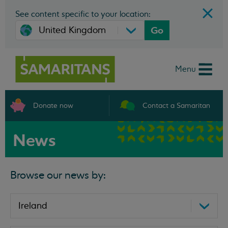
See content specific to your location:
Go
Menu
Donate now
Contact a Samaritan
News
Browse our news by: