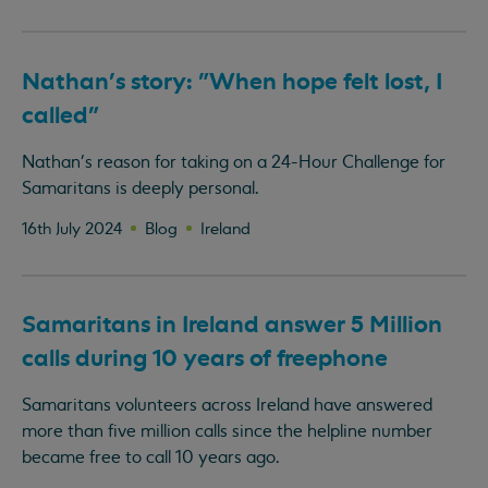
Nathan's story: "When hope felt lost, I
called"
Nathan's reason for taking on a 24-Hour Challenge for
Samaritans is deeply personal.
16th July 2024
Blog
Ireland
Samaritans in Ireland answer 5 Million
calls during 10 years of freephone
Samaritans volunteers across Ireland have answered
more than five million calls since the helpline number
became free to call 10 years ago.