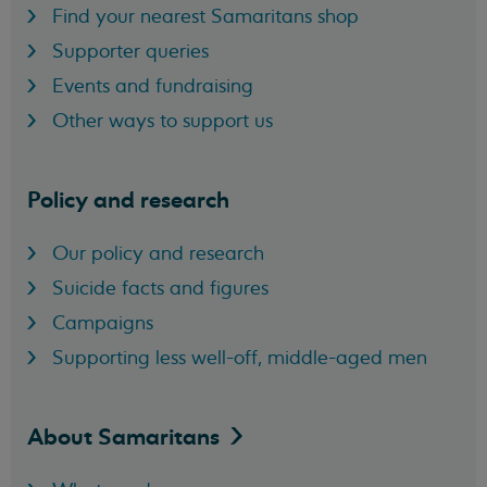
Find your nearest Samaritans shop
Supporter queries
Events and fundraising
Other ways to support us
Policy and research
Our policy and research
Suicide facts and figures
Campaigns
Supporting less well-off, middle-aged men
About
Samaritans