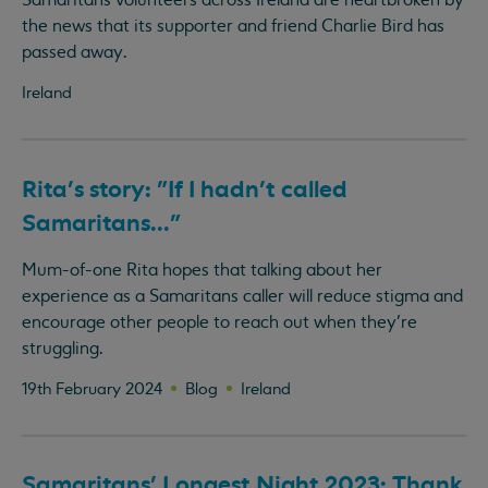
Samaritans volunteers across Ireland are heartbroken by
the news that its supporter and friend Charlie Bird has
passed away.
Ireland
Rita's story: "If I hadn't called
Samaritans..."
Mum-of-one Rita hopes that talking about her
experience as a Samaritans caller will reduce stigma and
encourage other people to reach out when they’re
struggling.
19th February 2024
Blog
Ireland
Samaritans' Longest Night 2023: Thank