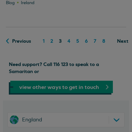
Blog
Ireland
Previous
1
2
3
4
5
6
7
8
Next
Need support? Call 116 123 to speak to a
Samaritan or
view other ways to get in touch
England