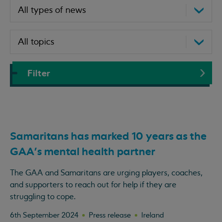
Filter
Samaritans has marked 10 years as the
GAA's mental health partner
The GAA and Samaritans are urging players, coaches,
and supporters to reach out for help if they are
struggling to cope.
6th September 2024
Press release
Ireland