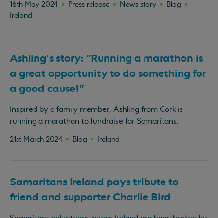
16th May 2024
Press release
News story
Blog
Ireland
Ashling's story: "Running a marathon is
a great opportunity to do something for
a good cause!"
Inspired by a family member, Ashling from Cork is
running a marathon to fundraise for Samaritans.
21st March 2024
Blog
Ireland
Samaritans Ireland pays tribute to
friend and supporter Charlie Bird