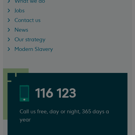
What we do
Jobs
Contact us
News
Our strategy
Modern Slavery
116 123
Call us free, day or night, 365 days a
year