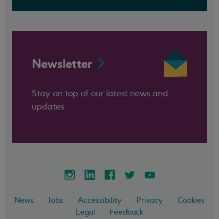
Newsletter
Stay on top of our latest news and
updates
News
Jobs
Accessibility
Privacy
Cookies
Legal
Feedback