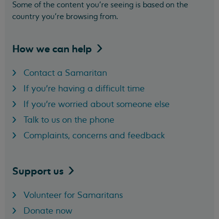
Some of the content you’re seeing is based on the
country you’re browsing from.
How we can
help
Contact a Samaritan
If you're having a difficult time
If you're worried about someone else
Talk to us on the phone
Complaints, concerns and feedback
Support
us
Volunteer for Samaritans
Donate now