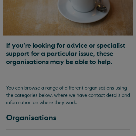
If you're looking for advice or specialist
support for a particular issue, these
organisations may be able to help.
You can browse a range of different organisations using
the categories below, where we have contact details and
information on where they work.
Organisations