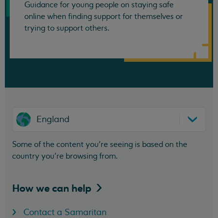
Guidance for young people on staying safe
online when finding support for themselves or
trying to support others.
England
Some of the content you’re seeing is based on the
country you’re browsing from.
How we can
help
Contact a Samaritan