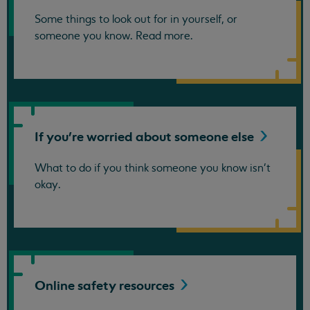
Some things to look out for in yourself, or
someone you know. Read more.
If you're worried about someone
else
What to do if you think someone you know isn't
okay.
Online safety
resources