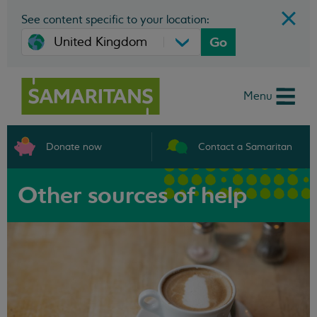
See content specific to your location:
Go
Menu
Donate now
Contact a Samaritan
Other sources of help