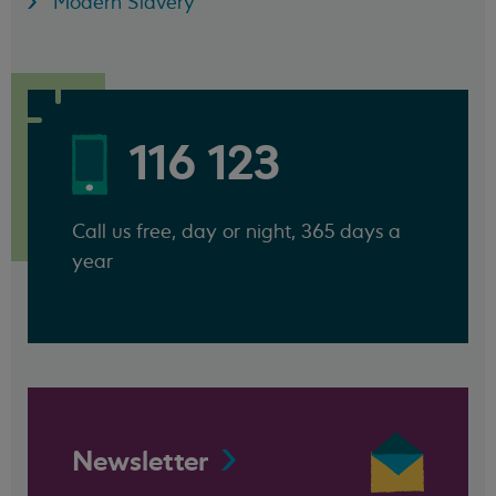
Modern Slavery
116 123
Call us free, day or night, 365 days a
year
Newsletter