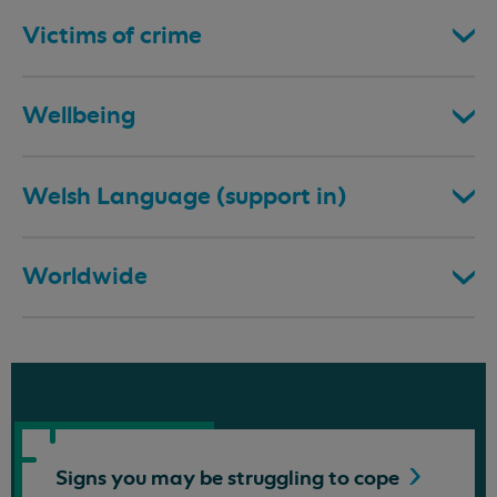
Victims of crime
Wellbeing
Welsh Language (support in)
Worldwide
Signs you may be struggling to
cope