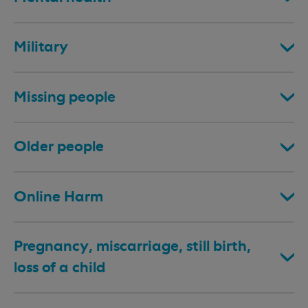
Military
Missing people
Older people
Online Harm
Pregnancy, miscarriage, still birth,
loss of a child