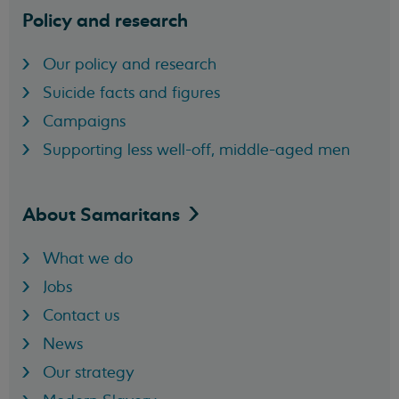
Policy and research
Our policy and research
Suicide facts and figures
Campaigns
Supporting less well-off, middle-aged men
About
Samaritans
What we do
Jobs
Contact us
News
Our strategy