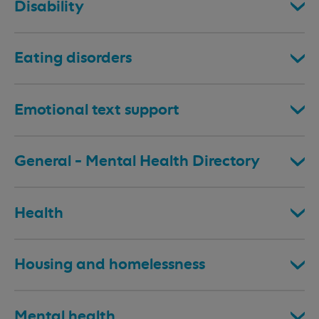
Disability
Eating disorders
Emotional text support
General - Mental Health Directory
Health
Housing and homelessness
Mental health