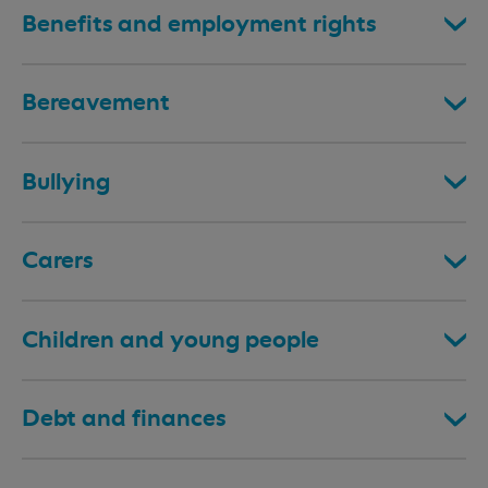
Benefits and employment rights
Bereavement
Bullying
Carers
Children and young people
Debt and finances