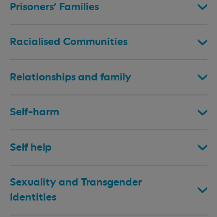
Prisoners’ Families
Racialised Communities
Relationships and family
Self-harm
Self help
Sexuality and Transgender
Identities