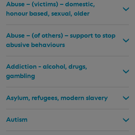
Abuse – (victims) – domestic,
honour based, sexual, older
Abuse – (of others) – support to stop
abusive behaviours
Addiction - alcohol, drugs,
gambling
Asylum, refugees, modern slavery
Autism