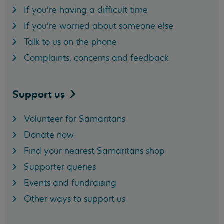
If you're having a difficult time
If you're worried about someone else
Talk to us on the phone
Complaints, concerns and feedback
Support
us
Volunteer for Samaritans
Donate now
Find your nearest Samaritans shop
Supporter queries
Events and fundraising
Other ways to support us