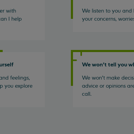
er with
We listen to you and 
an I help
your concerns, worrie
urself
We won't tell you w
and feelings,
We won't make decisi
p you explore
advice or opinions ar
call.