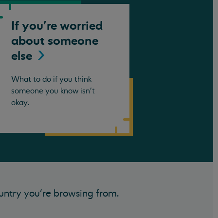
If you're worried
about someone
else
What to do if you think
someone you know isn't
okay.
untry you’re browsing from.