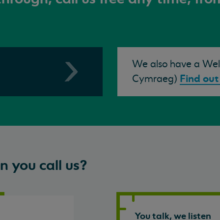
We also have a Wels
Find out
Cymraeg)
 you call us?
You talk, we listen