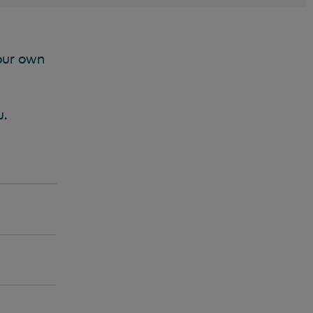
your own
u.