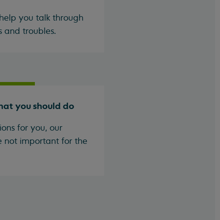
help you talk through
s and troubles.
hat you should do
ons for you, our
e not important for the