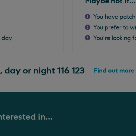
Maybe not if...
You have patch
You prefer to w
a day
You're looking f
, day or night
116 123
Find out more
terested in...