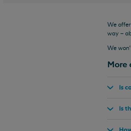
We offer 
way – ab
We won't 
More a
Is c
Is t
How