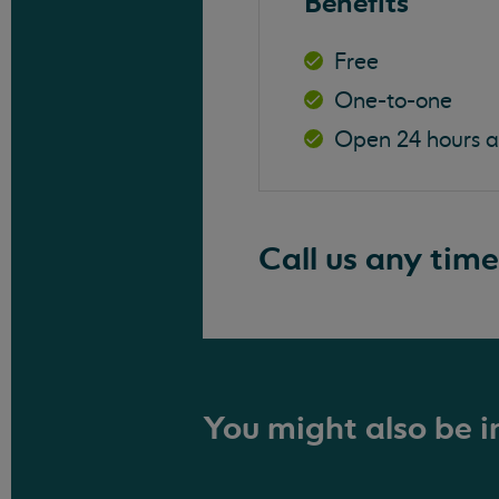
Benefits
Free
One-to-one
Open 24 hours 
Call us any time
You might also be in