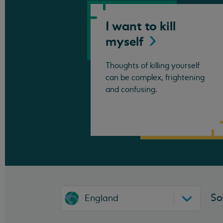
I want to kill
myself
Thoughts of killing yourself
can be complex, frightening
and confusing.
So
England