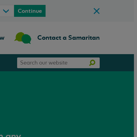
Continue
ow
Contact a Samaritan
Search
Search
our
website
om any