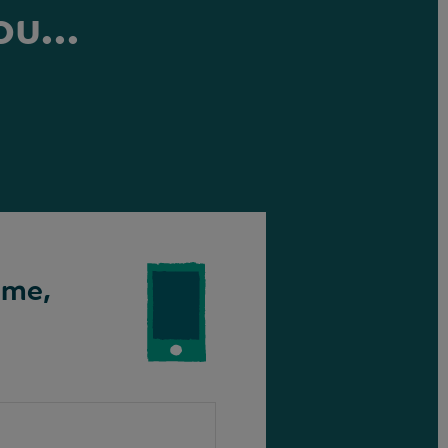
ou...
ime,