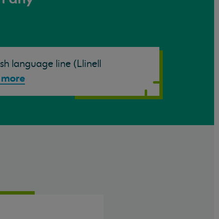
h language line (Llinell
 more