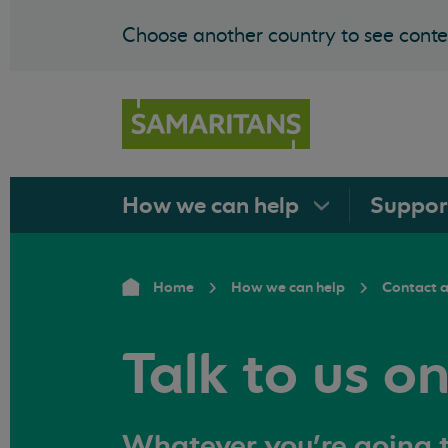
Choose another country to see conten
How we can
help
Suppo
Home
How we can help
Contact 
Talk to us o
Whatever you're going t