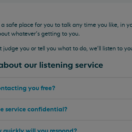
a safe place for you to talk any time you like, in 
out whatever’s getting to you.
judge you or tell you what to do, we'll listen to yo
bout our listening service
ontacting you free?
he service confidential?
 quickly will you respond?