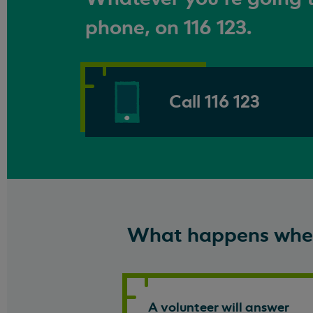
phone, on 116 123.
Call 116 123
What happens when
A volunteer will answer