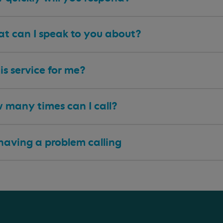
t can I speak to you about?
his service for me?
 many times can I call?
having a problem calling