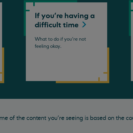
If you're having a
difficult
time
What to do if you're not
feeling okay.
me of the content you’re seeing is based on the co