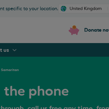
t specific to your location.
Donate n
rt
us
a Samaritan
n the phone
hrough, call us free any time, fr