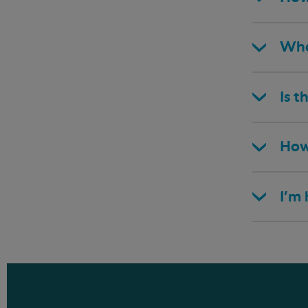
Wha
Is t
How
I’m 