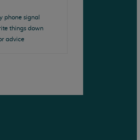
y phone signal
rite things down
or advice