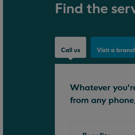
Find the serv
Call us
Visit a branc
Whatever you're 
from any phone,