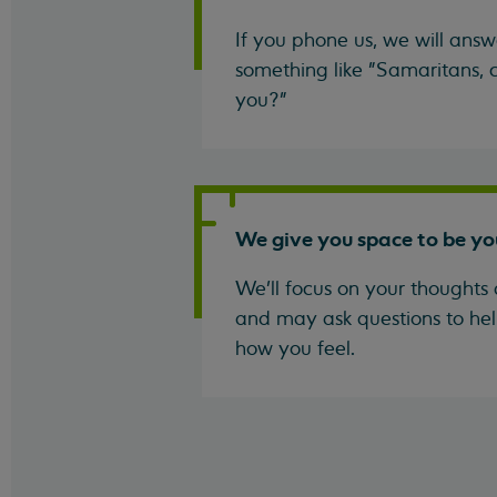
If you phone us, we will answ
something like "Samaritans, c
you?"
We give you space to be yo
We'll focus on your thoughts 
and may ask questions to hel
how you feel.