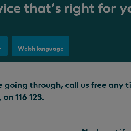
ice that's right for y
h
Welsh language
going through, call us free any t
 on 116 123.