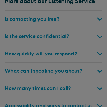
More about our Listening Service
Is contacting you free?
Is the service confidential?
How quickly will you respond?
What can I speak to you about?
How many times can I call?
Accessibility and ways to contact us