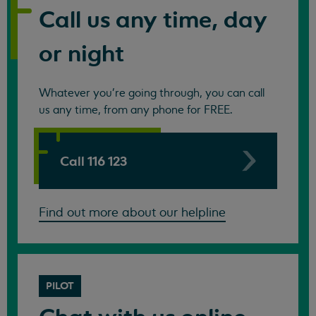
Call us any time, day
or night
Whatever you're going through, you can call
us any time, from any phone for FREE.
Call 116 123
Find out more about our helpline
PILOT