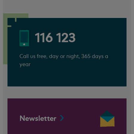
116 123
Call us free, day or night, 365 days a
year
Newsletter