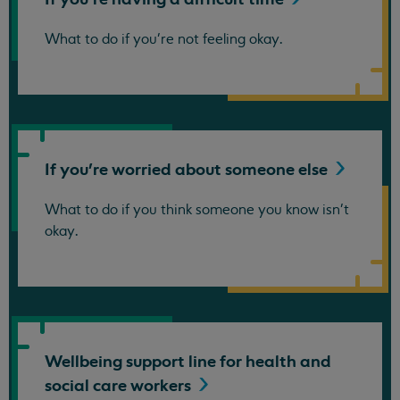
What to do if you're not feeling okay.
If you're worried about someone
else
What to do if you think someone you know isn't
okay.
Wellbeing support line for health and
social care
workers