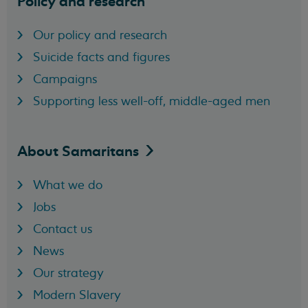
Policy and research
Our policy and research
Suicide facts and figures
Campaigns
Supporting less well-off, middle-aged men
About
Samaritans
What we do
Jobs
Contact us
News
Our strategy
Modern Slavery