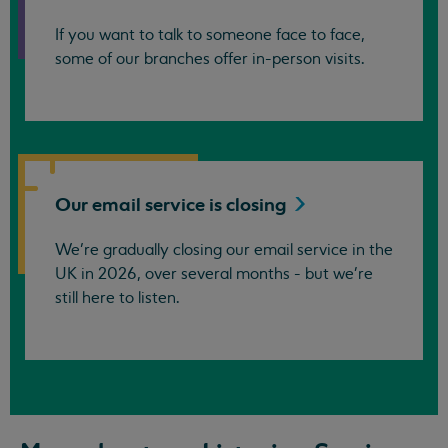
If you want to talk to someone face to face,
some of our branches offer in-person visits.
Our email service is
closing
We’re gradually closing our email service in the
UK in 2026, over several months - but we're
still here to listen.