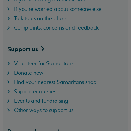
If you're worried about someone else
Talk to us on the phone
Complaints, concerns and feedback
Support
us
Volunteer for Samaritans
Donate now
Find your nearest Samaritans shop
Supporter queries
Events and fundraising
Other ways to support us