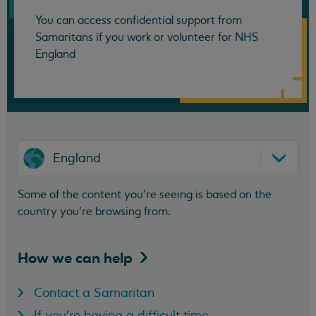
You can access confidential support from
Samaritans if you work or volunteer for NHS
England
England
Some of the content you’re seeing is based on the
country you’re browsing from.
How we can
help
Contact a Samaritan
If you're having a difficult time