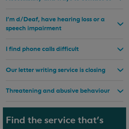
I’m d/Deaf, have hearing loss or a
speech impairment
I find phone calls difficult
Our letter writing service is closing
Threatening and abusive behaviour
Find the service that's