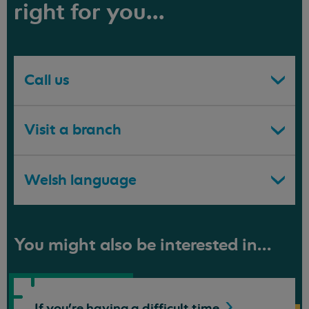
right for you...
Call us
Visit a branch
Welsh language
You might also be interested in...
If you're having a difficult
time