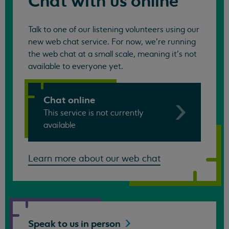
Chat with us online
Talk to one of our listening volunteers using our
new web chat service. For now, we're running
the web chat at a small scale, meaning it's not
available to everyone yet.
Chat online
This service is not currently
available
Learn more about our web chat
Speak to us in
person