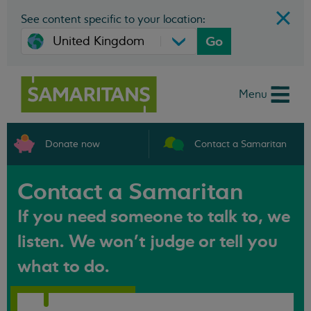
See content specific to your location:
Go
Menu
Donate now
Contact a Samaritan
Contact a Samaritan
If you need someone to talk to, we
listen. We won't judge or tell you
what to do.