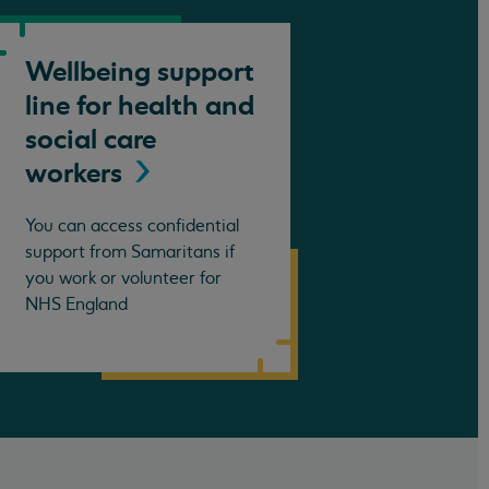
Wellbeing support
line for health and
social care
workers
You can access confidential
support from Samaritans if
you work or volunteer for
NHS England