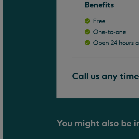
Benefits
Free
One-to-one
Open 24 hours 
Call us any time
You might also be in