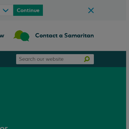
Continue
ow
Contact a Samaritan
Search
Search
our
website
 or