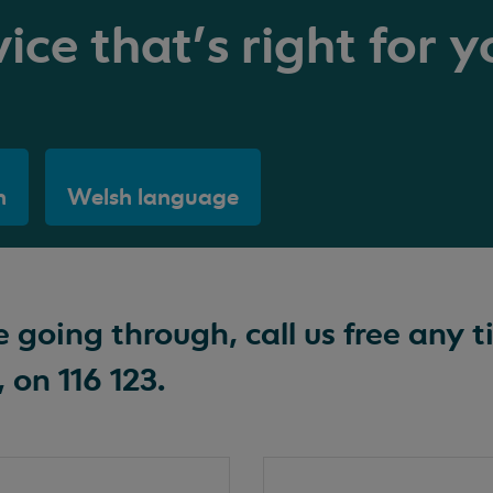
ice that's right for y
h
Welsh language
going through, call us free any t
 on 116 123.