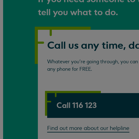
tell you what to do.
Call us any time, d
Whatever you're going through, you can c
any phone for FREE.
Call 116 123
Find out more about our helpline