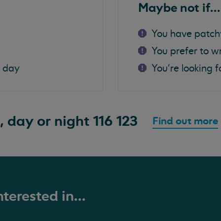
Maybe not if...
You have patch
You prefer to w
a day
You're looking f
, day or night
116 123
Find out more
terested in...