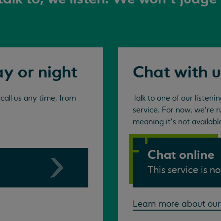
ay or night
Chat with u
all us any time, from
Talk to one of our listen
service. For now, we're r
meaning it's not availabl
Chat online
This service is n
Learn more about our