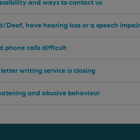
ssibility and ways to contact us
 d/Deaf, have hearing loss or a speech impa
nd phone calls difficult
letter writing service is closing
eatening and abusive behaviour