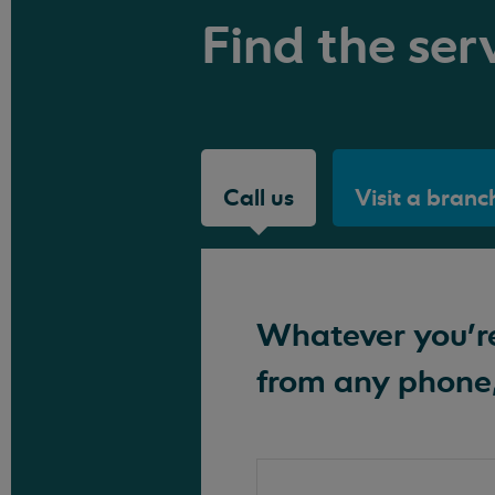
Find the serv
Call us
Visit a branc
Whatever you're 
from any phone,