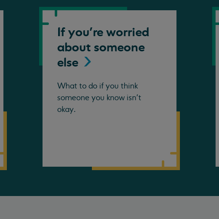
If you're worried
about someone
else
What to do if you think
someone you know isn't
okay.