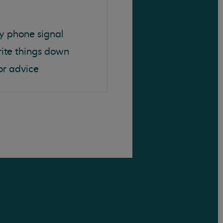
y phone signal
rite things down
or advice