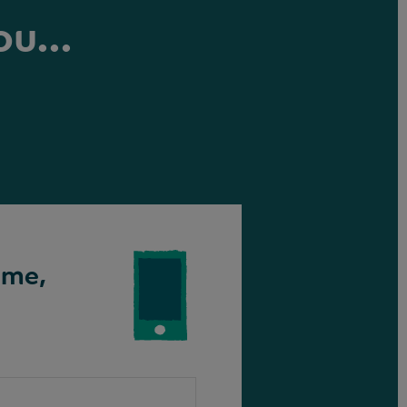
ou...
ime,