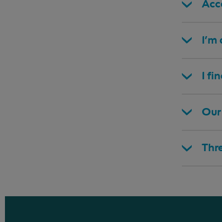
Acce
I’m
I fi
Our 
Thr