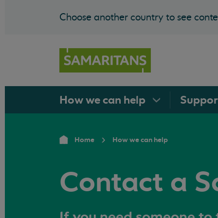
Choose another country to see conten
How we can
help
Suppo
Home
How we can help
Contact a S
If you need someone to t