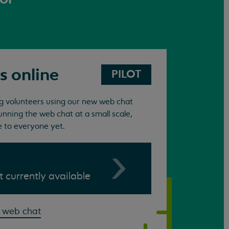
s online
PILOT
ing volunteers using our new web chat
unning the web chat at a small scale,
e to everyone yet.
ot currently available
 web chat