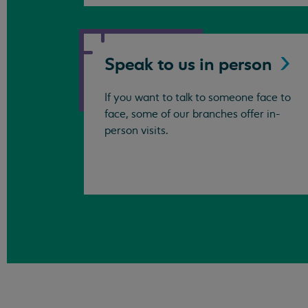
Speak to us in
person
If you want to talk to someone face to
face, some of our branches offer in-
person visits.