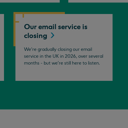
Our email service is
closing
We’re gradually closing our email
service in the UK in 2026, over several
months - but we're still here to listen.