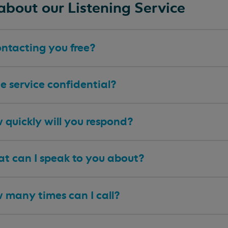
about our Listening Service
ontacting you free?
he service confidential?
 quickly will you respond?
t can I speak to you about?
 many times can I call?