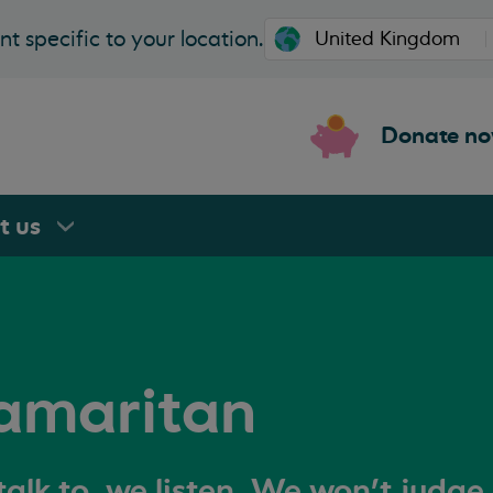
t specific to your location.
Donate n
rt
us
amaritan
alk to, we listen. We won't judge