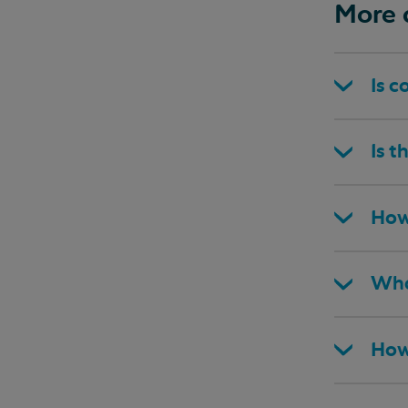
More 
Is c
Is t
How
Wha
How