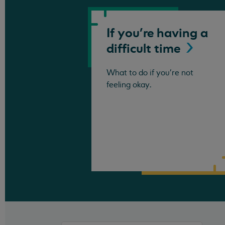
If you're having a
difficult
time
What to do if you're not
feeling okay.