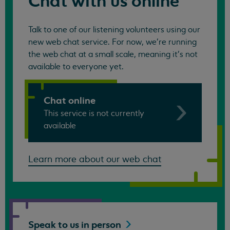
Chat with us online
Talk to one of our listening volunteers using our
new web chat service. For now, we're running
the web chat at a small scale, meaning it's not
available to everyone yet.
Chat online
This service is not currently
available
Learn more about our web chat
Speak to us in
person