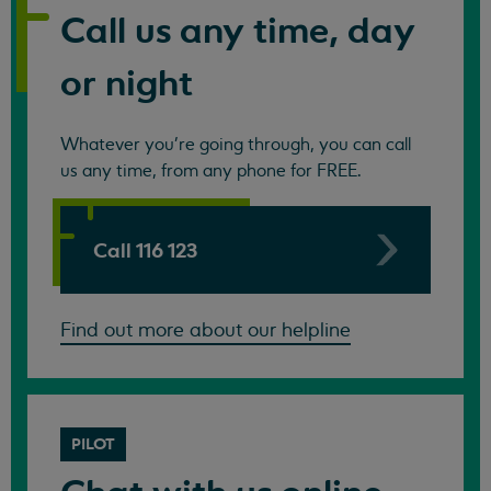
Call us any time, day
or night
Whatever you're going through, you can call
us any time, from any phone for FREE.
Call 116 123
Find out more about our helpline
PILOT