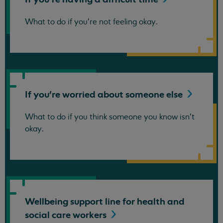
What to do if you're not feeling okay.
If you're worried about someone
else
What to do if you think someone you know isn't
okay.
Wellbeing support line for health and
social care
workers