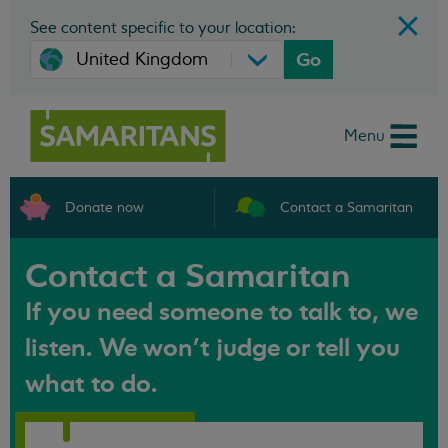
See content specific to your location:
Go
Menu
Donate now
Contact a Samaritan
Contact a Samaritan
If you need someone to talk to, we
listen. We won't judge or tell you
what to do.