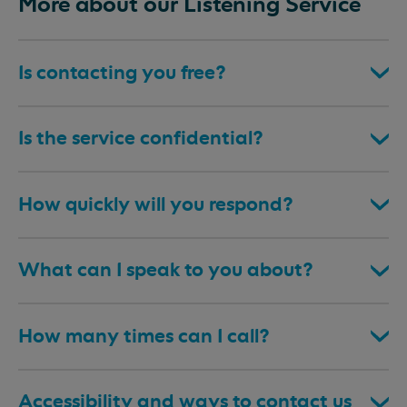
More about our Listening Service
Is contacting you free?
Is the service confidential?
How quickly will you respond?
What can I speak to you about?
How many times can I call?
Accessibility and ways to contact us