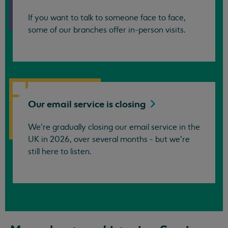
If you want to talk to someone face to face,
some of our branches offer in-person visits.
Our email service is
closing
We’re gradually closing our email service in the
UK in 2026, over several months - but we're
still here to listen.