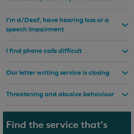
I’m d/Deaf, have hearing loss or a
speech impairment
I find phone calls difficult
Our letter writing service is closing
Threatening and abusive behaviour
Find the service that's