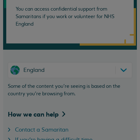
You can access confidential support from
Samaritans if you work or volunteer for NHS
England
England
Some of the content you’re seeing is based on the
country you’re browsing from.
How we can
help
Contact a Samaritan
If you're having a difficult time