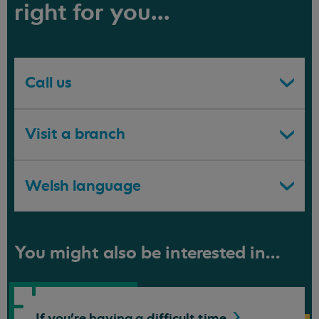
right for you...
Call us
Visit a branch
Welsh language
You might also be interested in...
If you're having a difficult
time