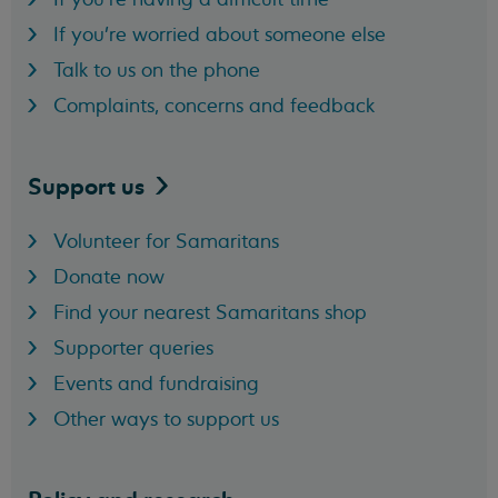
If you're worried about someone else
Talk to us on the phone
Complaints, concerns and feedback
Support
us
Volunteer for Samaritans
Donate now
Find your nearest Samaritans shop
Supporter queries
Events and fundraising
Other ways to support us