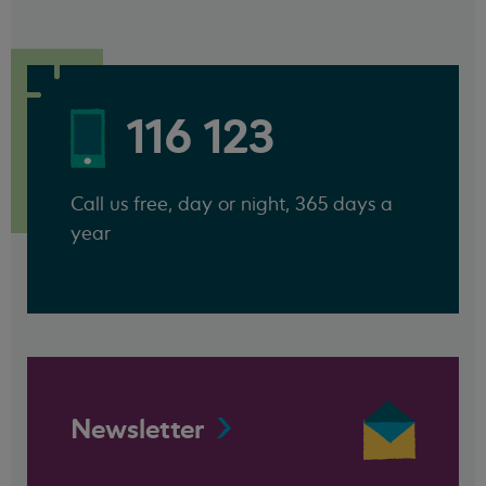
116 123
Call us free, day or night, 365 days a
year
Newsletter