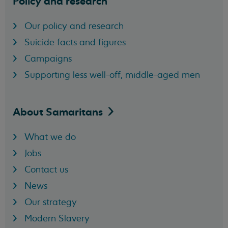
Policy and research
Our policy and research
Suicide facts and figures
Campaigns
Supporting less well-off, middle-aged men
About
Samaritans
What we do
Jobs
Contact us
News
Our strategy
Modern Slavery