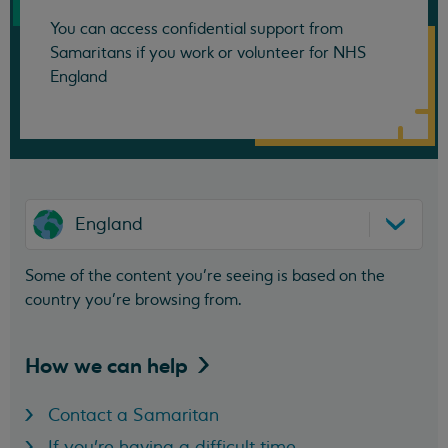
You can access confidential support from
Samaritans if you work or volunteer for NHS
England
England
Some of the content you’re seeing is based on the
country you’re browsing from.
How we can
help
Contact a Samaritan
If you're having a difficult time