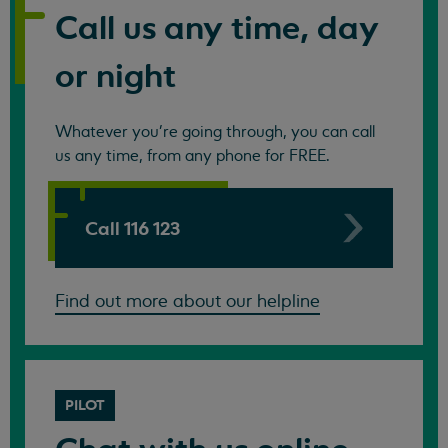
Call us any time, day
or night
Whatever you're going through, you can call
us any time, from any phone for FREE.
Call 116 123
Find out more about our helpline
PILOT