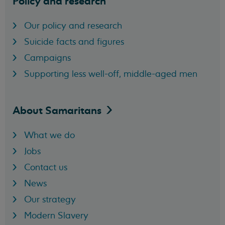
Policy and research
Our policy and research
Suicide facts and figures
Campaigns
Supporting less well-off, middle-aged men
About
Samaritans
What we do
Jobs
Contact us
News
Our strategy
Modern Slavery