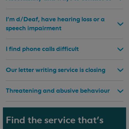
I’m d/Deaf, have hearing loss or a
speech impairment
I find phone calls difficult
Our letter writing service is closing
Threatening and abusive behaviour
Find the service that's