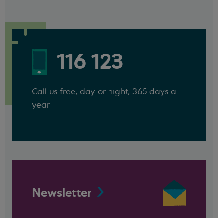
116 123
Call us free, day or night, 365 days a
year
Newsletter