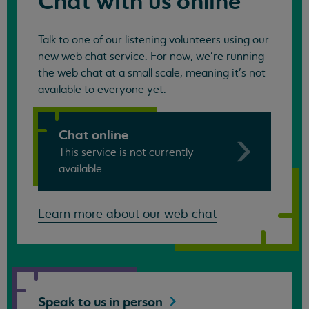
Chat with us online
Talk to one of our listening volunteers using our
new web chat service. For now, we're running
the web chat at a small scale, meaning it's not
available to everyone yet.
Chat online
This service is not currently
available
Learn more about our web chat
Speak to us in
person