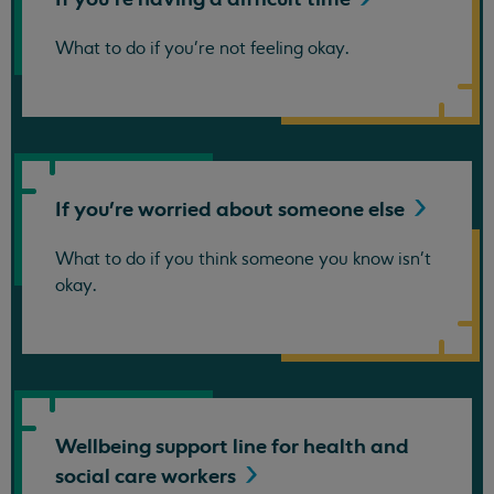
What to do if you're not feeling okay.
If you're worried about someone
else
What to do if you think someone you know isn't
okay.
Wellbeing support line for health and
social care
workers