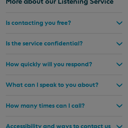
More about our Listening Service
Is contacting you free?
Is the service confidential?
How quickly will you respond?
What can I speak to you about?
How many times can I call?
Accessibility and ways to contact us