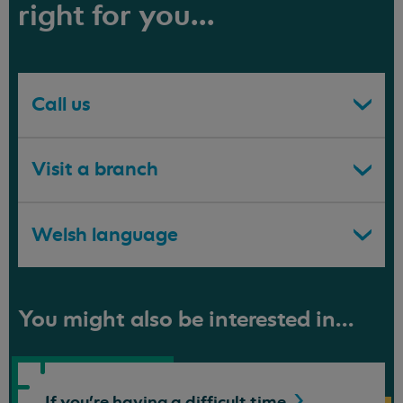
right for you...
Call us
Visit a branch
Welsh language
You might also be interested in...
If you're having a difficult
time