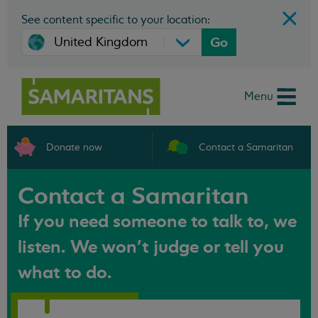
See content specific to your location:
Go
Menu
Donate now
Contact a Samaritan
Contact a Samaritan
If you need someone to talk to, we
listen. We won't judge or tell you
what to do.