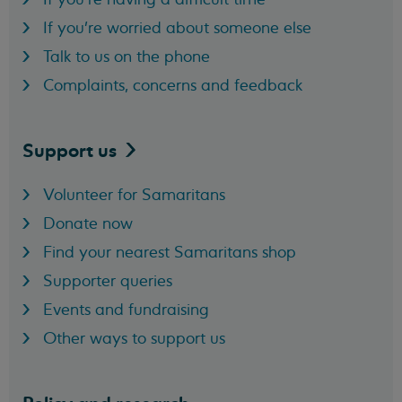
If you're worried about someone else
Talk to us on the phone
Complaints, concerns and feedback
Support
us
Volunteer for Samaritans
Donate now
Find your nearest Samaritans shop
Supporter queries
Events and fundraising
Other ways to support us