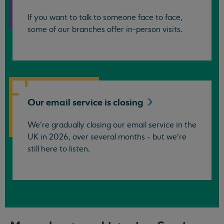
If you want to talk to someone face to face,
some of our branches offer in-person visits.
Our email service is
closing
We’re gradually closing our email service in the
UK in 2026, over several months - but we're
still here to listen.