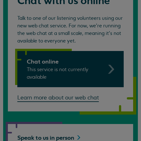
Chat with us online
Talk to one of our listening volunteers using our
new web chat service. For now, we're running
the web chat at a small scale, meaning it's not
available to everyone yet.
Chat online
This service is not currently
available
Learn more about our web chat
Speak to us in
person