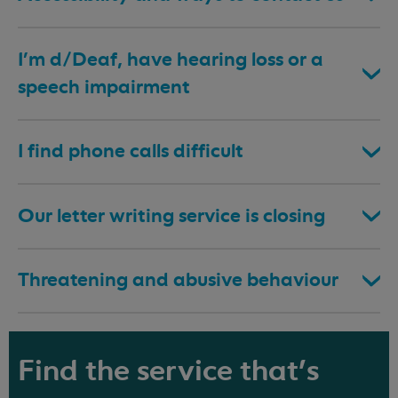
I’m d/Deaf, have hearing loss or a
speech impairment
I find phone calls difficult
Our letter writing service is closing
Threatening and abusive behaviour
Find the service that's