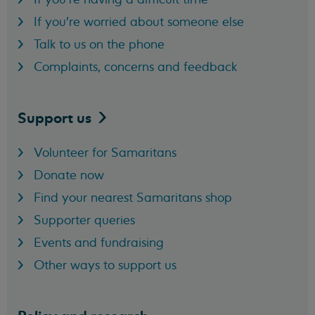
If you're worried about someone else
Talk to us on the phone
Complaints, concerns and feedback
Support
us
Volunteer for Samaritans
Donate now
Find your nearest Samaritans shop
Supporter queries
Events and fundraising
Other ways to support us