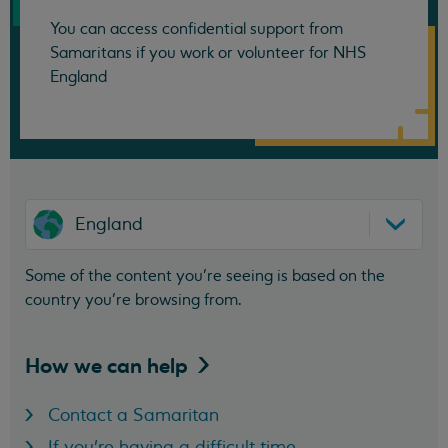
You can access confidential support from
Samaritans if you work or volunteer for NHS
England
England
Some of the content you’re seeing is based on the
country you’re browsing from.
How we can
help
Contact a Samaritan
If you're having a difficult time