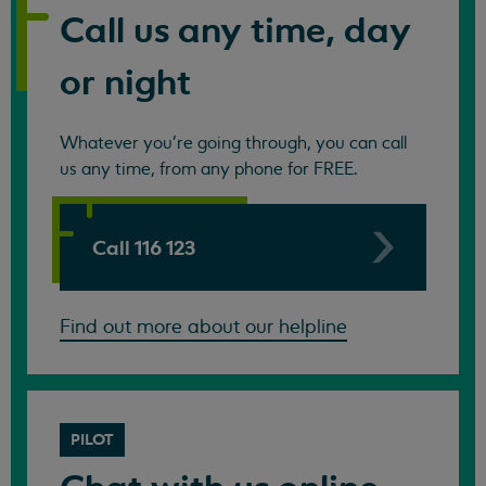
Call us any time, day
or night
Whatever you're going through, you can call
us any time, from any phone for FREE.
Call 116 123
Find out more about our helpline
PILOT