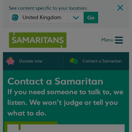
See content specific to your location:
Go
Menu
Donate now
Contact a Samaritan
Contact a Samaritan
If you need someone to talk to, we
listen. We won't judge or tell you
what to do.