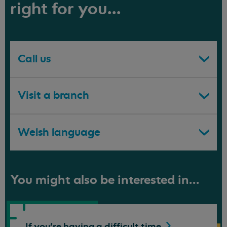
right for you...
Call us
Visit a branch
Welsh language
You might also be interested in...
If you're having a difficult
time