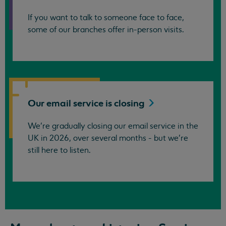
If you want to talk to someone face to face,
some of our branches offer in-person visits.
Our email service is
closing
We’re gradually closing our email service in the
UK in 2026, over several months - but we're
still here to listen.