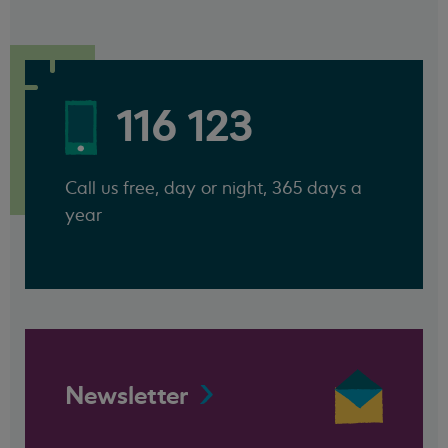
116 123
Call us free, day or night, 365 days a
year
Newsletter