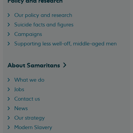
Policy and research
Our policy and research
Suicide facts and figures
Campaigns
Supporting less well-off, middle-aged men
About
Samaritans
What we do
Jobs
Contact us
News
Our strategy
Modern Slavery