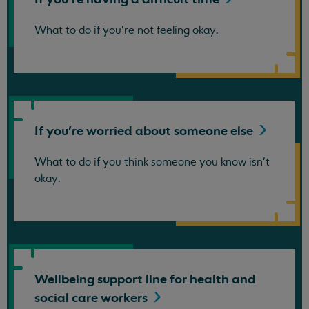
What to do if you're not feeling okay.
If you're worried about someone
else
What to do if you think someone you know isn't
okay.
Wellbeing support line for health and
social care
workers