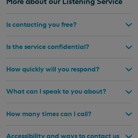
More about our Listening Service
Is contacting you free?
Is the service confidential?
How quickly will you respond?
What can I speak to you about?
How many times can I call?
Accessibility and ways to contact us