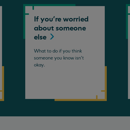
If you're worried
about someone
else
What to do if you think
someone you know isn't
okay.