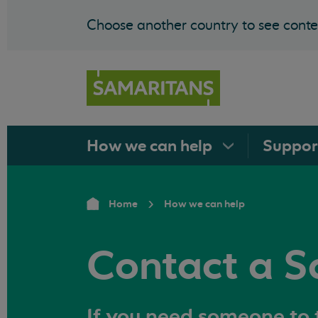
Choose another country to see conten
How we can
help
Suppo
Home
How we can help
Contact a S
If you need someone to t