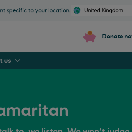
t specific to your location.
Donate n
rt
us
amaritan
alk to, we listen. We won't judge