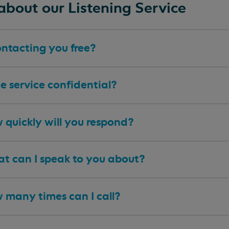
about our Listening Service
ontacting you free?
he service confidential?
 quickly will you respond?
t can I speak to you about?
 many times can I call?