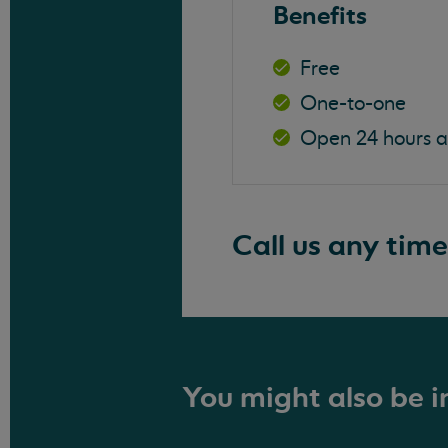
Benefits
Free
One-to-one
Open 24 hours 
Call us any time
You might also be in