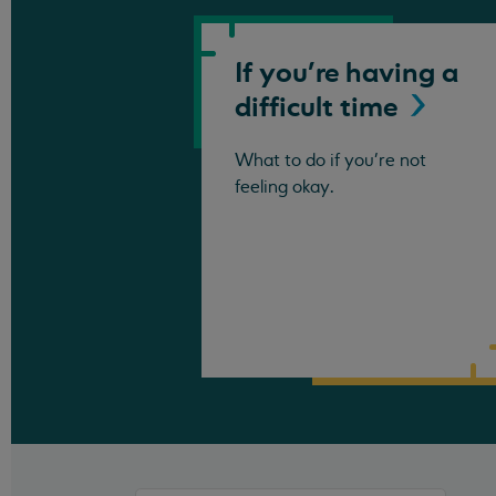
If you're having a
difficult
time
What to do if you're not
feeling okay.