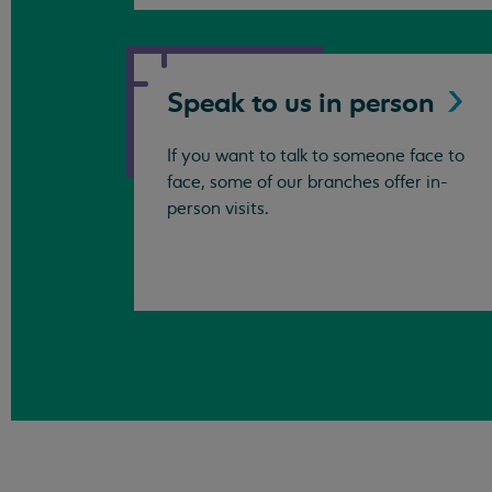
Speak to us in
person
If you want to talk to someone face to
face, some of our branches offer in-
person visits.