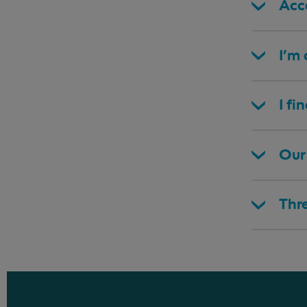
Acce
I’m
I fi
Our 
Thr