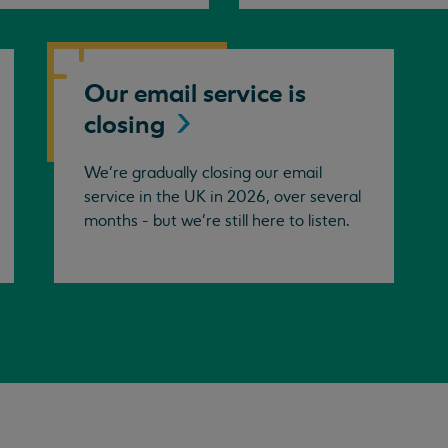
Our email service is
closing
We’re gradually closing our email
service in the UK in 2026, over several
months - but we're still here to listen.