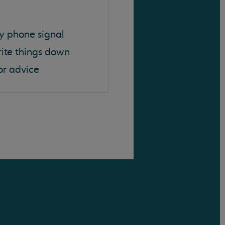
y phone signal
rite things down
or advice