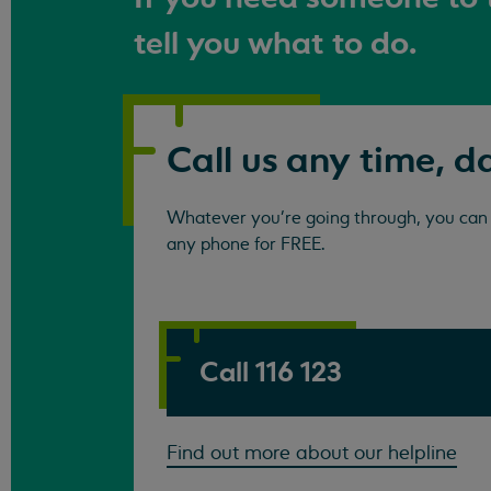
tell you what to do.
Call us any time, d
Whatever you're going through, you can c
any phone for FREE.
Call 116 123
Find out more about our helpline