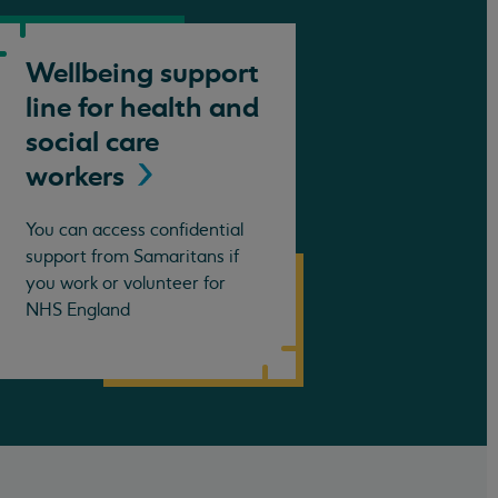
Wellbeing support
line for health and
social care
workers
You can access confidential
support from Samaritans if
you work or volunteer for
NHS England