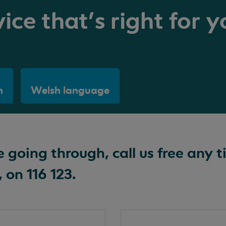
ice that's right for y
h
Welsh language
going through, call us free any t
 on 116 123.