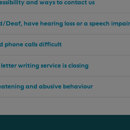
ssibility and ways to contact us
 d/Deaf, have hearing loss or a speech impa
nd phone calls difficult
letter writing service is closing
eatening and abusive behaviour