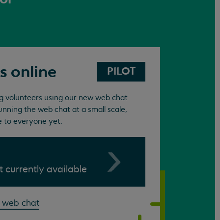
s online
PILOT
ing volunteers using our new web chat
unning the web chat at a small scale,
e to everyone yet.
ot currently available
 web chat