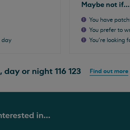
Maybe not if...
You have patch
You prefer to w
a day
You're looking f
, day or night
116 123
Find out more
terested in...