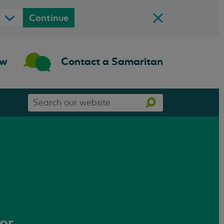
Continue
ow
Contact a Samaritan
Search
Search
our
website
 or