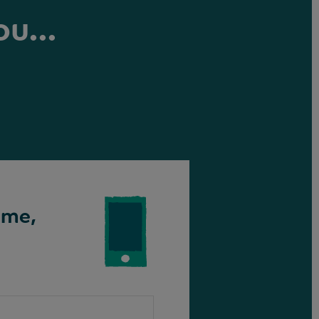
ou...
ime,