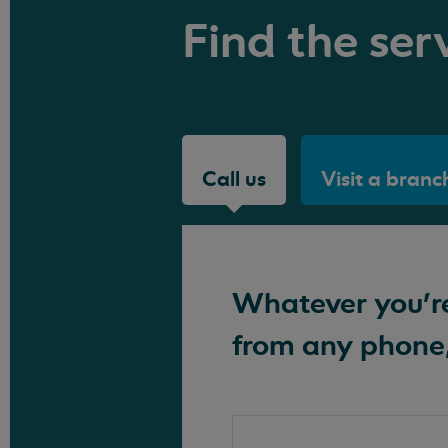
Find the serv
Call us
Visit a branc
Whatever you're 
from any phone,