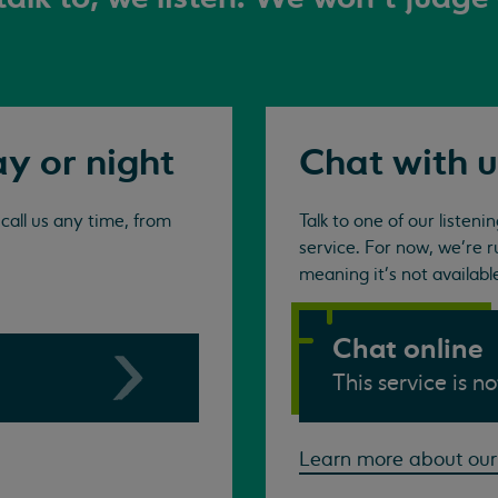
ay or night
Chat with u
all us any time, from
Talk to one of our listen
service. For now, we're r
meaning it's not availabl
Chat online
This service is n
Learn more about our