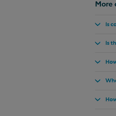
More 
Is c
Is t
How
Wha
How