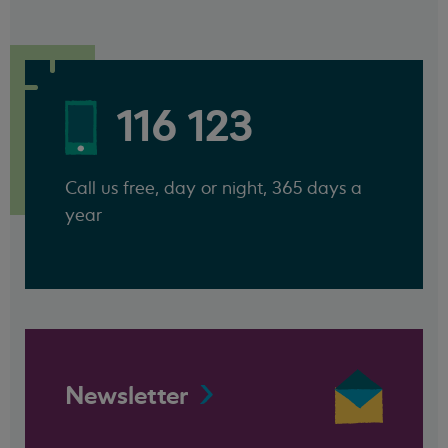
116 123
Call us free, day or night, 365 days a
year
Newsletter