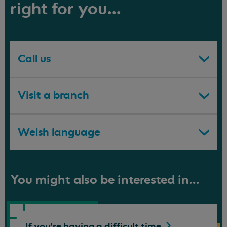
right for you...
Call us
Visit a branch
Welsh language
You might also be interested in...
If you're having a difficult
time