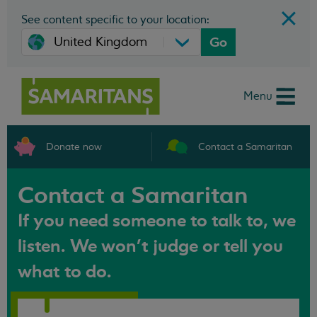
See content specific to your location:
Go
Menu
Donate now
Contact a Samaritan
Contact a Samaritan
If you need someone to talk to, we
listen. We won't judge or tell you
what to do.