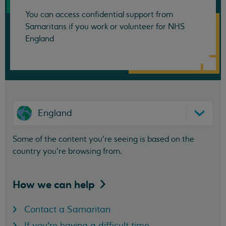
You can access confidential support from
Samaritans if you work or volunteer for NHS
England
England
Some of the content you’re seeing is based on the
country you’re browsing from.
How we can
help
Contact a Samaritan
If you're having a difficult time