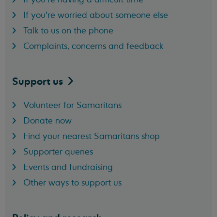
If you're worried about someone else
Talk to us on the phone
Complaints, concerns and feedback
Support
us
Volunteer for Samaritans
Donate now
Find your nearest Samaritans shop
Supporter queries
Events and fundraising
Other ways to support us