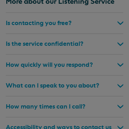
More about our Listening Service
Is contacting you free?
Is the service confidential?
How quickly will you respond?
What can I speak to you about?
How many times can I call?
Accessibility and ways to contact us