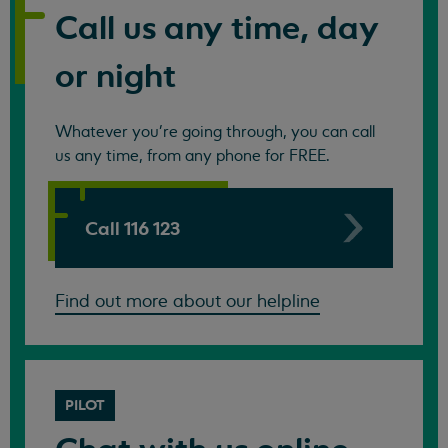
Call us any time, day
or night
Whatever you're going through, you can call
us any time, from any phone for FREE.
Call 116 123
Find out more about our helpline
PILOT