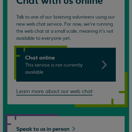
Chat with us online
Talk to one of our listening volunteers using our
new web chat service. For now, we're running
the web chat at a small scale, meaning it's not
available to everyone yet.
Chat online
This service is not currently
available
Learn more about our web chat
Speak to us in
person