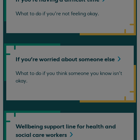
What to do if you're not feeling okay.
If you're worried about someone
else
What to do if you think someone you know isn't
okay.
Wellbeing support line for health and
social care
workers