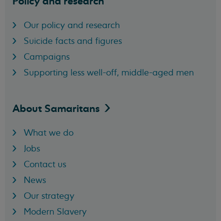
Policy and research
Our policy and research
Suicide facts and figures
Campaigns
Supporting less well-off, middle-aged men
About
Samaritans
What we do
Jobs
Contact us
News
Our strategy
Modern Slavery