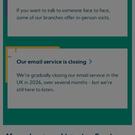
If you want to talk to someone face to face,
some of our branches offer in-person visits.
Our email service is
closing
We’re gradually closing our email service in the
UK in 2026, over several months - but we're
still here to listen.