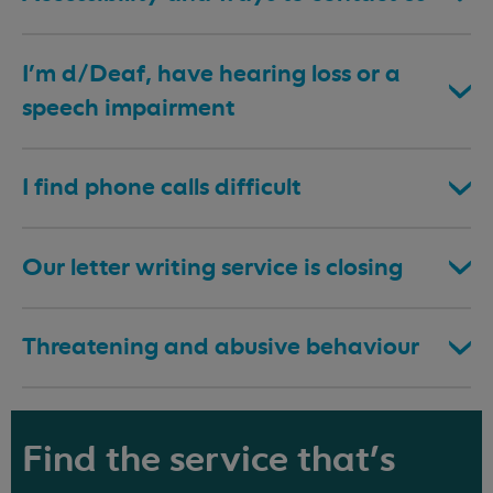
I’m d/Deaf, have hearing loss or a
speech impairment
I find phone calls difficult
Our letter writing service is closing
Threatening and abusive behaviour
Find the service that's