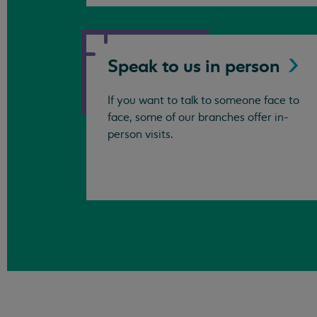
Speak to us in
person
If you want to talk to someone face to
face, some of our branches offer in-
person visits.