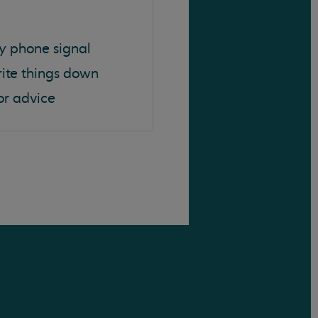
y phone signal
rite things down
or advice