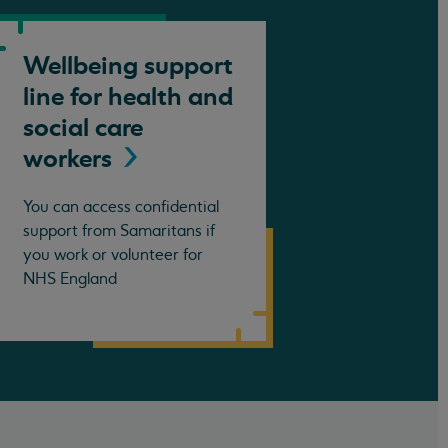
Wellbeing support
line for health and
social care
workers
You can access confidential
support from Samaritans if
you work or volunteer for
NHS England