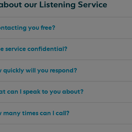
about our Listening Service
ontacting you free?
he service confidential?
 quickly will you respond?
t can I speak to you about?
 many times can I call?