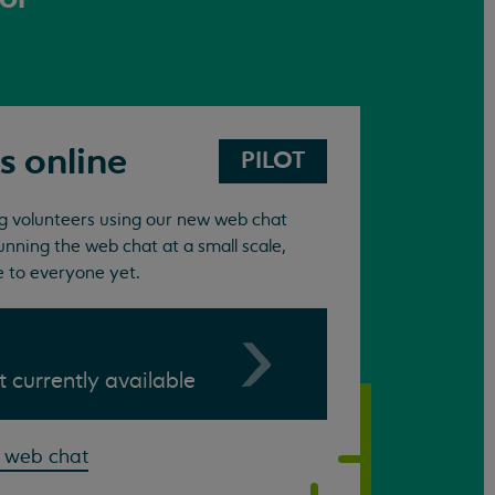
s online
PILOT
ing volunteers using our new web chat
unning the web chat at a small scale,
e to everyone yet.
ot currently available
 web chat