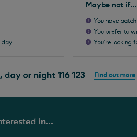
Maybe not if...
You have patch
You prefer to w
a day
You're looking f
, day or night
116 123
Find out more
terested in...