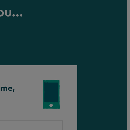
ou...
ime,