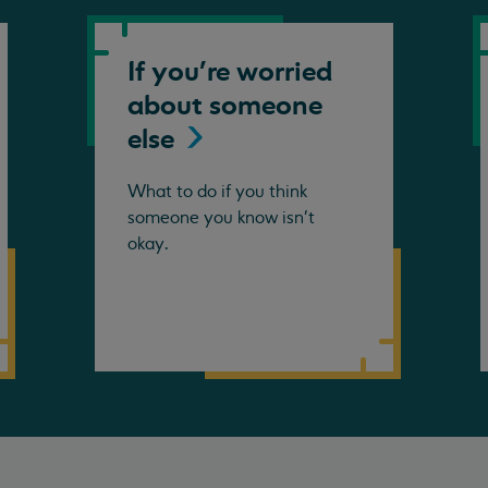
If you're worried
about someone
else
What to do if you think
someone you know isn't
okay.