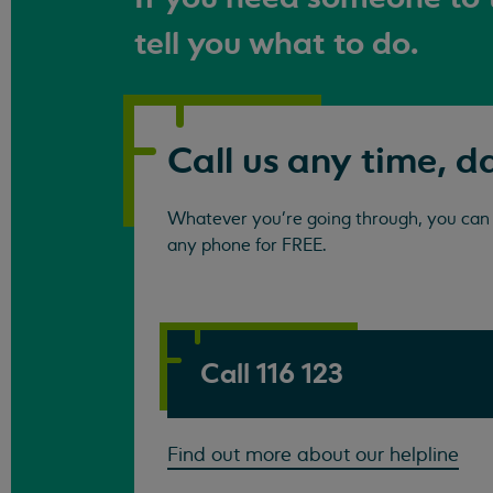
tell you what to do.
Call us any time, d
Whatever you're going through, you can c
any phone for FREE.
Call 116 123
Find out more about our helpline