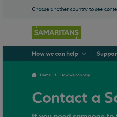
Choose another country to see conten
How we can
help
Suppo
Home
How we can help
Contact a S
If you need someone to t