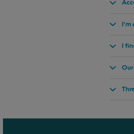
Acce
I’m
I fi
Our 
Thr