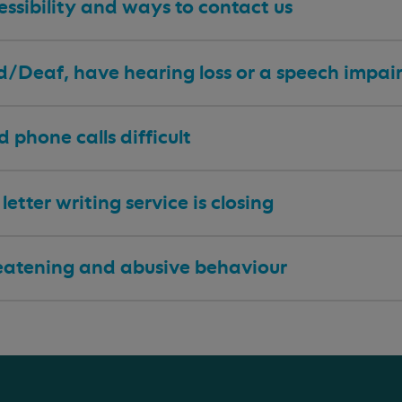
ssibility and ways to contact us
 d/Deaf, have hearing loss or a speech impa
nd phone calls difficult
letter writing service is closing
eatening and abusive behaviour