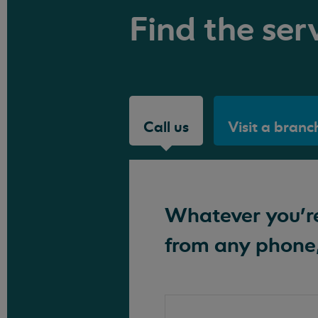
Find the serv
Call us
Visit a branc
Whatever you're 
from any phone,