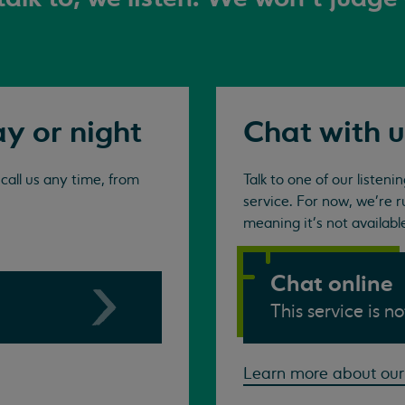
ay or night
Chat with u
all us any time, from
Talk to one of our listen
service. For now, we're r
meaning it's not availabl
Chat online
This service is n
Learn more about our