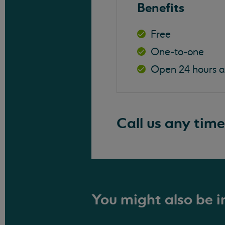
Benefits
Free
One-to-one
Open 24 hours 
Call us any time
You might also be in