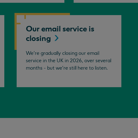
Our email service is
closing
We’re gradually closing our email
service in the UK in 2026, over several
months - but we're still here to listen.