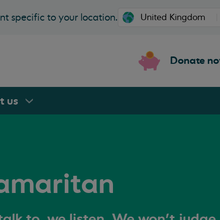
t specific to your location.
Donate n
rt
us
amaritan
alk to, we listen. We won't judge