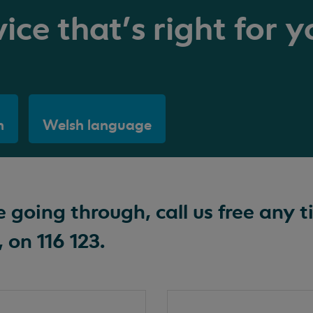
ice that's right for y
h
Welsh language
going through, call us free any t
 on 116 123.