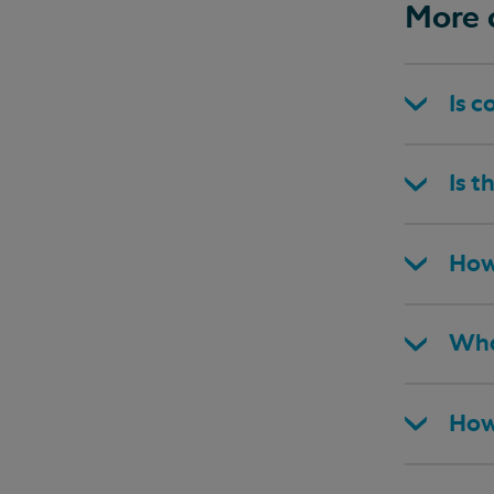
More 
Is c
Is t
How
Wha
How