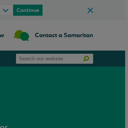
Continue
ow
Contact a Samaritan
Search
Search
our
website
 or