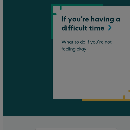
If you're having a
difficult
time
What to do if you're not
feeling okay.