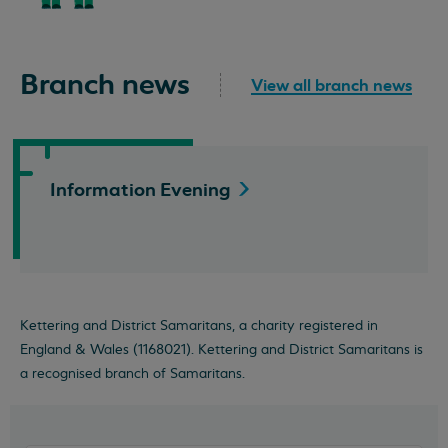
Branch news
View all branch news
Information
Evening
Kettering and District Samaritans, a charity registered in
England & Wales (1168021). Kettering and District Samaritans is
a recognised branch of Samaritans.