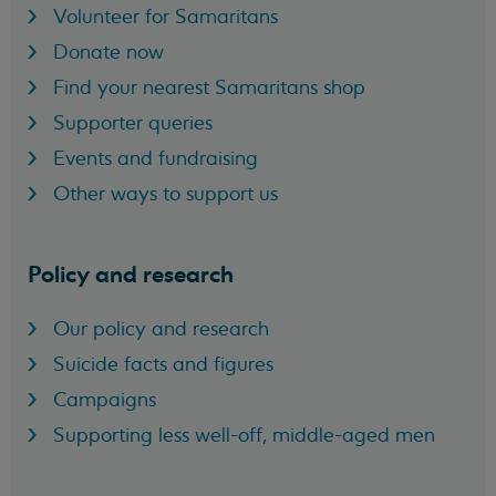
Volunteer for Samaritans
Donate now
Find your nearest Samaritans shop
Supporter queries
Events and fundraising
Other ways to support us
Policy and research
Our policy and research
Suicide facts and figures
Campaigns
Supporting less well-off, middle-aged men