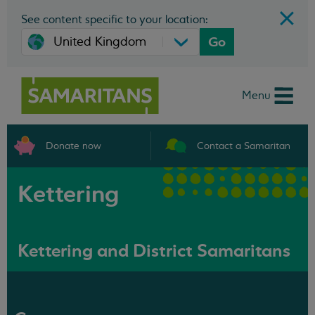
See content specific to your location:
Go
Menu
Donate now
Contact a Samaritan
Kettering
Kettering and District Samaritans