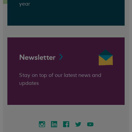
year
Newsletter
Stay on top of our latest news and
updates