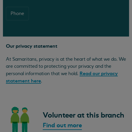
Phone
Our privacy statement
At Samaritans, privacy is at the heart of what we do. We
are committed to protecting your privacy and the
Read our privacy
personal information that we hold.
statement here
.
Volunteer at this branch
Find out more