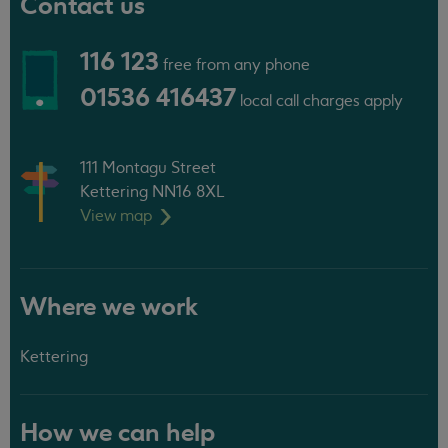
Contact us
116 123
free from any phone
01536 416437
local call charges apply
111 Montagu Street
Kettering NN16 8XL
View
map
Where we work
Kettering
How we can help