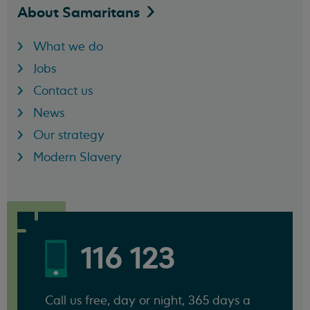
About
Samaritans
What we do
Jobs
Contact us
News
Our strategy
Modern Slavery
116 123
Call us free, day or night, 365 days a