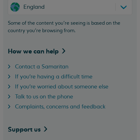
England
Some of the content you’re seeing is based on the
country you’re browsing from.
How we can
help
Contact a Samaritan
If you're having a difficult time
If you're worried about someone else
Talk to us on the phone
Complaints, concerns and feedback
Support
us