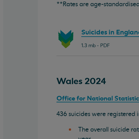
**Rates are age-standardised
Download
Suicides in Engla
document:
1.3 mb - PDF
Wales 2024
Office for National Statisti
436 suicides were registered 
The overall suicide ra
year.