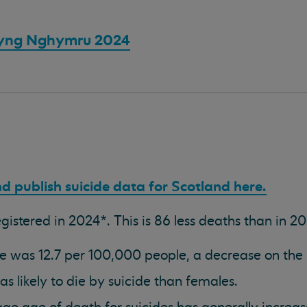
yng Nghymru 2024
d publish suicide data for Scotland here.
istered in 2024*. This is 86 less deaths than in 20
ate was 12.7 per 100,000 people, a decrease on the 
s likely to die by suicide than females.