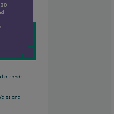
020
nd
e
ed as-and-
Wales and