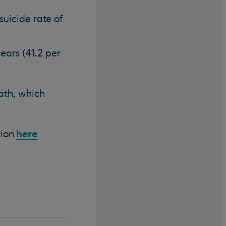
uicide rate of
ars (41.2 per
eath, which
here
tion