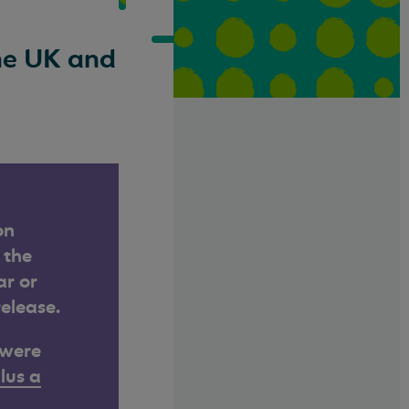
the UK and
on
 the
ar or
release.
 were
lus a