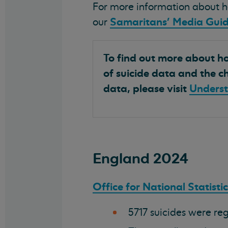
For more information about ho
Samaritans' Media Guid
our
To find out more about how
of suicide data and the ch
data, please visit
Underst
England 2024
Office for National Statisti
5717 suicides were reg