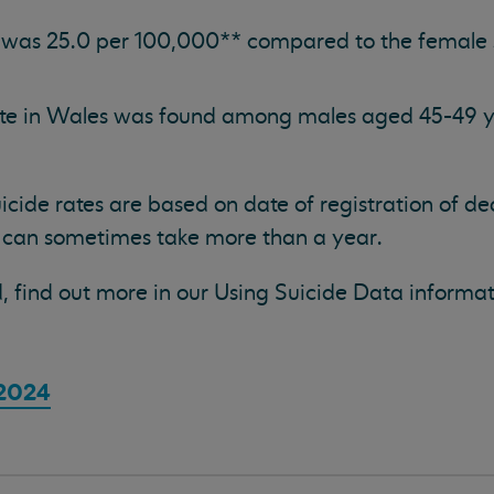
 was 25.0 per 100,000** compared to the female s
ate in Wales was found among males aged 45-49 ye
suicide rates are based on date of registration of d
 can sometimes take more than a year.
, find out more in our Using Suicide Data informa
 2024