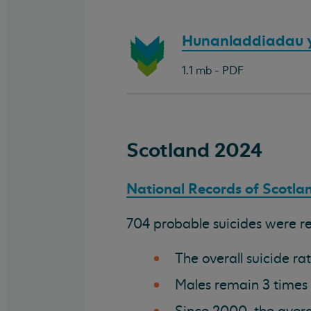
Download
Hunanladdiadau 
document:
1.1 mb - PDF
Scotland 2024
National Records of Scotlan
704 probable suicides were reg
The overall suicide r
Males remain 3 times a