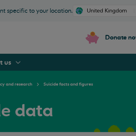
t specific to your location.
Donate n
rt
us
icy and research
Suicide facts and figures
de data