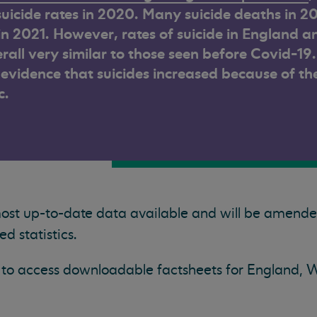
uicide rates in 2020.
Many suicide deaths in 2
 in 2021. However, rates of suicide in England a
rall very similar to those seen before Covid-19.
o evidence that suicides increased because of th
c.
most up-to-date data available and will be amend
 statistics.
ow to access downloadable factsheets for England, 