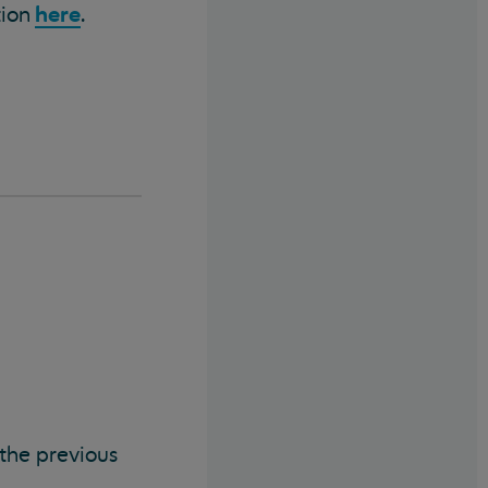
here
tion
.
 the previous