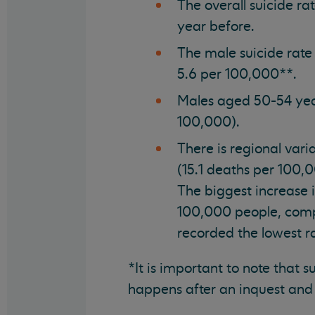
The overall suicide ra
year before.
The male suicide rate
5.6 per 100,000**.
Males aged 50-54 year
100,000).
There is regional vari
(15.1 deaths per 100,
The biggest increase 
100,000 people, comp
recorded the lowest r
*It is important to note that 
happens after an inquest and