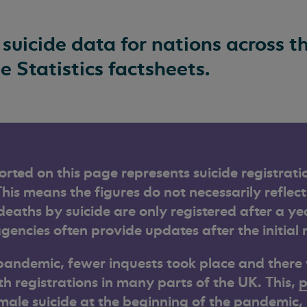
 suicide data for nations across 
de Statistics factsheets.
orted on this page represents suicide registrati
This means the figures do not necessarily reflect
eaths by suicide are only registered after a ye
gencies often provide updates after the initial 
pandemic, fewer inquests took place and there
th registrations in many parts of the UK. This,
p
male suicide at the beginning of the pandemic
,