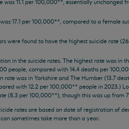
te was 11.1 per 100,000**, essentially unchanged fr
 was 17.1 per 100,000**, compared to a female sui
s were found to have the highest suicide rate (26
ation in the suicide rates. The highest rate was in 
000 people, compared with 14.4 deaths per 100,00
in rate was in Yorkshire and The Humber (13.7 dea
ared with 12.2 per 100,000** people in 2023.) L
ate (8.3 per 100,000**), though this was up from 7
suicide rates are based on date of registration of d
 can sometimes take more than a year.