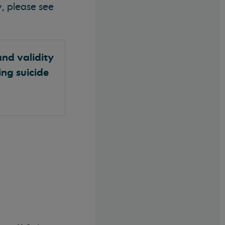
, please see
and validity
ing suicide