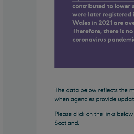
contributed to lower s
were later registered
Wales in 2021 are ove
Therefore, there is n
coronavirus pandemi
The data below reflects the 
when agencies provide updated
Please click on the links bel
Scotland.