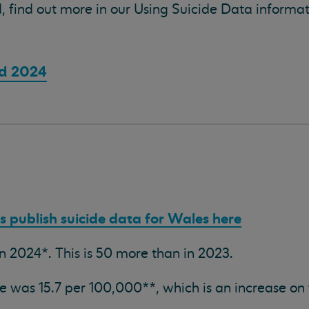
, find out more in our Using Suicide Data informa
nd 2024
cs publish suicide data for Wales here
in 2024*. This is 50 more than in 2023.
te was 15.7 per 100,000**, which is an increase on