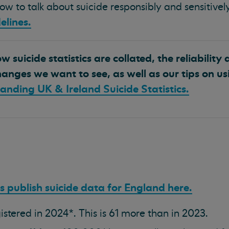
w to talk about suicide responsibly and sensitively
elines.
 suicide statistics are collated, the reliability 
anges we want to see, as well as our tips on us
anding UK & Ireland Suicide Statistics.
cs publish suicide data for England here.
istered in 2024*. This is 61 more than in 2023.