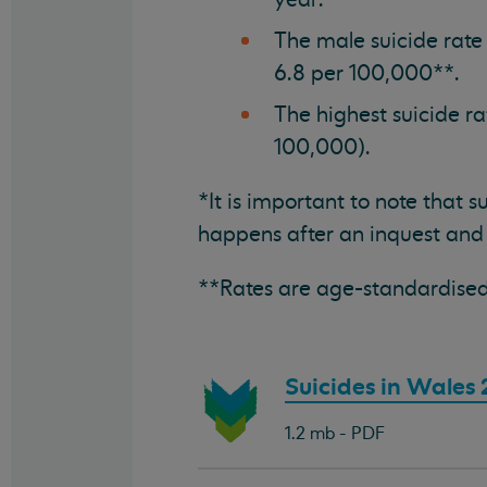
The male suicide rate
6.8 per 100,000**.
The highest suicide r
100,000).
*It is important to note that 
happens after an inquest and
**Rates are age-standardised
Download
Suicides in Wales
document:
1.2 mb - PDF