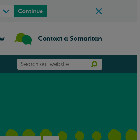
Continue
ow
Contact a Samaritan
Search
Search
our
website