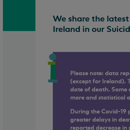
We share the latest
Ireland in our Suici
Please note: data rep
(except for Ireland). 
date of death. Some d
more and statistical a
During the Covid-19 
greater delays in dea
reported decrease in 