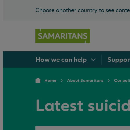
Choose another country to see conten
How we can
help
Suppo
Home
About Samaritans
Our pol
Latest suici