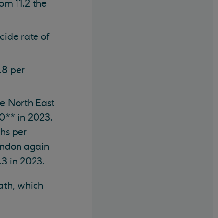
om 11.2 the
cide rate of
.8 per
the North East
0** in 2023.
ths per
ondon again
.3 in 2023.
eath, which