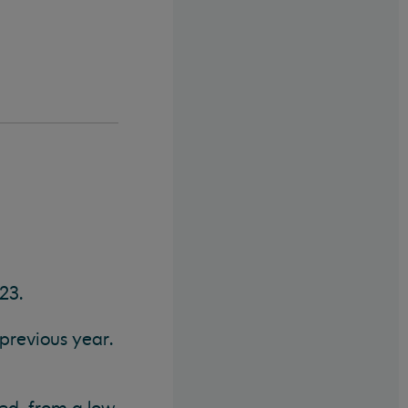
23.
previous year.