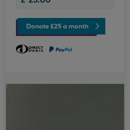
Donate £25 a month