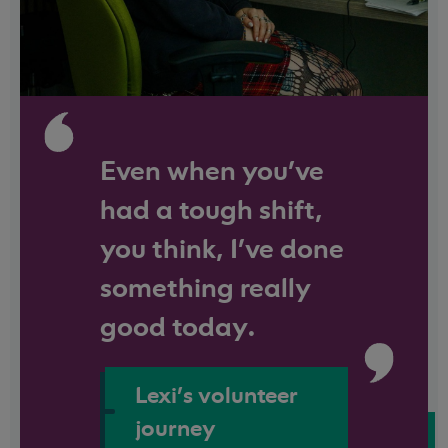
Even when you've
had a tough shift,
you think, I’ve done
something really
good today.
Lexi's volunteer
journey