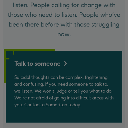
listen. People calling for change with
those who need to listen. People who've
been there before with those struggling
now.
Talk to
someone
Suicidal thoughts can be complex, frightening
and confusing. If you need someone to talk to,
we listen. We won't judge or tell you what to do.
We’re not afraid of going into difficult areas with
you. Contact a Samaritan today.