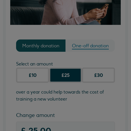
Monthly donation
One-off donation
Select an amount
£10
£25
£30
over a year could help towards the cost of
training a new volunteer
Change amount
(required)