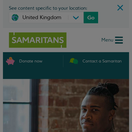
See content specific to your location:
Go
Menu
Donate now
Contact a Samaritan