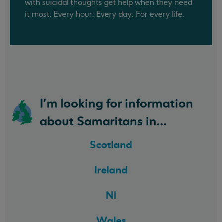
with suicidal thoughts get help when they need
it most. Every hour. Every day. For every life.
I'm looking for information
about Samaritans in...
Scotland
Ireland
NI
Wales