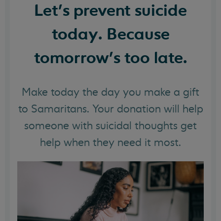
Let's prevent suicide
today. Because
tomorrow's too late.
Make today the day you make a gift
to Samaritans. Your donation will help
someone with suicidal thoughts get
help when they need it most.