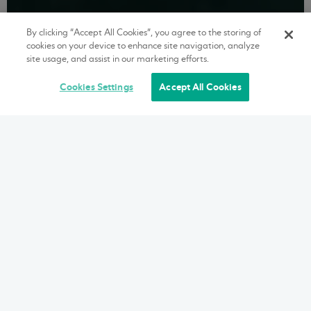
By clicking “Accept All Cookies”, you agree to the storing of
cookies on your device to enhance site navigation, analyze
site usage, and assist in our marketing efforts.
Cookies Settings
Accept All Cookies