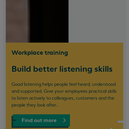
Workplace training
Build better listening skills
Good listening helps people feel heard, understood
and supported. Give your employees practical skills
to listen actively to colleagues, customers and the
people they look after.
Find out more