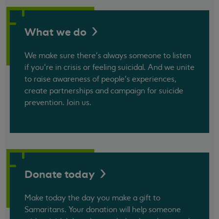
What we
do
We make sure there’s always someone to listen
if you’re in crisis or feeling suicidal. And we unite
to raise awareness of people’s experiences,
create partnerships and campaign for suicide
prevention. Join us.
Donate
today
Make today the day you make a gift to
Samaritans. Your donation will help someone