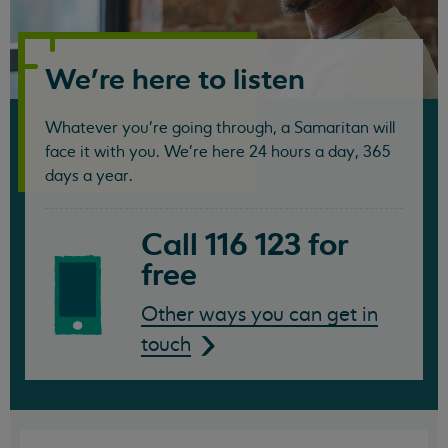
Samaritans
We're here to listen
Whatever you're going through, a Samaritan will
face it with you. We're here 24 hours a day, 365
days a year.
Call 116 123 for
free
Other ways you can get in
touch