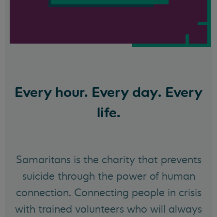
Every hour. Every day. Every
life.
Samaritans is the charity that prevents
suicide through the power of human
connection. Connecting people in crisis
with trained volunteers who will always